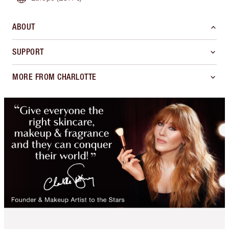
ABOUT
SUPPORT
MORE FROM CHARLOTTE