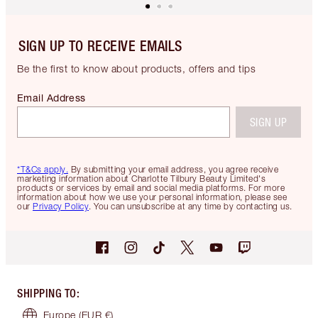
SIGN UP TO RECEIVE EMAILS
Be the first to know about products, offers and tips
Email Address
SIGN UP
*T&Cs apply.
By submitting your email address, you agree receive
marketing information about Charlotte Tilbury Beauty Limited's
products or services by email and social media platforms. For more
information about how we use your personal information, please see
our
Privacy Policy
. You can unsubscribe at any time by contacting us.
SHIPPING TO
:
Europe
(EUR €)