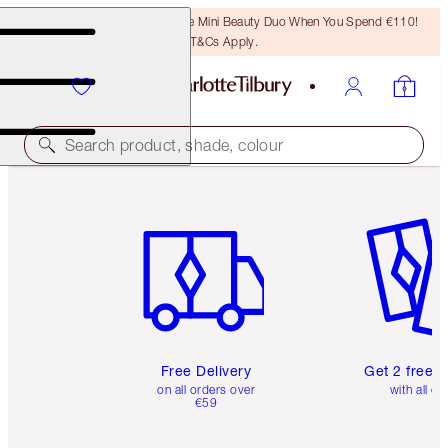
LAST CHANCE! Unlock A Free Mini Beauty Duo When You Spend €110!
T&Cs Apply.
Search product, shade, colour
Item 1 of 6
Item 2 o
Free Delivery
Get 2 free 
on all orders over
with all or
€59