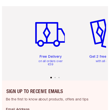
Item 1 of 6
Item 2 o
Free Delivery
Get 2 free 
on all orders over
with all or
€59
SIGN UP TO RECEIVE EMAILS
Be the first to know about products, offers and tips
Email Address