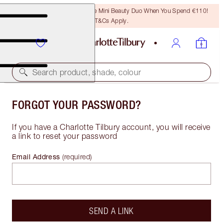
LAST CHANCE! Unlock A Free Mini Beauty Duo When You Spend €110!
T&Cs Apply.
Search product, shade, colour
FORGOT YOUR PASSWORD?
If you have a Charlotte Tilbury account, you will receive
a link to reset your password
Email Address
(
required
)
SEND A LINK