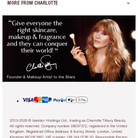
MORE FROM CHARLOTTE
2013-2026 © Islestarr Holdings Ltd., trading as Charlotte Tilbury Beauty.
All rights reserved. Company number 08037372, registered in the United
Kingdom. Registered Office Address: 8 Surrey Street, London, United
Kingdom WC2R 2ND. VAT number: GB 144 0736 30. Responsible Person