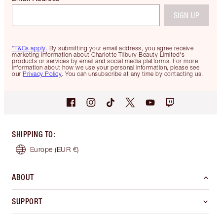
SIGN UP
*T&Cs apply.
By submitting your email address, you agree receive
marketing information about Charlotte Tilbury Beauty Limited's
products or services by email and social media platforms. For more
information about how we use your personal information, please see
our
Privacy Policy
. You can unsubscribe at any time by contacting us.
SHIPPING TO
:
Europe
(EUR €)
ABOUT
SUPPORT