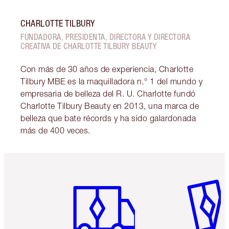
CHARLOTTE TILBURY
FUNDADORA, PRESIDENTA, DIRECTORA Y DIRECTORA
CREATIVA DE CHARLOTTE TILBURY BEAUTY
Con más de 30 años de experiencia, Charlotte
Tilbury MBE es la maquilladora n.° 1 del mundo y
empresaria de belleza del R. U. Charlotte fundó
Charlotte Tilbury Beauty en 2013, una marca de
belleza que bate récords y ha sido galardonada
más de 400 veces.
Artículo 1 de 6
Artículo