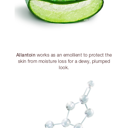
Allantoin
works as an emollient to protect the
skin from moisture loss for a dewy, plumped
look.