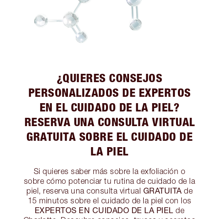
¿QUIERES CONSEJOS
PERSONALIZADOS DE EXPERTOS
EN EL CUIDADO DE LA PIEL?
RESERVA UNA CONSULTA VIRTUAL
GRATUITA SOBRE EL CUIDADO DE
LA PIEL
Si quieres saber más sobre la exfoliación o
sobre cómo potenciar tu rutina de cuidado de la
GRATUITA
piel, reserva una consulta virtual
de
15 minutos sobre el cuidado de la piel con los
EXPERTOS EN CUIDADO DE LA PIEL
de