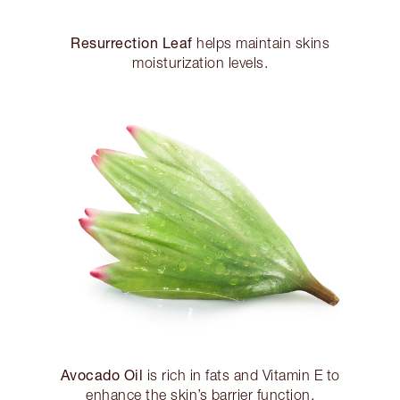
Resurrection Leaf
helps maintain skins
moisturization levels.
Avocado Oil
is rich in fats and Vitamin E to
enhance the skin’s barrier function.