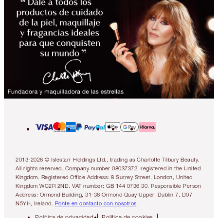
2013-2026 © Islestarr Holdings Ltd., trading as Charlotte Tilbury Beauty.
All rights reserved. Company number 08037372, registered in the United
Kingdom. Registered Office Address: 8 Surrey Street, London, United
Kingdom WC2R 2ND. VAT number: GB 144 0736 30. Responsible Person
Address: Ormond Building, 31-36 Ormond Quay Upper, Dublin 7, D07
N5YH, Ireland.
Ponte en contacto con nosotros
Política de privacidad
Política de cookies