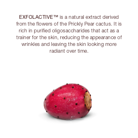
EXFOLACTIVE™
is a natural extract derived
from the flowers of the Prickly Pear cactus. It is
rich in purified oligosaccharides that act as a
trainer for the skin, reducing the appearance of
wrinkles and leaving the skin looking more
radiant over time.