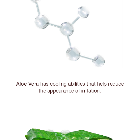
Aloe Vera
has cooling abilities that help reduce
the appearance of irritation.