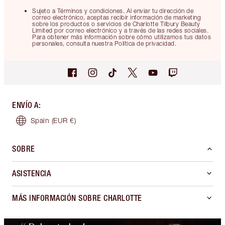
Sujeto a Términos y condiciones. Al enviar tu dirección de
correo electrónico, aceptas recibir información de marketing
sobre los productos o servicios de Charlotte Tilbury Beauty
Limited por correo electrónico y a través de las redes sociales.
Para obtener más información sobre cómo utilizamos tus datos
personales, consulta nuestra Política de privacidad.
ENVÍO A
:
Spain
(EUR €)
SOBRE
ASISTENCIA
MÁS INFORMACIÓN SOBRE CHARLOTTE