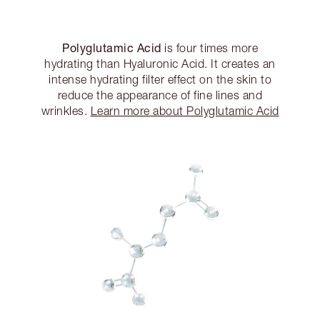
Polyglutamic Acid
is four times more
hydrating than Hyaluronic Acid. It creates an
intense hydrating filter effect on the skin to
reduce the appearance of fine lines and
wrinkles.
Learn more about Polyglutamic Acid