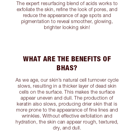
The expert resurfacing blend of acids works to
exfoliate the skin, refine the look of pores, and
reduce the appearance of age spots and
pigmentation to reveal smoother, glowing,
brighter looking skin!
WHAT ARE THE BENEFITS OF
BHAS?
As we age, our skin’s natural cell turnover cycle
slows, resulting in a thicker layer of dead skin
cells on the surface. This makes the surface
appear uneven and dull. The production of
keratin also slows, producing drier skin that is
more prone to the appearance of fine lines and
wrinkles. Without effective exfoliation and
hydration, the skin can appear rough, textured,
dry, and dull.