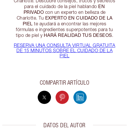
Charlotte. Descubre consejos, trucos y secretos
EN
para el cuidado de la piel hablando
PRIVADO
con un experto en belleza de
EXPERTO EN CUIDADO DE LA
Charlotte. Tu
PIEL
te ayudará a encontrar las mejores
fórmulas e ingredientes superpotentes para tu
HARÁ REALIDAD TUS DESEOS
tipo de piel y
.
RESERVA UNA CONSULTA VIRTUAL GRATUITA
DE 15 MINUTOS SOBRE EL CUIDADO DE LA
PIEL
COMPARTIR ARTÍCULO
DATOS DEL AUTOR