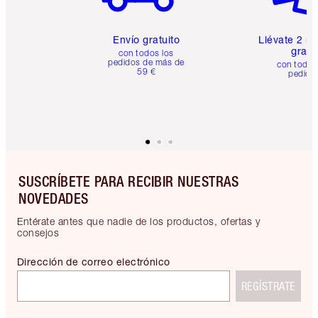
Envío gratuito
Llévate 2 m
gratis
con todos los
pedidos de más de
con todos
59 €
pedido
SUSCRÍBETE PARA RECIBIR NUESTRAS
NOVEDADES
Entérate antes que nadie de los productos, ofertas y
consejos
Dirección de correo electrónico
REGÍSTRATE