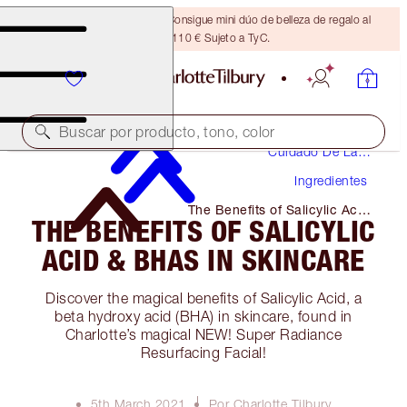
¡ÚLTIMA OPORTUNIDAD! Consigue mini dúo de belleza de regalo al
gastar 110 € Sujeto a TyC.
Buscar por producto, tono, color
Cuidado De La
Piel
Ingredientes
The Benefits of Salicylic Acid
THE BENEFITS OF SALICYLIC
& Bhas in Skincare
ACID & BHAS IN SKINCARE
Discover the magical benefits of Salicylic Acid, a
beta hydroxy acid (BHA) in skincare, found in
Charlotte’s magical NEW! Super Radiance
Resurfacing Facial!
5th March 2021
Por Charlotte Tilbury