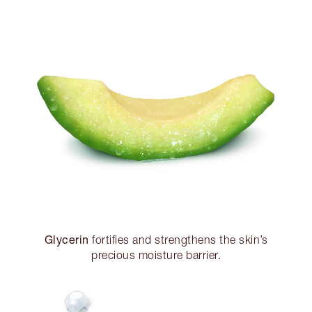
Glycerin
fortifies and strengthens the skin’s
precious moisture barrier.