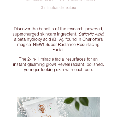
3 minutos de lectura
Discover the benefits of the research-powered,
supercharged skincare ingredient,
Salicylic Acid
,
a beta hydroxy acid (BHA), found in Charlotte’s
NEW!
magical
Super Radiance Resurfacing
Facial!
The 2-in-1 miracle facial resurfaces for an
instant gleaming glow! Reveal radiant, polished,
younger-looking skin with each use.