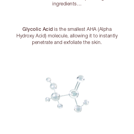
ingredients…
Glycolic Acid
is the smallest AHA (Alpha
Hydroxy Acid) molecule, allowing it to instantly
penetrate and exfoliate the skin.