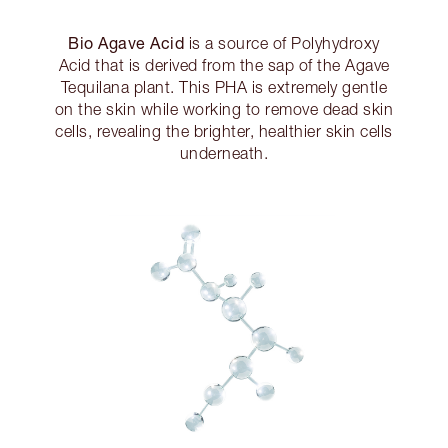
Bio Agave Acid
is a source of Polyhydroxy
Acid that is derived from the sap of the Agave
Tequilana plant. This PHA is extremely gentle
on the skin while working to remove dead skin
cells, revealing the brighter, healthier skin cells
underneath.