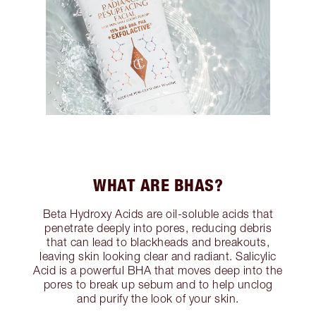
WHAT ARE BHAS?
Beta Hydroxy Acids are oil-soluble acids that
penetrate deeply into pores, reducing debris
that can lead to blackheads and breakouts,
leaving skin looking clear and radiant. Salicylic
Acid is a powerful BHA that moves deep into the
pores to break up sebum and to help unclog
and purify the look of your skin.