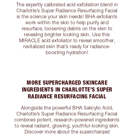
The expertly calibrated acid exfoliation blend in
Charlotte’s Super Radiance Resurfacing Facial
is the science your skin needs! BHA exfoliants
work within the skin to help purify and
resurface, loosening debris on the skin to
revealing brighter looking skin. Use this
MIRACLE acid exfoliator to reveal smoother,
revitalized skin that’s ready for radiance-
boosting hydration!
MORE SUPERCHARGED SKINCARE
INGREDIENTS IN CHARLOTTE’S SUPER
RADIANCE RESURFACING FACIAL
Alongside the powerful BHA Salicylic Acid,
Charlotte’s Super Radiance Resurfacing Facial
combines potent, research-powered ingredients
to reveal radiant, glowing, youthful-looking skin.
Discover more about the supercharged