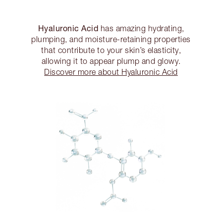
Hyaluronic Acid
has amazing hydrating,
plumping, and moisture-retaining properties
that contribute to your skin’s elasticity,
allowing it to appear plump and glowy.
Discover more about Hyaluronic Acid