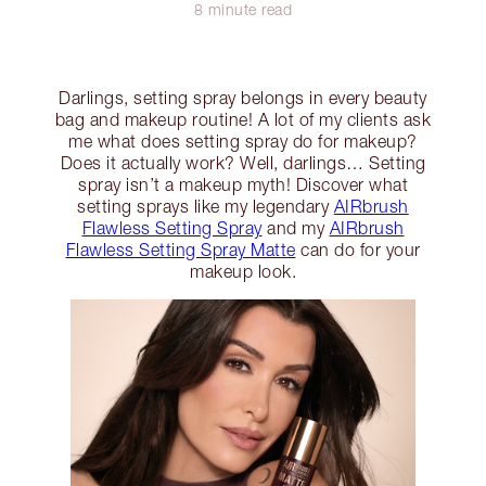
8 minute read
Darlings, setting spray belongs in every beauty
bag and makeup routine! A lot of my clients ask
me what does setting spray do for makeup?
Does it actually work? Well, darlings… Setting
spray isn’t a makeup myth! Discover what
setting sprays like my legendary
AIRbrush
Flawless Setting Spray
and my
AIRbrush
Flawless Setting Spray Matte
can do for your
makeup look.