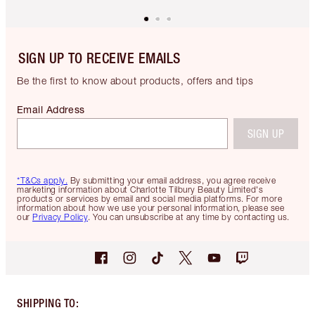
SIGN UP TO RECEIVE EMAILS
Be the first to know about products, offers and tips
Email Address
SIGN UP
*T&Cs apply.
By submitting your email address, you agree receive
marketing information about Charlotte Tilbury Beauty Limited's
products or services by email and social media platforms. For more
information about how we use your personal information, please see
our
Privacy Policy
. You can unsubscribe at any time by contacting us.
SHIPPING TO
: