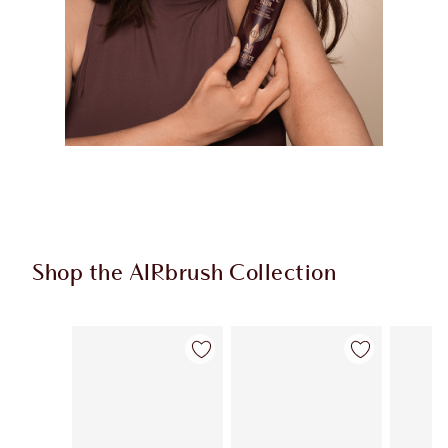
Shop the AIRbrush Collection
Item 1 of 45
Item 2 of 45