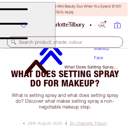
LAST CHANCE! Unlock A Free Mini Beauty Duo When You Spend $195!
T&Cs Apply.
Search product, shade, colour
Makeup
Face
What Does Setting Spray
WHAT DOES SETTING SPRAY
Do for Makeup?
DO FOR MAKEUP?
What is setting spray and what does setting spray
do? Discover what makes setting spray a non-
negotiable makeup step.
28th August 2025
By Charlotte Tilbury