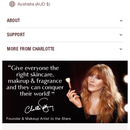
Australia
(AUD $)
ABOUT
SUPPORT
MORE FROM CHARLOTTE