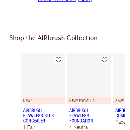
Shop the AIRbrush Collection
Item 1 of 45
Item 2 of 45
NEW!
NEW! FORMULA
SAVE 10
AIRBRUSH
AIRBRUSH
AIRBRU
FLAWLESS BLUR
FLAWLESS
COMPLE
CONCEALER
FOUNDATION
Face K
1 Fair
4 Neutral