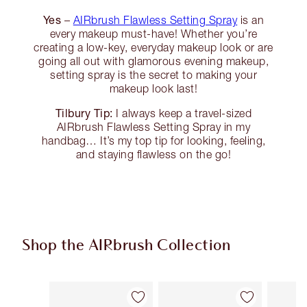
Yes
–
AIRbrush Flawless Setting Spray
is an
every makeup must-have! Whether you’re
creating a low-key, everyday makeup look or are
going all out with glamorous evening makeup,
setting spray is the secret to making your
makeup look last!
Tilbury Tip:
I always keep a travel-sized
AIRbrush Flawless Setting Spray in my
handbag… It’s my top tip for looking, feeling,
and staying flawless on the go!
Shop the AIRbrush Collection
Item 1 of 45
Item 2 of 45