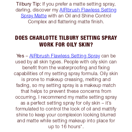
Tilbury Tip:
If you prefer a matte setting spray,
darling, discover my
AIRbrush Flawless Setting
Spray Matte
with an Oil and Shine Control
Complex and flattering matte finish.
DOES CHARLOTTE TILBURY SETTING SPRAY
WORK FOR OILY SKIN?
Yes
–
AIRbrush Flawless Setting Spray
can be
used by all skin types. People with oily skin can
benefit from the waterproofing and fixing
capabilities of my setting spray formula. Oily skin
is prone to makeup creasing, melting and
fading, so my setting spray is a makeup match
that helps to prevent these concerns from
occurring. I recommend my matte setting spray
as a perfect setting spray for oily skin – it’s
formulated to control the look of oil and mattify
shine to keep your complexion looking blurred
and matte while setting makeup into place for
up to 16 hours*.