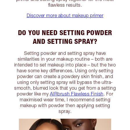
flawless results.
Discover more about makeup primer
DO YOU NEED SETTING POWDER
AND SETTING SPRAY?
Setting powder and setting spray have
similarities in your makeup routine – both are
intended to set makeup into place – but the two
have some key differences. Using only setting
powder can create a powdery skin finish, and
using only setting spray will bypass the ultra-
smooth, blurred look that you get from a setting
powder like my
AIRbrush Flawless Finish
. For
maximised wear time, I recommend setting
makeup with powder then applying setting
spray.