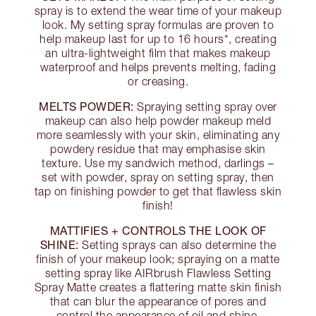
spray is to extend the wear time of your makeup
look. My setting spray formulas are proven to
help makeup last for up to 16 hours*, creating
an ultra-lightweight film that makes makeup
waterproof and helps prevents melting, fading
or creasing.
MELTS POWDER:
Spraying setting spray over
makeup can also help powder makeup meld
more seamlessly with your skin, eliminating any
powdery residue that may emphasise skin
texture. Use my sandwich method, darlings –
set with powder, spray on setting spray, then
tap on finishing powder to get that flawless skin
finish!
MATTIFIES + CONTROLS THE LOOK OF
SHINE:
Setting sprays can also determine the
finish of your makeup look; spraying on a matte
setting spray like AIRbrush Flawless Setting
Spray Matte creates a flattering matte skin finish
that can blur the appearance of pores and
control the appearance of oil and shine.