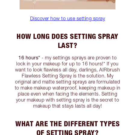
Discover how to use setting spray
HOW LONG DOES SETTING SPRAY
LAST?
16 hours*
- my settings sprays are proven to
lock in your makeup for up to 16 hours!* If you
want to look flawless all day, darlings, AIRbrush
Flawless Setting Spray is the solution. My
original and matte setting sprays are formulated
to make makeup waterproof, keeping makeup in
place even when facing the elements. Setting
your makeup with setting spray is the secret to
makeup that stays lasts all day!
WHAT ARE THE DIFFERENT TYPES
OF SETTING SPRAY?