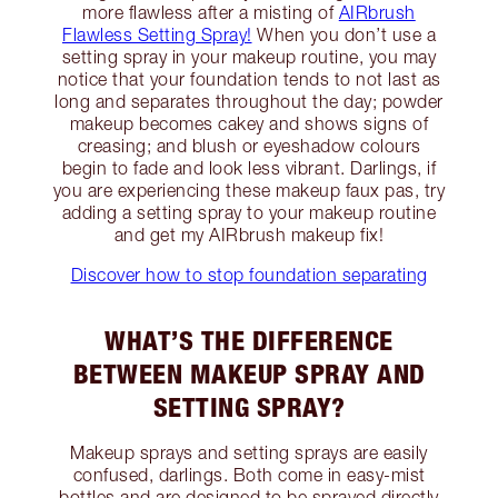
more flawless after a misting of
AIRbrush
Flawless Setting Spray!
When you don’t use a
setting spray in your makeup routine, you may
notice that your foundation tends to not last as
long and separates throughout the day; powder
makeup becomes cakey and shows signs of
creasing; and blush or eyeshadow colours
begin to fade and look less vibrant. Darlings, if
you are experiencing these makeup faux pas, try
adding a setting spray to your makeup routine
and get my AIRbrush makeup fix!
Discover how to stop foundation separating
WHAT’S THE DIFFERENCE
BETWEEN MAKEUP SPRAY AND
SETTING SPRAY?
Makeup sprays and setting sprays are easily
confused, darlings. Both come in easy-mist
bottles and are designed to be sprayed directly