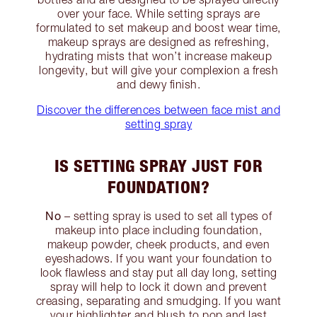
over your face. While setting sprays are
formulated to set makeup and boost wear time,
makeup sprays are designed as refreshing,
hydrating mists that won’t increase makeup
longevity, but will give your complexion a fresh
and dewy finish.
Discover the differences between face mist and
setting spray
IS SETTING SPRAY JUST FOR
FOUNDATION?
No
– setting spray is used to set all types of
makeup into place including foundation,
makeup powder, cheek products, and even
eyeshadows. If you want your foundation to
look flawless and stay put all day long, setting
spray will help to lock it down and prevent
creasing, separating and smudging. If you want
your highlighter and blush to pop and last