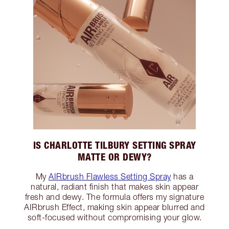
IS CHARLOTTE TILBURY SETTING SPRAY
MATTE OR DEWY?
My
AIRbrush Flawless Setting Spray
has a
natural, radiant finish that makes skin appear
fresh and dewy. The formula offers my signature
AIRbrush Effect, making skin appear blurred and
soft-focused without compromising your glow.