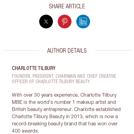
SHARE ARTICLE
AUTHOR DETAILS
CHARLOTTE TILBURY
FOUNDER, PRESIDENT, CHAIRMAN AND CHIEF CREATIVE
OFFICER OF CHARLOTTE TILBURY BEAUTY
With over 30 years experience, Charlotte Tilbury
MBE is the world's number 1 makeup artist and
British beauty entrepreneur. Charlotte established
Charlotte Tilbury Beauty in 2013, which is now a
record-breaking beauty brand that has won over
400 awards.