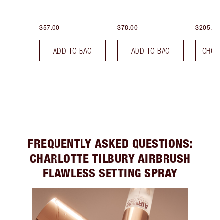
$57.00
$78.00
$205.00
ADD TO BAG
ADD TO BAG
CHOO
FREQUENTLY ASKED QUESTIONS:
CHARLOTTE TILBURY AIRBRUSH
FLAWLESS SETTING SPRAY