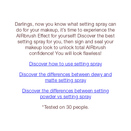
Darlings, now you know what setting spray can
do for your makeup, it’s time to experience the
AIRbrush Effect for yourself! Discover the best
setting spray for you, then sign and seal your
makeup look to unlock total AIRbrush
confidence! You will look flawless!
Discover how to use setting spray
Discover the differences between dewy and
matte setting spray
Discover the differences between setting
powder vs setting spray
*Tested on 30 people.