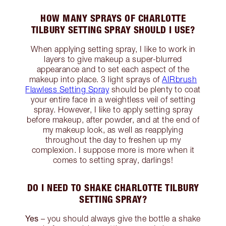
HOW MANY SPRAYS OF CHARLOTTE
TILBURY SETTING SPRAY SHOULD I USE?
When applying setting spray, I like to work in
layers to give makeup a super-blurred
appearance and to set each aspect of the
makeup into place. 3 light sprays of
AIRbrush
Flawless Setting Spray
should be plenty to coat
your entire face in a weightless veil of setting
spray. However, I like to apply setting spray
before makeup, after powder, and at the end of
my makeup look, as well as reapplying
throughout the day to freshen up my
complexion. I suppose more is more when it
comes to setting spray, darlings!
DO I NEED TO SHAKE CHARLOTTE TILBURY
SETTING SPRAY?
Yes
– you should always give the bottle a shake