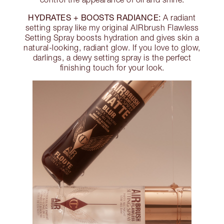
HYDRATES + BOOSTS RADIANCE:
A radiant
setting spray like my original AIRbrush Flawless
Setting Spray boosts hydration and gives skin a
natural-looking, radiant glow. If you love to glow,
darlings, a dewy setting spray is the perfect
finishing touch for your look.