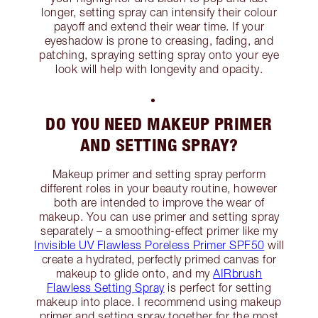
longer, setting spray can intensify their colour
payoff and extend their wear time. If your
eyeshadow is prone to creasing, fading, and
patching, spraying setting spray onto your eye
look will help with longevity and opacity.
DO YOU NEED MAKEUP PRIMER
AND SETTING SPRAY?
Makeup primer and setting spray perform
different roles in your beauty routine, however
both are intended to improve the wear of
makeup. You can use primer and setting spray
separately – a smoothing-effect primer like my
Invisible UV Flawless Poreless Primer SPF50
will
create a hydrated, perfectly primed canvas for
makeup to glide onto, and my
AIRbrush
Flawless Setting Spray
is perfect for setting
makeup into place. I recommend using makeup
primer and setting spray together for the most