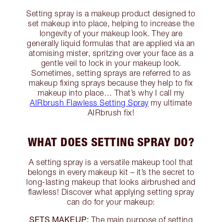
Setting spray is a makeup product designed to
set makeup into place, helping to increase the
longevity of your makeup look. They are
generally liquid formulas that are applied via an
atomising mister, spritzing over your face as a
gentle veil to lock in your makeup look.
Sometimes, setting sprays are referred to as
makeup fixing sprays because they help to fix
makeup into place… That’s why I call my
AIRbrush Flawless Setting Spray
my ultimate
AIRbrush fix!
WHAT DOES SETTING SPRAY DO?
A setting spray is a versatile makeup tool that
belongs in every makeup kit – it’s the secret to
long-lasting makeup that looks airbrushed and
flawless! Discover what applying setting spray
can do for your makeup:
SETS MAKEUP:
The main purpose of setting