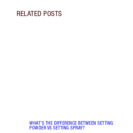
RELATED POSTS
Item 1 of 5
FACE 
DIFF
Disco
and s
they 
WHAT’S THE DIFFERENCE BETWEEN SETTING
POWDER VS SETTING SPRAY?