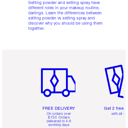
Setting powder and setting spray have
different roles in your makeup routine,
darlings. Learn the differences between
setting powder vs setting spray and
discover why you should be using them
together.
Item 1 of 6
Item 2 o
FREE DELIVERY
Get 2 free 
On orders over
with all or
$150. Orders
delivered in 4-6
working days