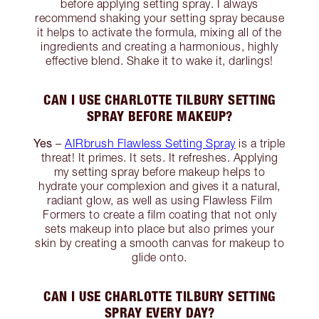
before applying setting spray. I always
recommend shaking your setting spray because
it helps to activate the formula, mixing all of the
ingredients and creating a harmonious, highly
effective blend. Shake it to wake it, darlings!
CAN I USE CHARLOTTE TILBURY SETTING
SPRAY BEFORE MAKEUP?
Yes
–
AIRbrush Flawless Setting Spray
is a triple
threat! It primes. It sets. It refreshes. Applying
my setting spray before makeup helps to
hydrate your complexion and gives it a natural,
radiant glow, as well as using Flawless Film
Formers to create a film coating that not only
sets makeup into place but also primes your
skin by creating a smooth canvas for makeup to
glide onto.
CAN I USE CHARLOTTE TILBURY SETTING
SPRAY EVERY DAY?