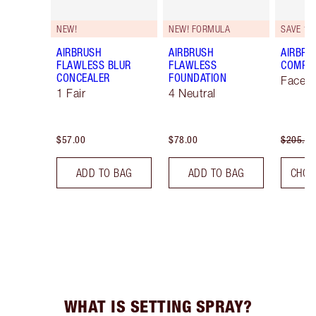
NEW!
NEW! FORMULA
SAVE 10
AIRBRUSH
AIRBRUSH
AIRBRU
FLAWLESS BLUR
FLAWLESS
COMPLE
CONCEALER
FOUNDATION
Face K
1 Fair
4 Neutral
$57.00
$78.00
$205.00
ADD TO BAG
ADD TO BAG
CHOO
WHAT IS SETTING SPRAY?