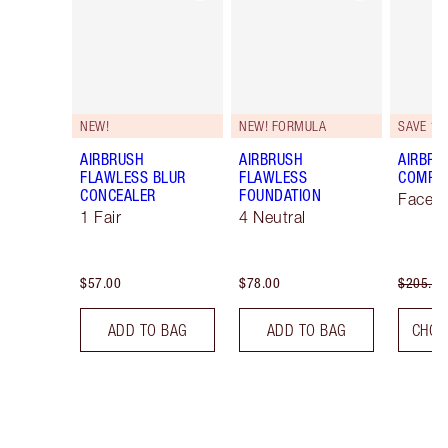
NEW!
NEW! FORMULA
SAVE 10
AIRBRUSH
AIRBRUSH
AIRBRU
FLAWLESS BLUR
FLAWLESS
COMPLE
CONCEALER
FOUNDATION
Face K
1 Fair
4 Neutral
$57.00
$78.00
$205.00
ADD TO BAG
ADD TO BAG
CHOO