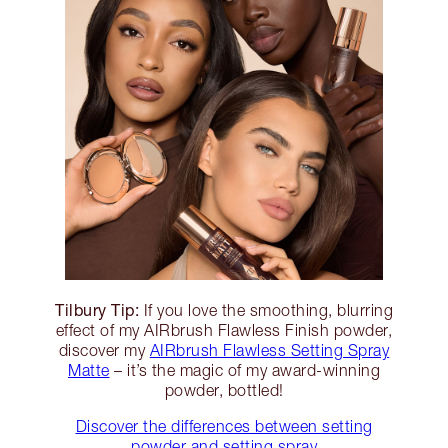
Tilbury Tip:
If you love the smoothing, blurring
effect of my AIRbrush Flawless Finish powder,
discover my
AIRbrush Flawless Setting Spray
Matte
– it’s the magic of my award-winning
powder, bottled!
Discover the differences between setting
powder and setting spray