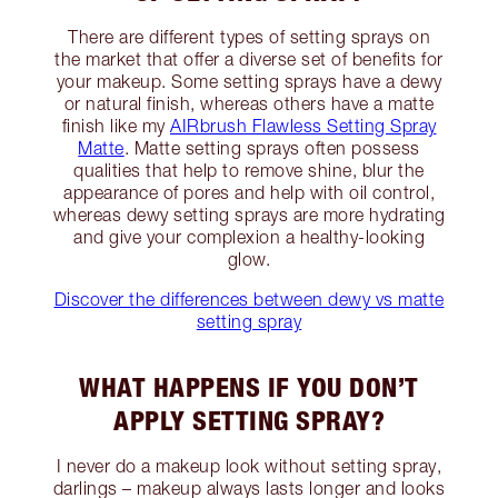
There are different types of setting sprays on
the market that offer a diverse set of benefits for
your makeup. Some setting sprays have a dewy
or natural finish, whereas others have a matte
finish like my
AIRbrush Flawless Setting Spray
Matte
. Matte setting sprays often possess
qualities that help to remove shine, blur the
appearance of pores and help with oil control,
whereas dewy setting sprays are more hydrating
and give your complexion a healthy-looking
glow.
Discover the differences between dewy vs matte
setting spray
WHAT HAPPENS IF YOU DON’T
APPLY SETTING SPRAY?
I never do a makeup look without setting spray,
darlings – makeup always lasts longer and looks