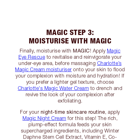
MAGIC STEP 3:
MOISTURISE WITH MAGIC
MAGIC
Finally, moisturise with
! Apply
Magic
Eye Rescue
to revitalise and reinvigorate your
under-eye area, before massaging
Charlotte’s
Magic Cream moisturiser
onto your skin to flood
your complexion with moisture and hydration! If
you prefer a lighter gel texture, choose
Charlotte's Magic Water Cream
to drench and
revive the look of your complexion after
exfoliating.
night-time skincare routine
For your
, apply
Magic Night Cream
for this step! The rich,
plump-effect formula feeds your skin
supercharged ingredients, including Winter
Daphne Stem Cell Extract, Vitamin E, Co-