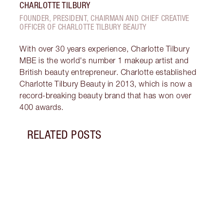
CHARLOTTE TILBURY
FOUNDER, PRESIDENT, CHAIRMAN AND CHIEF CREATIVE
OFFICER OF CHARLOTTE TILBURY BEAUTY
With over 30 years experience, Charlotte Tilbury
MBE is the world's number 1 makeup artist and
British beauty entrepreneur. Charlotte established
Charlotte Tilbury Beauty in 2013, which is now a
record-breaking beauty brand that has won over
400 awards.
RELATED POSTS
Item 1 of 12
MORN
SKIN
Follo
unloc