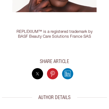
REPLEXIUM™ is a registered trademark by
BASF Beauty Care Solutions France SAS
SHARE ARTICLE
AUTHOR DETAILS