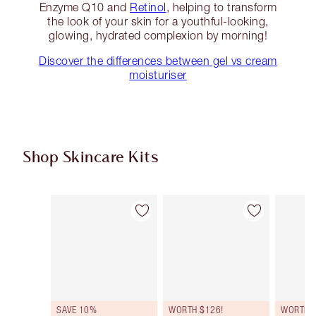
Enzyme Q10 and
Retinol
, helping to transform
the look of your skin for a youthful-looking,
glowing, hydrated complexion by morning!
Discover the differences between gel vs cream
moisturiser
Shop Skincare Kits
Item 1 of 45
Item 2 of 45
SAVE 10%
WORTH $126!
WORTH $