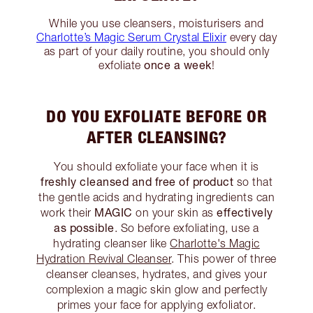
While you use cleansers, moisturisers and
Charlotte’s Magic Serum Crystal Elixir
every day
as part of your daily routine, you should only
once a week
exfoliate
!
DO YOU EXFOLIATE BEFORE OR
AFTER CLEANSING?
You should exfoliate your face when it is
freshly cleansed and free of product
so that
the gentle acids and hydrating ingredients can
MAGIC
effectively
work their
on your skin as
as possible
. So before exfoliating, use a
hydrating cleanser like
Charlotte's Magic
Hydration Revival Cleanser
. This power of three
cleanser cleanses, hydrates, and gives your
complexion a magic skin glow and perfectly
primes your face for applying exfoliator.