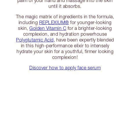
palm of your hand and massage into the skin
until it absorbs.
The magic matrix of ingredients in the formula,
including
REPLEXIUM®
for younger-looking
skin,
Golden Vitamin C
for a brighter-looking
complexion, and hydration powerhouse
Polyglutamic Acid
, have been expertly blended
in this high-performance elixir to intensely
hydrate your skin for a youthful, firmer looking
complexion!
Discover how to apply face serum