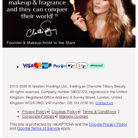
2013-2026 © Islestarr Holdings Ltd., trading as Charlotte Tilbury Beauty.
All rights reserved. Company number 08037372, registered in the United
Kingdom. Registered Office Address: 8 Surrey Street, London, United
Kingdom WC2R 2ND. VAT number: GB 144 0736 30.
Contact us
Privacy Policy
Cookies Policy
Terms & Conditions
Corporate Policies
Manage Cookies
This site is protected by reCAPTCHA and the
Google Privacy Policy
and
Google Terms of Service
apply.