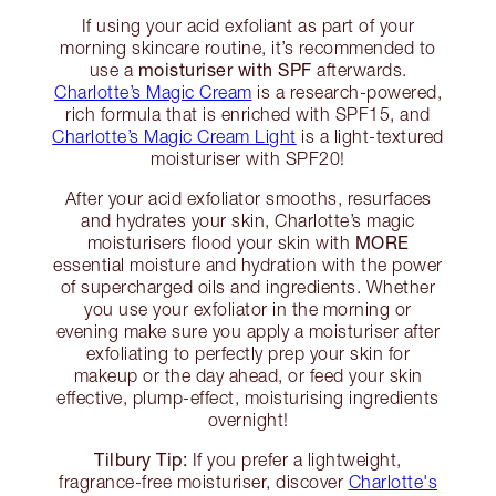
If using your acid exfoliant as part of your
morning skincare routine, it’s recommended to
moisturiser with SPF
use a
afterwards.
Charlotte’s Magic Cream
is a research-powered,
rich formula that is enriched with SPF15, and
Charlotte’s Magic Cream Light
is a light-textured
moisturiser with SPF20!
After your acid exfoliator smooths, resurfaces
and hydrates your skin, Charlotte’s magic
MORE
moisturisers flood your skin with
essential moisture and hydration with the power
of supercharged oils and ingredients. Whether
you use your exfoliator in the morning or
evening make sure you apply a moisturiser after
exfoliating to perfectly prep your skin for
makeup or the day ahead, or feed your skin
effective, plump-effect, moisturising ingredients
overnight!
Tilbury Tip:
If you prefer a lightweight,
fragrance-free moisturiser, discover
Charlotte's