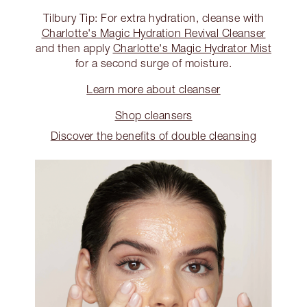
Tilbury Tip: For extra hydration, cleanse with
Charlotte's Magic Hydration Revival Cleanser
and then apply
Charlotte's Magic Hydrator Mist
for a second surge of moisture.
Learn more about cleanser
Shop cleansers
Discover the benefits of double cleansing