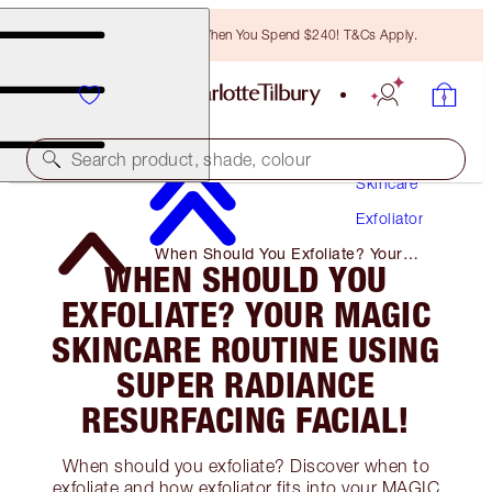
Free Bronzing Brush When You Spend $240! T&Cs Apply.
Search product, shade, colour
Skincare
Exfoliator
When Should You Exfoliate? Your
WHEN SHOULD YOU
Magic Skincare Routine Using Super
Radiance Resurfacing Facial!
EXFOLIATE? YOUR MAGIC
SKINCARE ROUTINE USING
SUPER RADIANCE
RESURFACING FACIAL!
When should you exfoliate? Discover when to
exfoliate and how exfoliator fits into your MAGIC