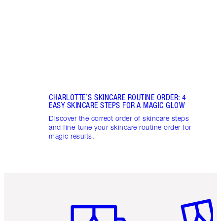
glowi
CHARLOTTE’S SKINCARE ROUTINE ORDER: 4
EASY SKINCARE STEPS FOR A MAGIC GLOW
Discover the correct order of skincare steps
and fine-tune your skincare routine order for
magic results.
Item 1 of 6
Item 2 o