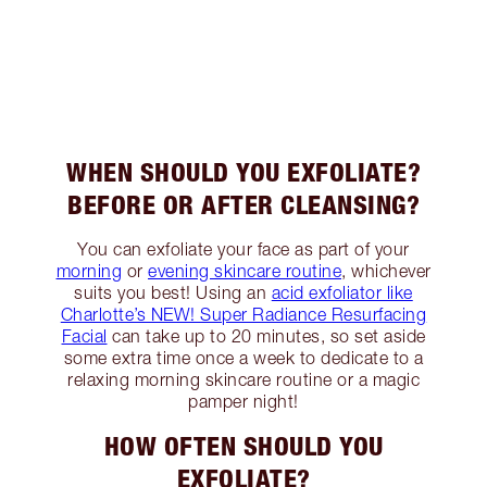
WHEN SHOULD YOU EXFOLIATE?
BEFORE OR AFTER CLEANSING?
You can exfoliate your face as part of your
morning
or
evening skincare routine
, whichever
suits you best! Using an
acid exfoliator like
Charlotte’s NEW! Super Radiance Resurfacing
Facial
can take up to 20 minutes, so set aside
some extra time once a week to dedicate to a
relaxing morning skincare routine or a magic
pamper night!
HOW OFTEN SHOULD YOU
EXFOLIATE?