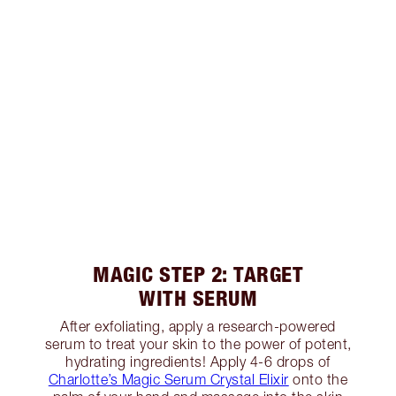
MAGIC STEP 2: TARGET
WITH SERUM
After exfoliating, apply a research-powered
serum to treat your skin to the power of potent,
hydrating ingredients! Apply 4-6 drops of
Charlotte’s Magic Serum Crystal Elixir
onto the