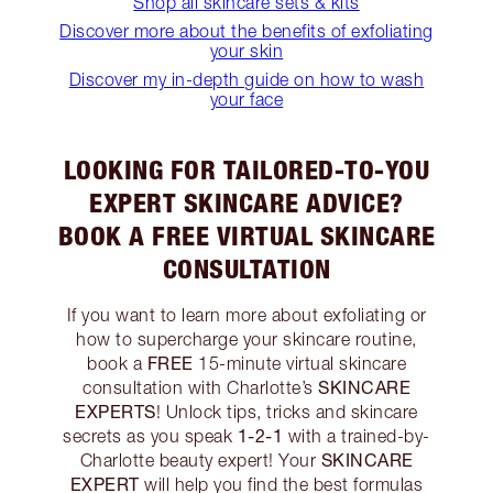
Shop all skincare sets & kits
Discover more about the benefits of exfoliating
your skin
Discover my in-depth guide on how to wash
your face
LOOKING FOR TAILORED-TO-YOU
EXPERT SKINCARE ADVICE?
BOOK A FREE VIRTUAL SKINCARE
CONSULTATION
If you want to learn more about exfoliating or
how to supercharge your skincare routine,
FREE
book a
15-minute virtual skincare
SKINCARE
consultation with Charlotte’s
EXPERTS
! Unlock tips, tricks and skincare
1-2-1
secrets as you speak
with a trained-by-
SKINCARE
Charlotte beauty expert! Your
EXPERT
will help you find the best formulas