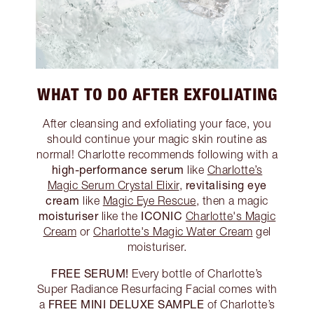
WHAT TO DO AFTER EXFOLIATING
After cleansing and exfoliating your face, you
should continue your magic skin routine as
normal! Charlotte recommends following with a
high-performance serum
like
Charlotte’s
revitalising eye
Magic Serum Crystal Elixir
,
cream
like
Magic Eye Rescue
, then a magic
moisturiser
ICONIC
like the
Charlotte's Magic
Cream
or
Charlotte's Magic Water Cream
gel
moisturiser.
FREE SERUM!
Every bottle of Charlotte’s
Super Radiance Resurfacing Facial comes with
FREE MINI DELUXE SAMPLE
a
of Charlotte’s