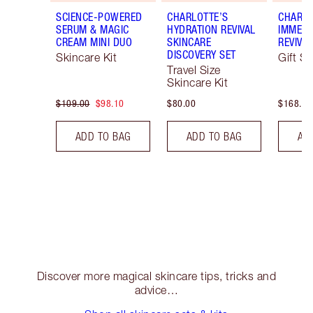
SCIENCE-POWERED
CHARLOTTE’S
CHARLO
SERUM & MAGIC
HYDRATION REVIVAL
IMMEDI
CREAM MINI DUO
SKINCARE
REVIVA
DISCOVERY SET
Skincare Kit
Gift Se
Travel Size
Skincare Kit
$109.00
$98.10
$80.00
$168.00
ADD TO BAG
ADD TO BAG
AD
Discover more magical skincare tips, tricks and
advice…