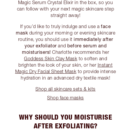
Magic Serum Crystal Elixir in the box, so you
can follow with your next magic skincare step
straight away!
face
If you’d like to truly indulge and use a
mask
during your morning or evening skincare
immediately after
routine, you should use it
your exfoliator
before serum and
and
moisturisers!
Charlotte recommends her
Goddess Skin Clay Mask
to soften and
brighten the look of your skin, or her
Instant
Magic Dry Facial Sheet Mask
to provide intense
hydration in an advanced dry textile mask!
Shop all skincare sets & kits
Shop face masks
WHY SHOULD YOU MOISTURISE
AFTER EXFOLIATING?