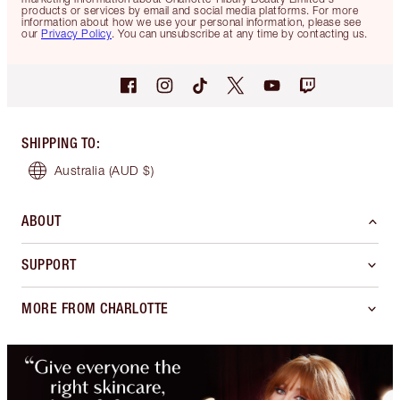
products or services by email and social media platforms. For more
information about how we use your personal information, please see
our
Privacy Policy
. You can unsubscribe at any time by contacting us.
SHIPPING TO
:
Australia
(AUD $)
ABOUT
SUPPORT
MORE FROM CHARLOTTE