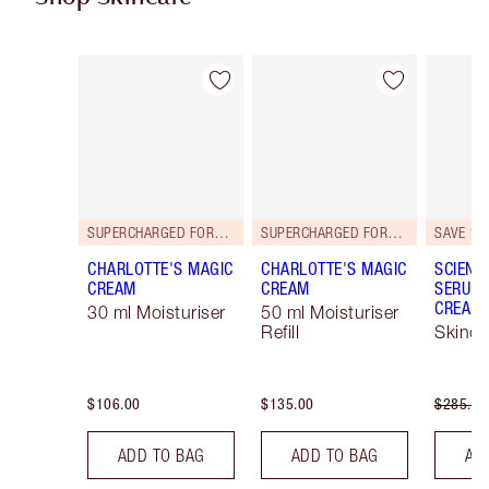
Item 1 of 101
Item 2 of 101
SUPERCHARGED FORMULA!
SUPERCHARGED FORMULA!
SAVE 15
CHARLOTTE'S MAGIC
CHARLOTTE'S MAGIC
SCIENC
CREAM
CREAM
SERUM 
CREAM 
30 ml Moisturiser
50 ml Moisturiser
Refill
Skinca
$106.00
$135.00
$285.00
ADD TO BAG
ADD TO BAG
AD