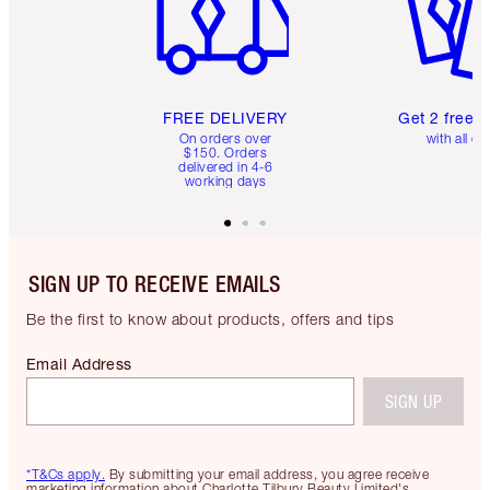
FREE DELIVERY
Get 2 free 
On orders over
with all or
$150. Orders
delivered in 4-6
working days
SIGN UP TO RECEIVE EMAILS
Be the first to know about products, offers and tips
Email Address
SIGN UP
*T&Cs apply.
By submitting your email address, you agree receive
marketing information about Charlotte Tilbury Beauty Limited's