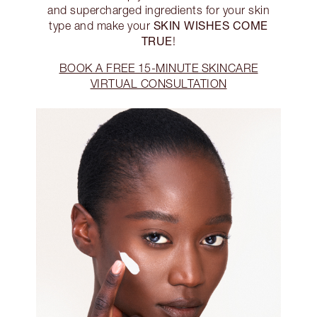
and supercharged ingredients for your skin
SKIN WISHES COME
type and make your
TRUE
!
BOOK A FREE 15-MINUTE SKINCARE
VIRTUAL CONSULTATION