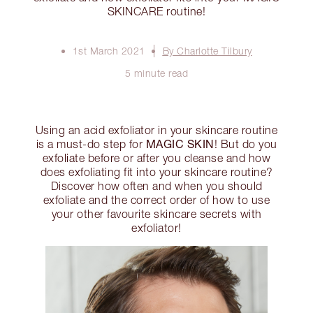
SKINCARE routine!
1st March 2021
By Charlotte Tilbury
5 minute read
Using an acid exfoliator in your skincare routine
MAGIC SKIN
is a must-do step for
! But do you
exfoliate before or after you cleanse and how
does exfoliating fit into your skincare routine?
Discover how often and when you should
exfoliate and the correct order of how to use
your other favourite skincare secrets with
exfoliator!