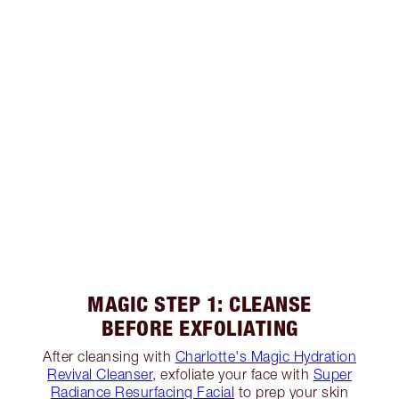
MAGIC STEP 1: CLEANSE
BEFORE EXFOLIATING
After cleansing with
Charlotte's Magic Hydration
Revival Cleanser
, exfoliate your face with
Super
Radiance Resurfacing Facial
to prep your skin