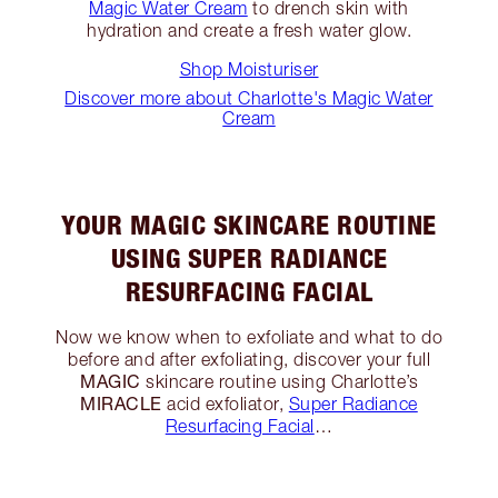
Magic Water Cream
to drench skin with
hydration and create a fresh water glow.
Shop Moisturiser
Discover more about Charlotte's Magic Water
Cream
YOUR MAGIC SKINCARE ROUTINE
USING SUPER RADIANCE
RESURFACING FACIAL
Now we know when to exfoliate and what to do
before and after exfoliating, discover your full
MAGIC
skincare routine using Charlotte’s
MIRACLE
acid exfoliator,
Super Radiance
Resurfacing Facial
…