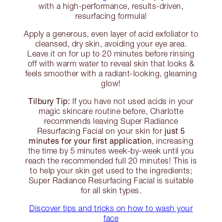
with a high-performance, results-driven,
resurfacing formula!
Apply a generous, even layer of acid exfoliator to
cleansed, dry skin, avoiding your eye area.
Leave it on for up to 20 minutes before rinsing
off with warm water to reveal skin that looks &
feels smoother with a radiant-looking, gleaming
glow!
Tilbury Tip:
If you have not used acids in your
magic skincare routine before, Charlotte
recommends leaving Super Radiance
just 5
Resurfacing Facial on your skin for
minutes for your first application
, increasing
the time by 5 minutes week-by-week until you
reach the recommended full 20 minutes! This is
to help your skin get used to the ingredients;
Super Radiance Resurfacing Facial is suitable
for all skin types.
Discover tips and tricks on how to wash your
face