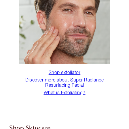
Shop exfoliator
Discover more about Super Radiance
Resurfacing Facial
What is Exfoliating?
Shop Skincare