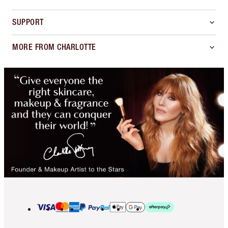
SUPPORT
MORE FROM CHARLOTTE