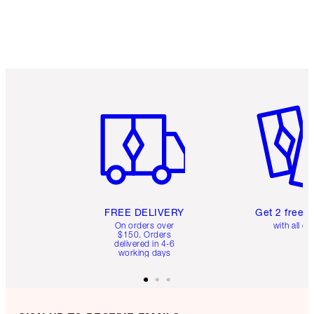
Item 1 of 6
Item 2 o
FREE DELIVERY
Get 2 free 
On orders over
with all or
$150. Orders
delivered in 4-6
working days