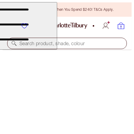
Free Bronzing Brush When You Spend $240! T&Cs Apply.
Search product, shade, colour
SUBSCRIBE!
CHARLOTTE'S MAGIC CREAM LIGHT
50 ML MOISTURISER
$155.00
(
$310.00
/
100
ml
)