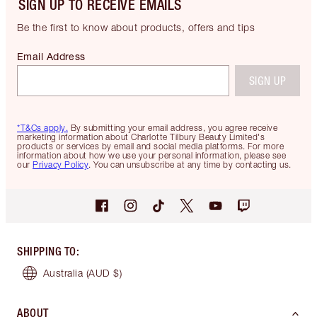
SIGN UP TO RECEIVE EMAILS
Be the first to know about products, offers and tips
Email Address
SIGN UP
*T&Cs apply.
By submitting your email address, you agree receive
marketing information about Charlotte Tilbury Beauty Limited's
products or services by email and social media platforms. For more
information about how we use your personal information, please see
our
Privacy Policy
. You can unsubscribe at any time by contacting us.
SHIPPING TO
:
Australia
(AUD $)
ABOUT