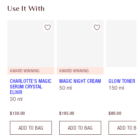
Use It With
AWARD WINNING
AWARD WINNING
CHARLOTTE'S MAGIC
MAGIC NIGHT CREAM
GLOW TONER
SERUM CRYSTAL
50 ml
150 ml
ELIXIR
30 ml
$130.00
$195.00
$80.00
ADD TO BAG
ADD TO BAG
ADD TO B