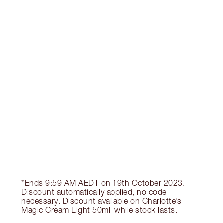
CREAM LIGHT & SERUM KIT
SKINCARE KIT
$258.00
Quick view
ADD KIT TO BAG
Earn 155 Loyalty Coins
Learn more
*Ends 9:59 AM AEDT on 19th October 2023.
Discount automatically applied, no code
necessary. Discount available on Charlotte’s
Magic Cream Light 50ml, while stock lasts.