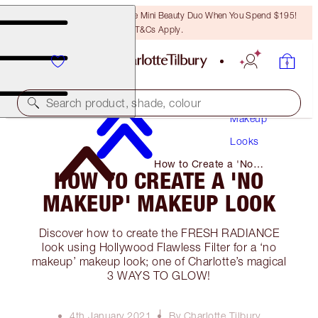
LAST CHANCE! Unlock A Free Mini Beauty Duo When You Spend $195!
T&Cs Apply.
Search product, shade, colour
Makeup
Looks
How to Create a 'No
HOW TO CREATE A 'NO
Makeup' Makeup Look
MAKEUP' MAKEUP LOOK
Discover how to create the FRESH RADIANCE
look using Hollywood Flawless Filter for a ‘no
makeup’ makeup look; one of Charlotte’s magical
3 WAYS TO GLOW!
4th January 2021
By Charlotte Tilbury