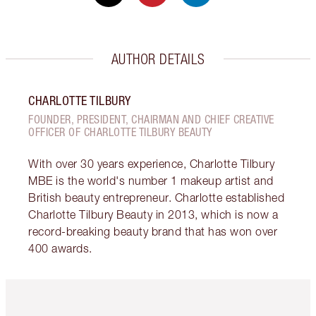
AUTHOR DETAILS
CHARLOTTE TILBURY
FOUNDER, PRESIDENT, CHAIRMAN AND CHIEF CREATIVE
OFFICER OF CHARLOTTE TILBURY BEAUTY
With over 30 years experience, Charlotte Tilbury
MBE is the world's number 1 makeup artist and
British beauty entrepreneur. Charlotte established
Charlotte Tilbury Beauty in 2013, which is now a
record-breaking beauty brand that has won over
400 awards.
Item 1 of 6
Item 2 o