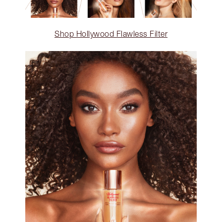
Shop Hollywood Flawless Filter