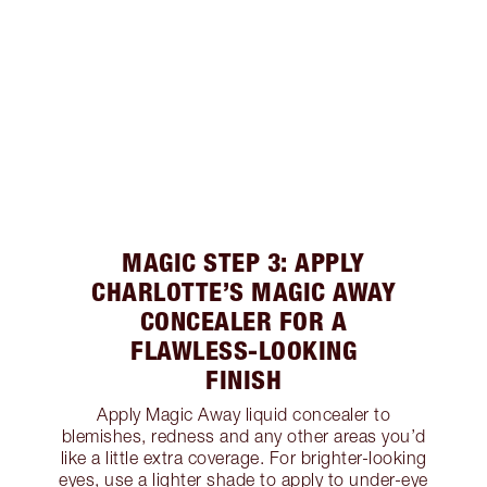
MAGIC STEP 3: APPLY
CHARLOTTE’S MAGIC AWAY
CONCEALER FOR A
FLAWLESS-LOOKING
FINISH
Apply Magic Away liquid concealer to
blemishes, redness and any other areas you’d
like a little extra coverage. For brighter-looking
eyes, use a lighter shade to apply to under-eye