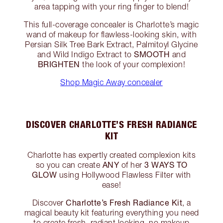
area tapping with your ring finger to blend!
This full-coverage concealer is Charlotte’s magic
wand of makeup for flawless-looking skin, with
Persian Silk Tree Bark Extract, Palmitoyl Glycine
SMOOTH
and Wild Indigo Extract to
and
BRIGHTEN
the look of your complexion!
Shop Magic Away concealer
DISCOVER CHARLOTTE’S FRESH RADIANCE
KIT
Charlotte has expertly created complexion kits
ANY
3 WAYS TO
so you can create
of her
GLOW
using Hollywood Flawless Filter with
ease!
Charlotte’s Fresh Radiance Kit
Discover
, a
magical beauty kit featuring everything you need
to create fresh, radiant looking, no makeup