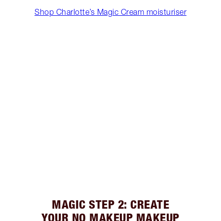
Shop Charlotte’s Magic Cream moisturiser
MAGIC STEP 2: CREATE
YOUR NO MAKEUP MAKEUP