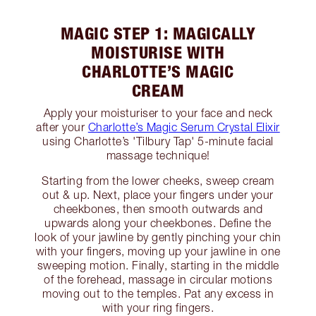
MAGIC STEP 1: MAGICALLY
MOISTURISE WITH
CHARLOTTE’S MAGIC
CREAM
Apply your moisturiser to your face and neck
after your
Charlotte’s Magic Serum Crystal Elixir
using Charlotte’s 'Tilbury Tap' 5-minute facial
massage technique!
Starting from the lower cheeks, sweep cream
out & up. Next, place your fingers under your
cheekbones, then smooth outwards and
upwards along your cheekbones. Define the
look of your jawline by gently pinching your chin
with your fingers, moving up your jawline in one
sweeping motion. Finally, starting in the middle
of the forehead, massage in circular motions
moving out to the temples. Pat any excess in
with your ring fingers.