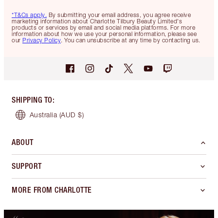
*T&Cs apply.
By submitting your email address, you agree receive
marketing information about Charlotte Tilbury Beauty Limited's
products or services by email and social media platforms. For more
information about how we use your personal information, please see
our
Privacy Policy
. You can unsubscribe at any time by contacting us.
SHIPPING TO
:
Australia
(AUD $)
ABOUT
SUPPORT
MORE FROM CHARLOTTE