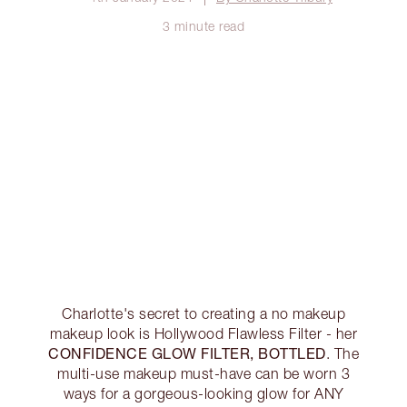
3 minute read
Charlotte's secret to creating a no makeup
makeup look is Hollywood Flawless Filter - her
CONFIDENCE GLOW FILTER, BOTTLED
. The
multi-use makeup must-have can be worn 3
ways for a gorgeous-looking glow for ANY