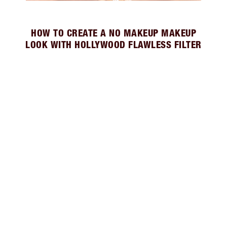
HOW TO CREATE A NO MAKEUP MAKEUP
LOOK WITH HOLLYWOOD FLAWLESS FILTER