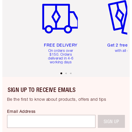
FREE DELIVERY
Get 2 free 
On orders over
with all or
$150. Orders
delivered in 4-6
working days
SIGN UP TO RECEIVE EMAILS
Be the first to know about products, offers and tips
Email Address
SIGN UP