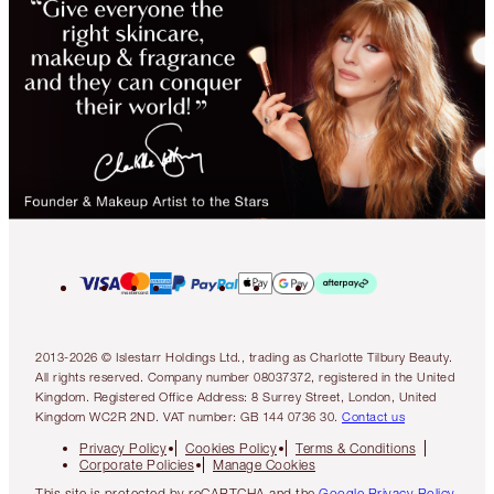
2013-2026 © Islestarr Holdings Ltd., trading as Charlotte Tilbury Beauty.
All rights reserved. Company number 08037372, registered in the United
Kingdom. Registered Office Address: 8 Surrey Street, London, United
Kingdom WC2R 2ND. VAT number: GB 144 0736 30.
Contact us
Privacy Policy
Cookies Policy
Terms & Conditions
Corporate Policies
Manage Cookies
This site is protected by reCAPTCHA and the
Google Privacy Policy