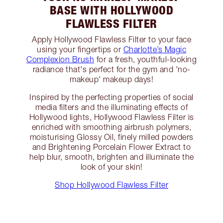
BASE WITH HOLLYWOOD
FLAWLESS FILTER
Apply Hollywood Flawless Filter to your face
using your fingertips or
Charlotte’s Magic
Complexion Brush
for a fresh, youthful-looking
radiance that's perfect for the gym and 'no-
makeup' makeup days!
Inspired by the perfecting properties of social
media filters and the illuminating effects of
Hollywood lights, Hollywood Flawless Filter is
enriched with smoothing airbrush polymers,
moisturising Glossy Oil, finely milled powders
and Brightening Porcelain Flower Extract to
help blur, smooth, brighten and illuminate the
look of your skin!
Shop Hollywood Flawless Filter