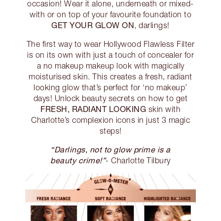
occasion! Wear it alone, underneath or mixed-
with or on top of your favourite foundation to
GET YOUR GLOW ON
, darlings!
The first way to wear Hollywood Flawless Filter
is on its own with just a touch of concealer for
a no makeup makeup look with magically
moisturised skin. This creates a fresh, radiant
looking glow that’s perfect for ‘no makeup’
days! Unlock beauty secrets on how to get
FRESH, RADIANT LOOKING
skin with
Charlotte’s complexion icons in just 3 magic
steps!
“Darlings, not to glow prime is a
beauty crime!”
- Charlotte Tilbury