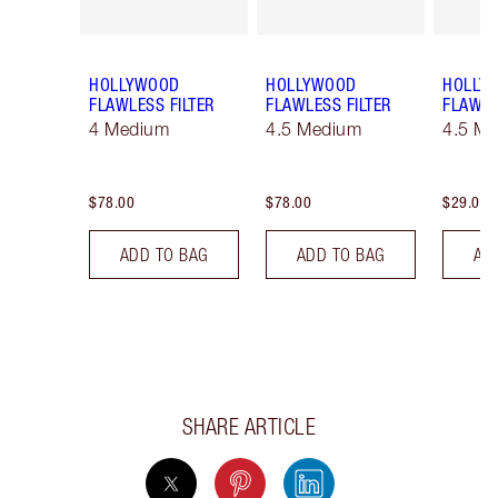
HOLLYWOOD
HOLLYWOOD
HOLLY
FLAWLESS FILTER
FLAWLESS FILTER
FLAWLE
4 Medium
4.5 Medium
4.5 Me
$78.00
$78.00
$29.00
ADD TO BAG
ADD TO BAG
AD
SHARE ARTICLE