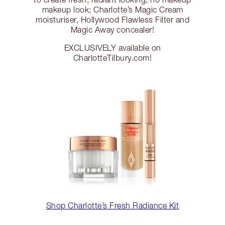
makeup look; Charlotte’s Magic Cream
moisturiser, Hollywood Flawless Filter and
Magic Away concealer!
EXCLUSIVELY available on
CharlotteTilbury.com!
Shop Charlotte’s Fresh Radiance Kit