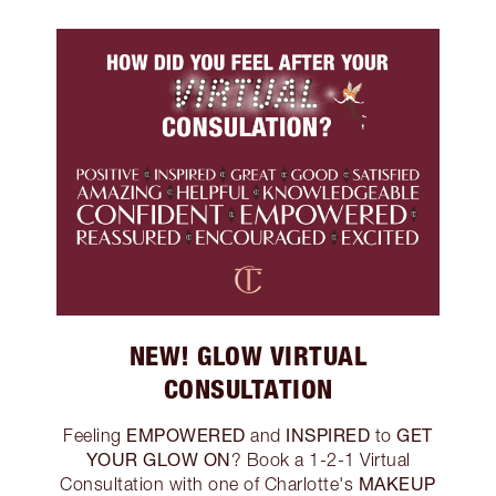
NEW! GLOW VIRTUAL
CONSULTATION
EMPOWERED
INSPIRED
GET
Feeling
and
to
YOUR GLOW ON
? Book a 1-2-1 Virtual
MAKEUP
Consultation with one of Charlotte's