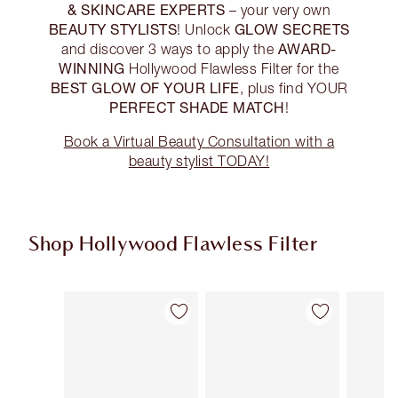
& SKINCARE EXPERTS
– your very own
BEAUTY STYLISTS
GLOW SECRETS
! Unlock
AWARD-
and discover 3 ways to apply the
WINNING
Hollywood Flawless Filter for the
BEST GLOW OF YOUR LIFE
, plus find YOUR
PERFECT SHADE MATCH
!
Book a Virtual Beauty Consultation with a
beauty stylist TODAY!
Shop Hollywood Flawless Filter
Item 1 of 21
Item 2 of 21