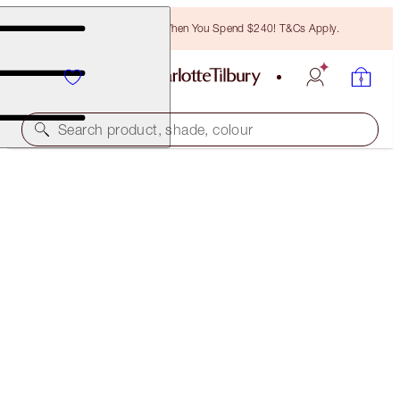
Free Bronzing Brush When You Spend $240! T&Cs Apply.
Search product, shade, colour
CHARLOTTE’S FRESH RADIANCE KIT
FACE KIT
$208.00