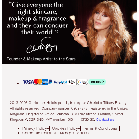
2013-2026 © Islestarr Holdings Ltd., trading as Charlotte Tilbury Beauty.
All rights reserved. Company number 08037372, registered in the United
Kingdom. Registered Office Address: 8 Surrey Street, London, United
Kingdom WC2R 2ND. VAT number: GB 144 0736 30.
Contact us
Privacy Policy
Cookies Policy
Terms & Conditions
Corporate Policies
Manage Cookies