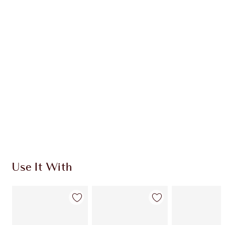
HOW TO APPLY
DISCOVER MORE
SHIPPING & DELIVERY INFORMATION
Earn 208 Loyalty Coins
Learn more
Use It With