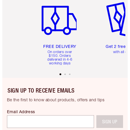
FREE DELIVERY
Get 2 free 
On orders over
with all or
$150. Orders
delivered in 4-6
working days
SIGN UP TO RECEIVE EMAILS
Be the first to know about products, offers and tips
Email Address
SIGN UP