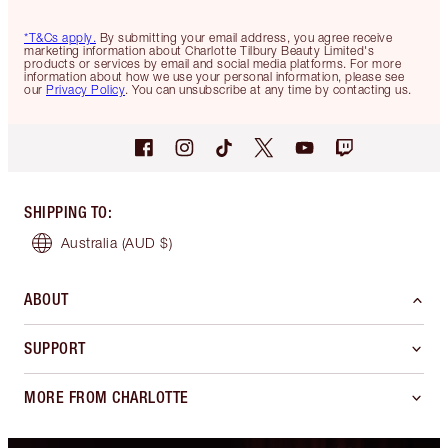
*T&Cs apply.
By submitting your email address, you agree receive
marketing information about Charlotte Tilbury Beauty Limited's
products or services by email and social media platforms. For more
information about how we use your personal information, please see
our
Privacy Policy
. You can unsubscribe at any time by contacting us.
SHIPPING TO
:
Australia
(AUD $)
ABOUT
SUPPORT
MORE FROM CHARLOTTE