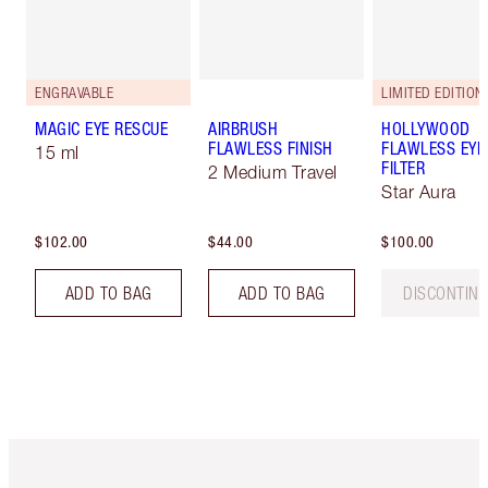
ENGRAVABLE
LIMITED EDITION
MAGIC EYE RESCUE
AIRBRUSH
HOLLYWOOD
FLAWLESS FINISH
FLAWLESS EYE
15 ml
FILTER
2 Medium Travel
Star Aura
$102.00
$44.00
$100.00
ADD TO BAG
ADD TO BAG
DISCONTIN
Item 1 of 6
Item 2 o