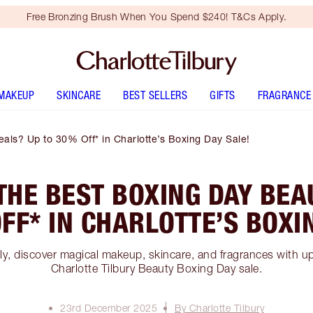
Free Bronzing Brush When You Spend $240! T&Cs Apply.
MAKEUP
SKINCARE
BEST SELLERS
GIFTS
FRAGRANCE
als? Up to 30% Off* in Charlotte’s Boxing Day Sale!
THE BEST BOXING DAY BEA
FF* IN CHARLOTTE’S BOXI
nly, discover magical makeup, skincare, and fragrances with 
Charlotte Tilbury Beauty Boxing Day sale.
23rd December 2025
By Charlotte Tilbury