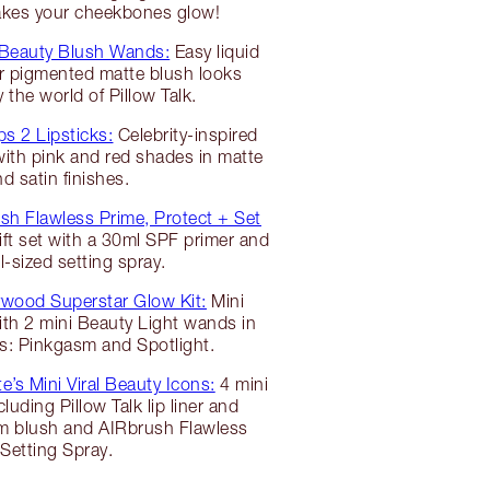
makes your cheekbones glow!
 Beauty Blush Wands:
Easy liquid
r pigmented matte blush looks
y the world of Pillow Talk.
ps 2 Lipsticks:
Celebrity-inspired
 with pink and red shades in matte
d satin finishes.
sh Flawless Prime, Protect + Set
t set with a 30ml SPF primer and
el-sized setting spray.
ywood Superstar Glow Kit:
Mini
ith 2 mini Beauty Light wands in
s: Pinkgasm and Spotlight.
e’s Mini Viral Beauty Icons:
4 mini
luding Pillow Talk lip liner and
sm blush and AIRbrush Flawless
Setting Spray.