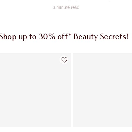
3 minute read
Shop up to 30% off* Beauty Secrets!
Item 1 of 2
Item 2 of 