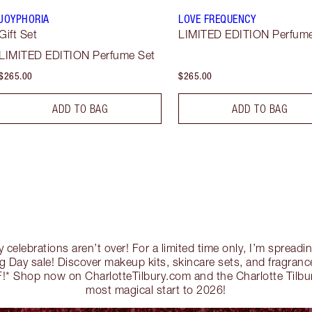
JOYPHORIA
LOVE FREQUENCY
Gift Set
LIMITED EDITION Perfume
LIMITED EDITION Perfume Set
$265.00
$265.00
ADD TO BAG
ADD TO BAG
y celebrations aren’t over! For a limited time only, I’m sprea
 Day sale! Discover makeup kits, skincare sets, and fragrance
* Shop now on CharlotteTilbury.com and the Charlotte Tilbu
most magical start to 2026!