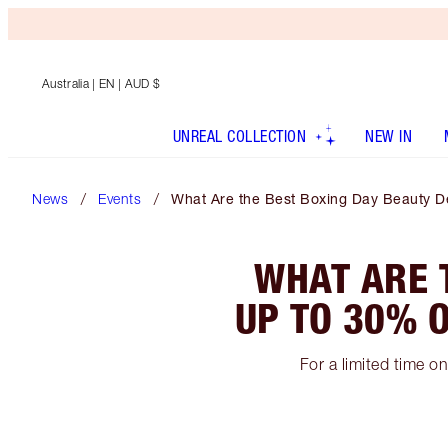
Australia
| EN | AUD $
UNREAL COLLECTION
NEW IN
News
Events
What Are the Best Boxing Day Beauty De
WHAT ARE 
UP TO 30% O
For a limited time o