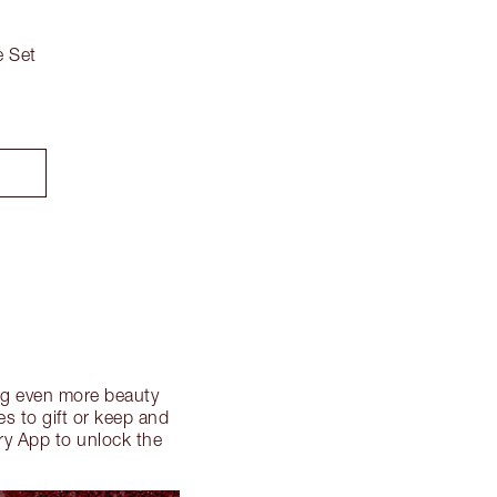
 Set
ding even more beauty
s to gift or keep and
ry App to unlock the