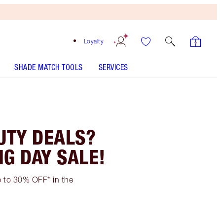
Loyalty
SHADE MATCH TOOLS
SERVICES
UTY DEALS?
NG DAY SALE!
up to 30% OFF* in the