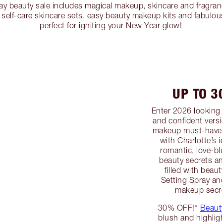
ay beauty sale includes magical makeup, skincare and fragran
self-care skincare sets, easy beauty makeup kits and fabulous
perfect for igniting your New Year glow!
UP TO 
Enter 2026 looking 
and confident versi
makeup must-haves
with Charlotte’s 
romantic, love-b
beauty secrets a
filled with beau
Setting Spray an
makeup secre
30% OFF!*
Beaut
blush and highlig