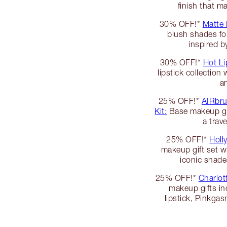
finish that 
30% OFF!*
Matte
blush shades fo
inspired b
30% OFF!*
Hot Li
lipstick collection
an
25% OFF!*
AIRbru
Kit:
Base makeup gif
a trav
25% OFF!*
Holl
makeup gift set w
iconic shade
25% OFF!*
Charlott
makeup gifts inc
lipstick, Pinkga