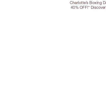
Charlotte’s Boxing D
40% OFF!* Discover 