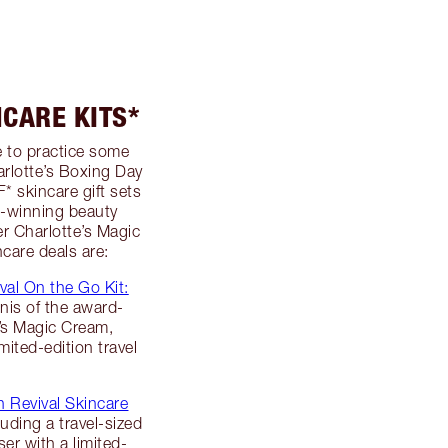
NCARE KITS*
e to practice some
harlotte’s Boxing Day
* skincare gift sets
d-winning beauty
er Charlotte’s Magic
care deals are:
val On the Go Kit:
inis of the award-
e’s Magic Cream,
ited-edition travel
n Revival Skincare
luding a travel-sized
ser with a limited-