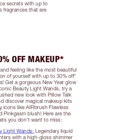
ce secrets with up to
 fragrances that are
30% OFF MAKEUP*
and feeling like the most beautiful
on of yourself with up to 30% off*
! Get a gorgeous New Year glow
iconic Beauty Light Wands, try a
lushed new look with Pillow Talk
nd discover magical makeup kits
ty icons like AIRbrush Flawless
d Pinkgasm blush! Here are the
ts you don’t want to miss:
y Light Wands:
Legendary liquid
hters with a high-gloss shimmer