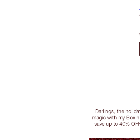
Darlings, the holida
magic with my Boxing
save up to 40% OFF!