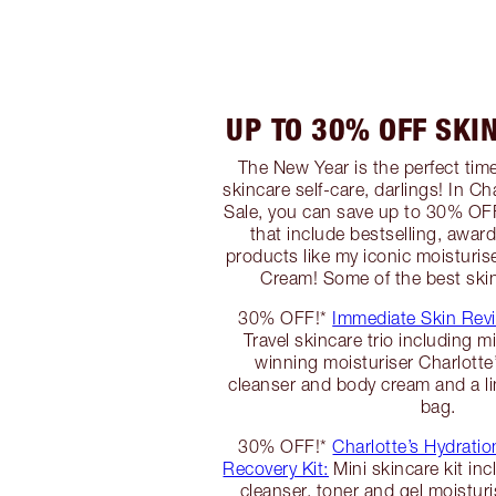
UP TO 30% OFF SKI
The New Year is the perfect tim
skincare self-care, darlings! In C
Sale, you can save up to 30% OFF
that include bestselling, awar
products like my iconic moisturis
Cream! Some of the best skin
30% OFF!*
Immediate Skin Revi
Travel skincare trio including m
winning moisturiser Charlott
cleanser and body cream and a lim
bag.
30% OFF!*
Charlotte’s Hydratio
Recovery Kit:
Mini skincare kit inc
cleanser, toner and gel moisturi