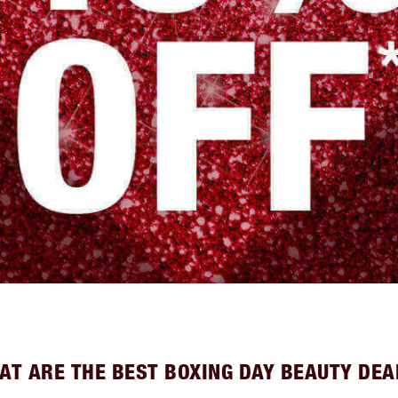
AT ARE THE BEST BOXING DAY BEAUTY DEA