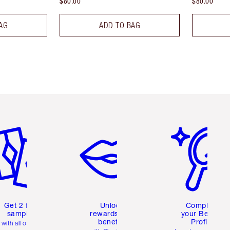
$80.00
$80.00
AG
ADD TO BAG
em 2 of 6
Item 3 of 6
Item 4 of 6
Get 2 free
Unlock
Complete
samples
rewards and
your Beauty
benefits
Profile
with all orders