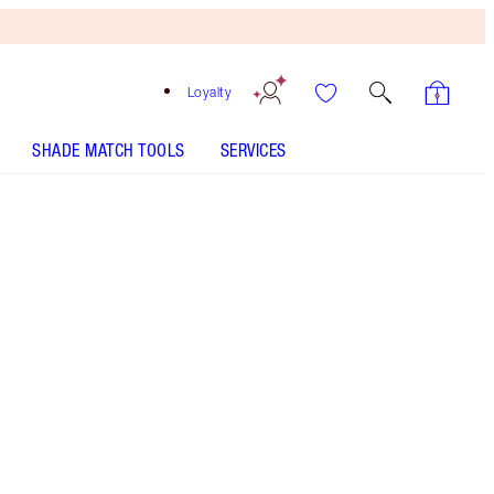
Loyalty
SHADE MATCH TOOLS
SERVICES
Size
15ml bauble - Out of Stock
$45.00