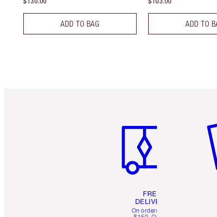
$130.00
$103.00
ADD TO BAG
ADD TO B
Item 1 of 6
It
FREE
DELIVERY
On orders over
$150. Orders