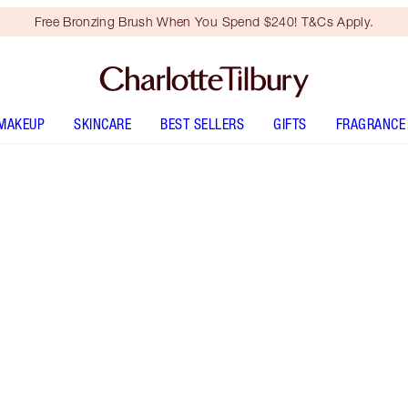
Free Bronzing Brush When You Spend $240! T&Cs Apply.
MAKEUP
SKINCARE
BEST SELLERS
GIFTS
FRAGRANCE