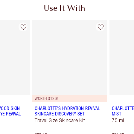
Use It With
WORTH $126!
WOOD SKIN
CHARLOTTE’S HYDRATION REVIVAL
CHARLOTTE
YE REVIVAL
SKINCARE DISCOVERY SET
MIST
Travel Size Skincare Kit
75 ml