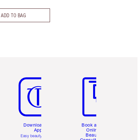
ADD TO BAG
Item 5 of 6
Item 6 of 6
Download the
Book a 1:1
App
Online
Beauty
Easy beauty for you
Consultation