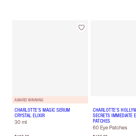
AWARD WINNING
CHARLOTTE'S MAGIC SERUM
CHARLOTTE'S HOLLY
CRYSTAL ELIXIR
SECRETS IMMEDIATE E
PATCHES
30 ml
60 Eye Patches