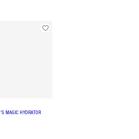
'S MAGIC HYDRATOR