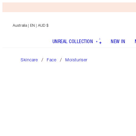
Australia
| EN | AUD $
UNREAL COLLECTION
NEW IN
Skincare
Face
Moisturiser