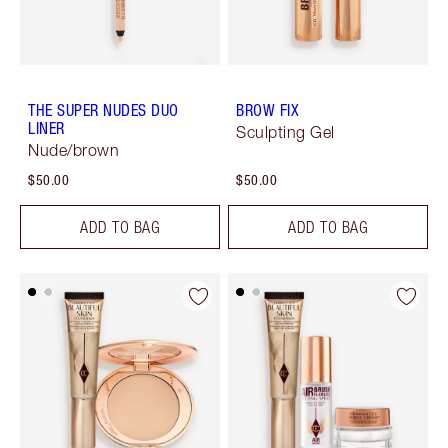
THE SUPER NUDES DUO
BROW FIX
LINER
Sculpting Gel
Nude/brown
$50.00
$50.00
ADD TO BAG
ADD TO BAG