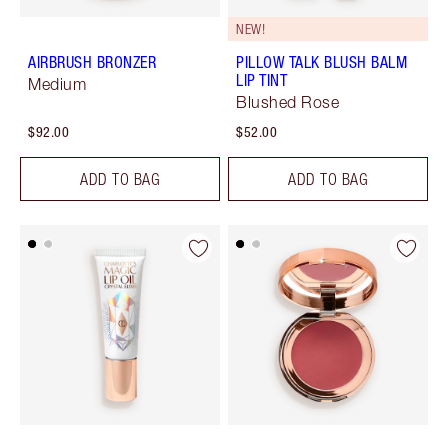
NEW!
AIRBRUSH BRONZER
PILLOW TALK BLUSH BALM
LIP TINT
Medium
Blushed Rose
$92.00
$52.00
ADD TO BAG
ADD TO BAG