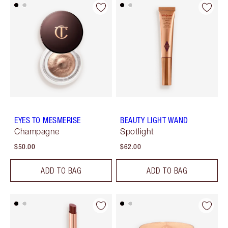
EYES TO MESMERISE
BEAUTY LIGHT WAND
Champagne
Spotlight
$50.00
$62.00
ADD TO BAG
ADD TO BAG