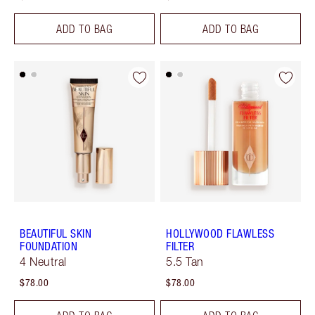
ADD TO BAG
ADD TO BAG
BEAUTIFUL SKIN
HOLLYWOOD FLAWLESS
FOUNDATION
FILTER
4 Neutral
5.5 Tan
$78.00
$78.00