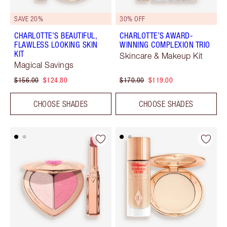
SAVE 20%
30% OFF
CHARLOTTE’S BEAUTIFUL,
CHARLOTTE’S AWARD-
FLAWLESS LOOKING SKIN
WINNING COMPLEXION TRIO
KIT
Skincare & Makeup Kit
Magical Savings
$156.00
$124.80
$170.00
$119.00
CHOOSE SHADES
CHOOSE SHADES