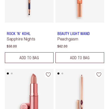
ROCK 'N' KOHL
BEAUTY LIGHT WAND
Sapphire Nights
Peachgasm
$50.00
$62.00
ADD TO BAG
ADD TO BAG