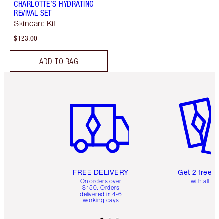
CHARLOTTE’S HYDRATING
REVIVAL SET
Skincare Kit
$123.00
ADD TO BAG
Item 1 of 6
Item 2 o
FREE DELIVERY
Get 2 free 
On orders over
with all or
$150. Orders
delivered in 4-6
working days