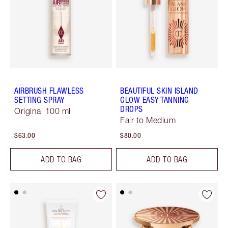
AIRBRUSH FLAWLESS
BEAUTIFUL SKIN ISLAND
SETTING SPRAY
GLOW EASY TANNING
DROPS
Original 100 ml
Fair to Medium
$63.00
$80.00
ADD TO BAG
ADD TO BAG