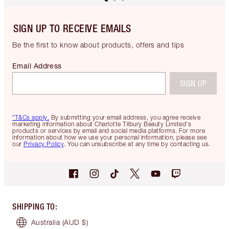
SIGN UP TO RECEIVE EMAILS
Be the first to know about products, offers and tips
Email Address
SIGN UP
*T&Cs apply.
By submitting your email address, you agree receive
marketing information about Charlotte Tilbury Beauty Limited's
products or services by email and social media platforms. For more
information about how we use your personal information, please see
our
Privacy Policy
. You can unsubscribe at any time by contacting us.
SHIPPING TO
:
Australia
(AUD $)