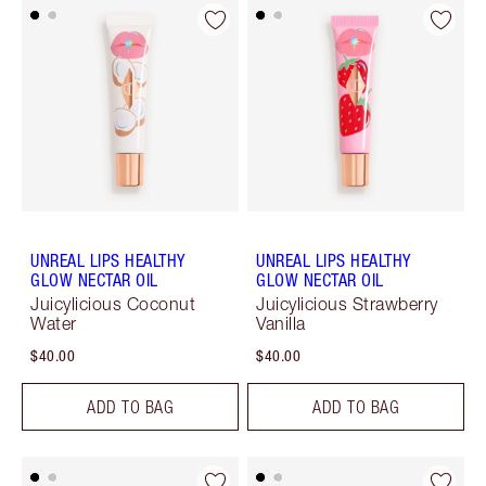
UNREAL LIPS HEALTHY
UNREAL LIPS HEALTHY
GLOW NECTAR OIL
GLOW NECTAR OIL
Juicylicious Coconut
Juicylicious Strawberry
Water
Vanilla
$40.00
$40.00
ADD TO BAG
ADD TO BAG