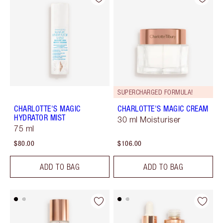
SUPERCHARGED FORMULA!
CHARLOTTE'S MAGIC
CHARLOTTE'S MAGIC CREAM
HYDRATOR MIST
30 ml Moisturiser
75 ml
$80.00
$106.00
ADD TO BAG
ADD TO BAG