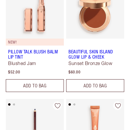
NEW!
PILLOW TALK BLUSH BALM
BEAUTIFUL SKIN ISLAND
LIP TINT
GLOW LIP & CHEEK
Blushed Jam
Sunset Bronze Glow
$52.00
$60.00
ADD TO BAG
ADD TO BAG