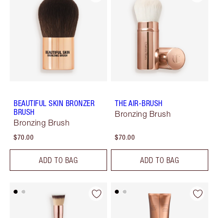
BEAUTIFUL SKIN BRONZER
THE AIR-BRUSH
BRUSH
Bronzing Brush
Bronzing Brush
$70.00
$70.00
ADD TO BAG
ADD TO BAG