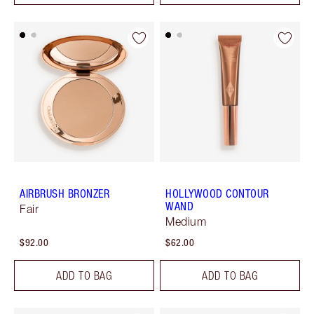
AIRBRUSH BRONZER
HOLLYWOOD CONTOUR
WAND
Fair
Medium
$92.00
$62.00
ADD TO BAG
ADD TO BAG