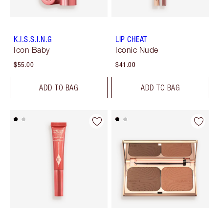
K.I.S.S.I.N.G
LIP CHEAT
Icon Baby
Iconic Nude
$55.00
$41.00
ADD TO BAG
ADD TO BAG