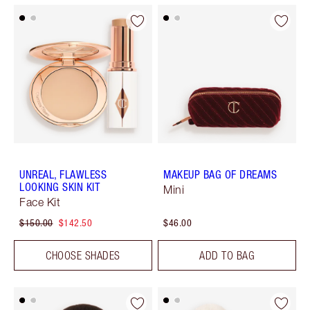
UNREAL, FLAWLESS
MAKEUP BAG OF DREAMS
LOOKING SKIN KIT
Mini
Face Kit
$150.00
$142.50
$46.00
CHOOSE SHADES
ADD TO BAG