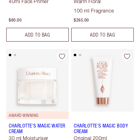
40ml Face Primer
Warm Floral
100 ml Fragrance
$80.00
$265.00
ADD TO BAG
ADD TO BAG
AWARD WINNING
CHARLOTTE'S MAGIC WATER
CHARLOTTE'S MAGIC BODY
CREAM
CREAM
30 ml Moisturiser
Original 200ml