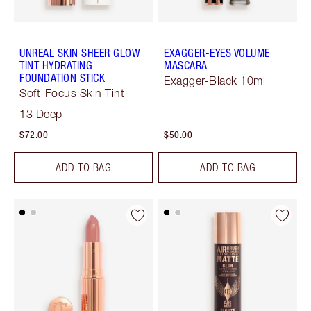
UNREAL SKIN SHEER GLOW
EXAGGER-EYES VOLUME
TINT HYDRATING
MASCARA
FOUNDATION STICK
Exagger-Black 10ml
Soft-Focus Skin Tint
13 Deep
$72.00
$50.00
ADD TO BAG
ADD TO BAG