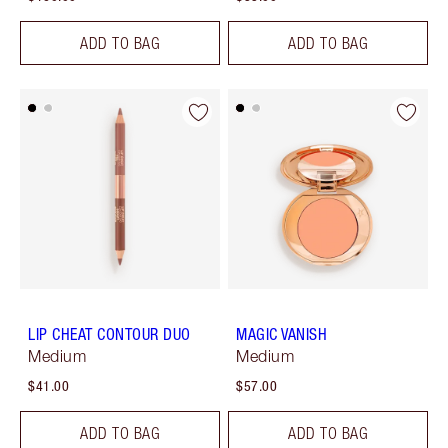
ADD TO BAG
ADD TO BAG
LIP CHEAT CONTOUR DUO
MAGIC VANISH
Medium
Medium
$41.00
$57.00
ADD TO BAG
ADD TO BAG