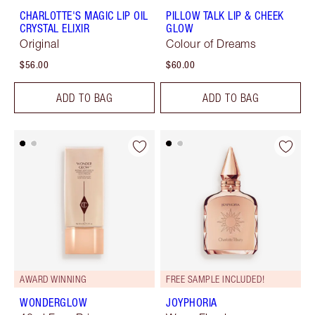
CHARLOTTE'S MAGIC LIP OIL
PILLOW TALK LIP & CHEEK
CRYSTAL ELIXIR
GLOW
Original
Colour of Dreams
$56.00
$60.00
ADD TO BAG
ADD TO BAG
AWARD WINNING
FREE SAMPLE INCLUDED!
WONDERGLOW
JOYPHORIA