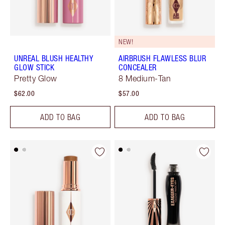
NEW!
UNREAL BLUSH HEALTHY
AIRBRUSH FLAWLESS BLUR
GLOW STICK
CONCEALER
Pretty Glow
8 Medium-Tan
$62.00
$57.00
ADD TO BAG
ADD TO BAG