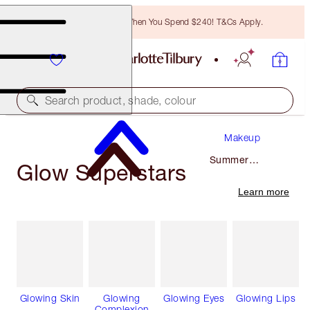
Free Bronzing Brush When You Spend $240! T&Cs Apply.
Search product, shade, colour
Makeup
Summer
Glow Superstars
Makeup
Learn more
Glowing Skin
Glowing
Glowing Eyes
Glowing Lips
Complexion