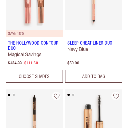
SAVE 10%
THE HOLLYWOOD CONTOUR
SLEEP CHEAT LINER DUO
DUO
Navy Blue
Magical Savings
$124.00
$111.60
$50.00
CHOOSE SHADES
ADD TO BAG