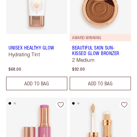
AWARD WINNING
UNISEX HEALTHY GLOW
BEAUTIFUL SKIN SUN-
KISSED GLOW BRONZER
Hydrating Tint
2 Medium
$68.00
$92.00
ADD TO BAG
ADD TO BAG