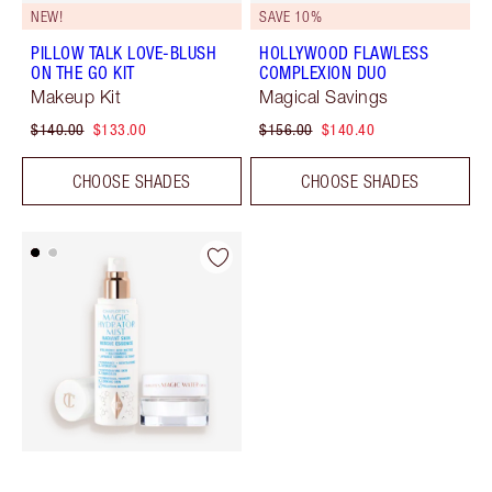
NEW!
SAVE 10%
PILLOW TALK LOVE-BLUSH
HOLLYWOOD FLAWLESS
ON THE GO KIT
COMPLEXION DUO
Makeup Kit
Magical Savings
$140.00
$133.00
$156.00
$140.40
CHOOSE SHADES
CHOOSE SHADES