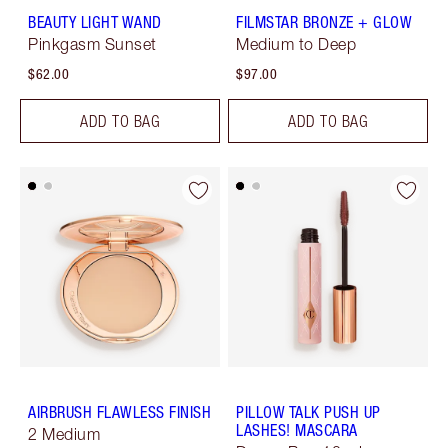
BEAUTY LIGHT WAND
FILMSTAR BRONZE + GLOW
Pinkgasm Sunset
Medium to Deep
$62.00
$97.00
ADD TO BAG
ADD TO BAG
AIRBRUSH FLAWLESS FINISH
PILLOW TALK PUSH UP
LASHES! MASCARA
2 Medium