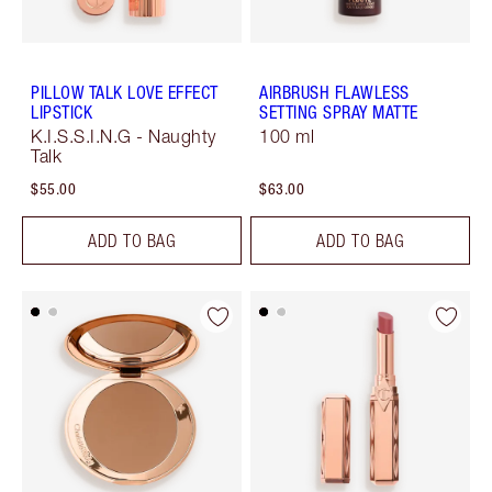
PILLOW TALK LOVE EFFECT
AIRBRUSH FLAWLESS
LIPSTICK
SETTING SPRAY MATTE
K.I.S.S.I.N.G - Naughty
100 ml
Talk
$55.00
$63.00
ADD TO BAG
ADD TO BAG