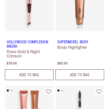
HOLLYWOOD COMPLEXION
SUPERMODEL BODY
BRUSH
Body Highlighter
Rose Gold & Night
Crimson
$70.00
$92.00
ADD TO BAG
ADD TO BAG