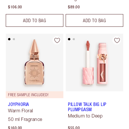
$106.00
$89.00
ADD TO BAG
ADD TO BAG
FREE SAMPLE INCLUDED!
JOYPHORIA
PILLOW TALK BIG LIP
PLUMPGASM
Warm Floral
Medium to Deep
50 ml Fragrance
$160.00
$55.00