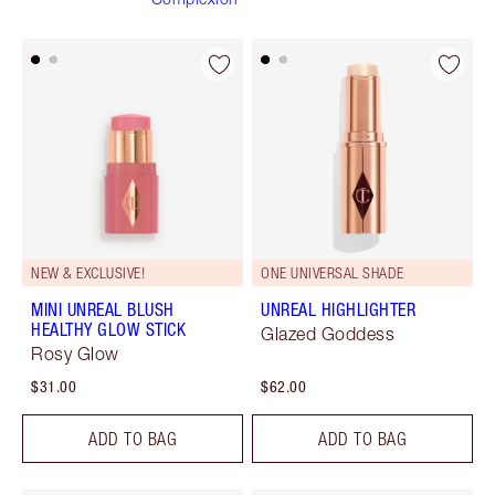
NEW & EXCLUSIVE!
ONE UNIVERSAL SHADE
MINI UNREAL BLUSH
UNREAL HIGHLIGHTER
HEALTHY GLOW STICK
Glazed Goddess
Rosy Glow
$31.00
$62.00
ADD TO BAG
ADD TO BAG