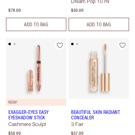
Dream Pop 10 ml
$78.00
$50.00
ADD TO BAG
ADD TO BAG
NEW!
EXAGGER-EYES EASY
BEAUTIFUL SKIN RADIANT
EYESHADOW STICK
CONCEALER
Cashmere Sculpt
3 Fair
$50.00
$57.00