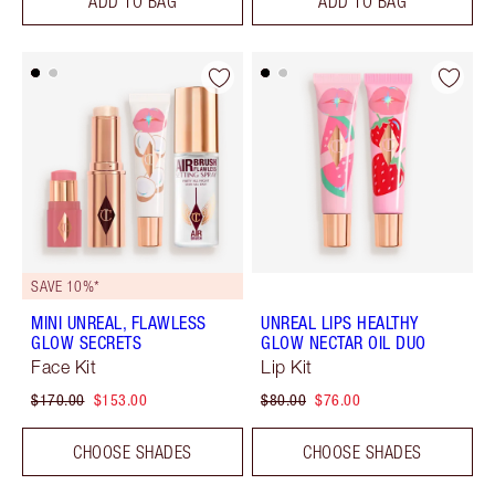
ADD TO BAG
ADD TO BAG
SAVE 10%*
MINI UNREAL, FLAWLESS
UNREAL LIPS HEALTHY
GLOW SECRETS
GLOW NECTAR OIL DUO
Face Kit
Lip Kit
$170.00
$153.00
$80.00
$76.00
CHOOSE SHADES
CHOOSE SHADES