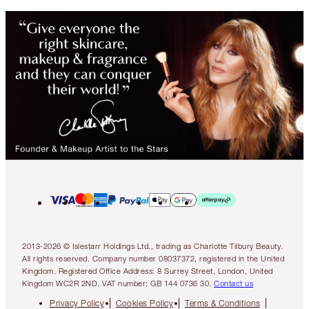
2013-2026 © Islestarr Holdings Ltd., trading as Charlotte Tilbury Beauty.
All rights reserved. Company number 08037372, registered in the United
Kingdom. Registered Office Address: 8 Surrey Street, London, United
Kingdom WC2R 2ND. VAT number: GB 144 0736 30.
Contact us
Privacy Policy
Cookies Policy
Terms & Conditions