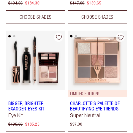
$194.00
$184.30
$147.00
$139.65
CHOOSE SHADES
CHOOSE SHADES
LIMITED EDITION!
BIGGER, BRIGHTER,
CHARLOTTE'S PALETTE OF
EXAGGER-EYES KIT
BEAUTIFYING EYE TRENDS
Eye Kit
Super Neutral
$195.00
$185.25
$97.00