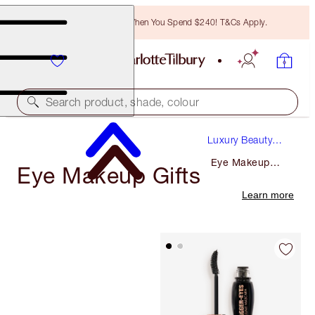
Free Bronzing Brush When You Spend $240! T&Cs Apply.
Search product, shade, colour
Luxury Beauty
Gifts
Eye Makeup
Eye Makeup Gifts
Gifts
Learn more