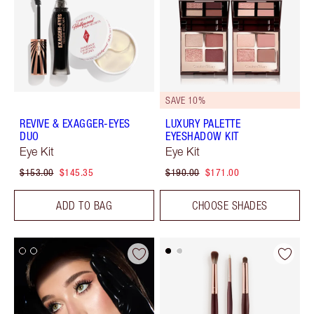
SAVE 10%
REVIVE & EXAGGER-EYES
LUXURY PALETTE
DUO
EYESHADOW KIT
Eye Kit
Eye Kit
$153.00
$145.35
$190.00
$171.00
ADD TO BAG
CHOOSE SHADES