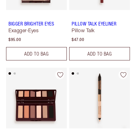
BIGGER BRIGHTER EYES
PILLOW TALK EYELINER
Exagger-Eyes
Pillow Talk
$95.00
$47.00
ADD TO BAG
ADD TO BAG