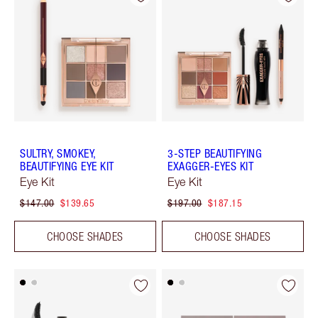
SULTRY, SMOKEY,
3-STEP BEAUTIFYING
BEAUTIFYING EYE KIT
EXAGGER-EYES KIT
Eye Kit
Eye Kit
$147.00
$139.65
$197.00
$187.15
CHOOSE SHADES
CHOOSE SHADES