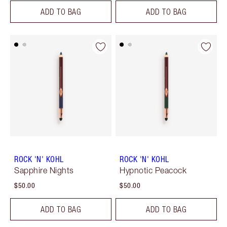
ADD TO BAG
ADD TO BAG
ROCK 'N' KOHL
ROCK 'N' KOHL
Sapphire Nights
Hypnotic Peacock
$50.00
$50.00
ADD TO BAG
ADD TO BAG