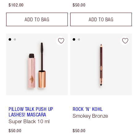
$102.00
$50.00
ADD TO BAG
ADD TO BAG
PILLOW TALK PUSH UP
ROCK 'N' KOHL
LASHES! MASCARA
Smokey Bronze
Super Black 10 ml
$50.00
$50.00