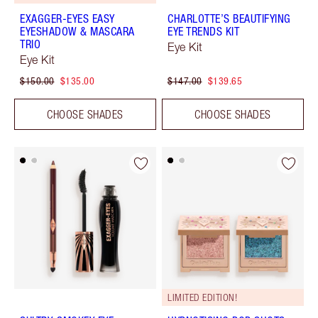
EXAGGER-EYES EASY
CHARLOTTE’S BEAUTIFYING
EYESHADOW & MASCARA
EYE TRENDS KIT
TRIO
Eye Kit
Eye Kit
$150.00
$135.00
$147.00
$139.65
CHOOSE SHADES
CHOOSE SHADES
LIMITED EDITION!