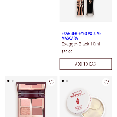
EXAGGER-EYES VOLUME
MASCARA
Exagger-Black 10ml
$50.00
ADD TO BAG