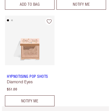
ADD TO BAG
NOTIFY ME
HYPNOTISING POP SHOTS
Diamond Eyes
$51.00
NOTIFY ME