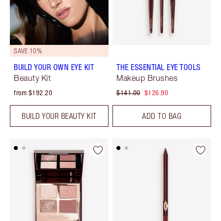
SAVE 10%
BUILD YOUR OWN EYE KIT
THE ESSENTIAL EYE TOOLS
Beauty Kit
Makeup Brushes
from $192.20
$141.00
$126.90
BUILD YOUR BEAUTY KIT
ADD TO BAG