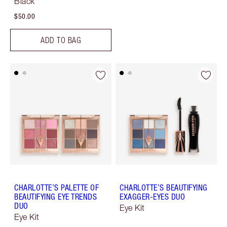
Black
$50.00
ADD TO BAG
CHARLOTTE’S PALETTE OF
CHARLOTTE’S BEAUTIFYING
BEAUTIFYING EYE TRENDS
EXAGGER-EYES DUO
DUO
Eye Kit
Eye Kit