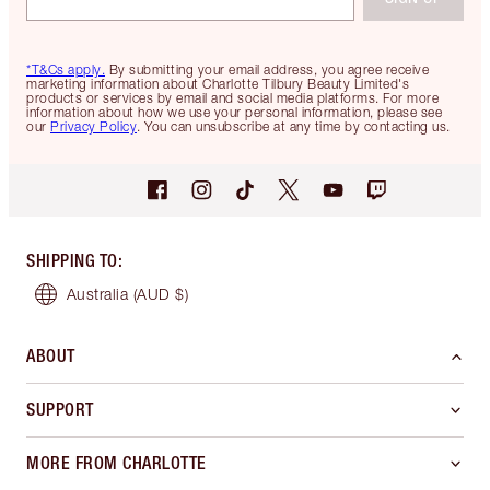
*T&Cs apply.
By submitting your email address, you agree receive
marketing information about Charlotte Tilbury Beauty Limited's
products or services by email and social media platforms. For more
information about how we use your personal information, please see
our
Privacy Policy
. You can unsubscribe at any time by contacting us.
SHIPPING TO
:
Australia
(AUD $)
ABOUT
SUPPORT
MORE FROM CHARLOTTE