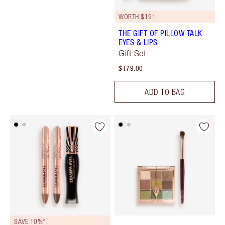
WORTH $191
THE GIFT OF PILLOW TALK
EYES & LIPS
Gift Set
$179.00
ADD TO BAG
SAVE 10%*