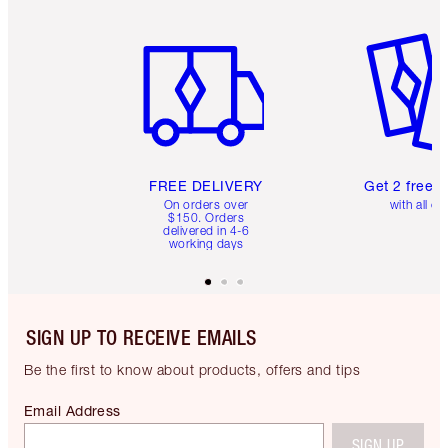
Item 1 of 6
Item 2 o
FREE DELIVERY
Get 2 free 
On orders over
with all or
$150. Orders
delivered in 4-6
working days
SIGN UP TO RECEIVE EMAILS
Be the first to know about products, offers and tips
Email Address
SIGN UP