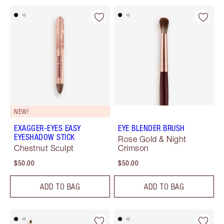
NEW!
EXAGGER-EYES EASY
EYE BLENDER BRUSH
EYESHADOW STICK
Rose Gold & Night
Chestnut Sculpt
Crimson
$50.00
$50.00
ADD TO BAG
ADD TO BAG