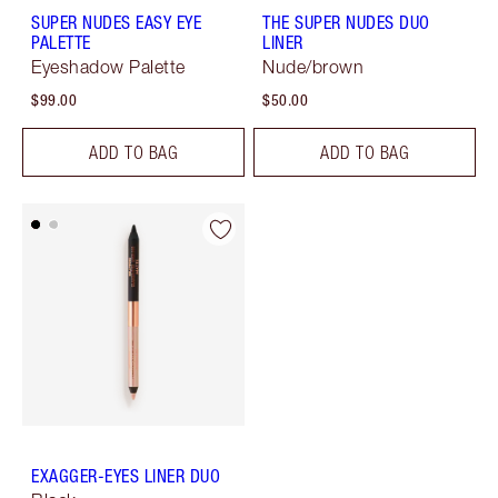
SUPER NUDES EASY EYE
THE SUPER NUDES DUO
PALETTE
LINER
Eyeshadow Palette
Nude/brown
$99.00
$50.00
ADD TO BAG
ADD TO BAG
EXAGGER-EYES LINER DUO