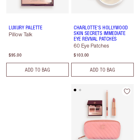
LUXURY PALETTE
CHARLOTTE'S HOLLYWOOD
SKIN SECRETS IMMEDIATE
Pillow Talk
EYE REVIVAL PATCHES
60 Eye Patches
$95.00
$103.00
ADD TO BAG
ADD TO BAG