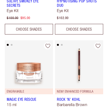
SULTRY, SMOKEY EYE
HYPNOTISING POP SHOTS
SECRETS
DUO
Eye Kit
Eye Kit
$100.00
$95.00
$102.00
CHOOSE SHADES
CHOOSE SHADES
ENGRAVABLE
NEW! ENHANCED FORMULA
MAGIC EYE RESCUE
ROCK 'N' KOHL
15 ml
Barbarella Brown