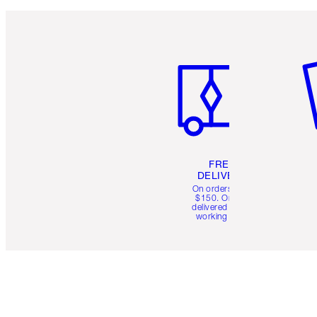
Item 1 of 6
It
FREE
DELIVERY
On orders over
$150. Orders
delivered in 4-6
working days