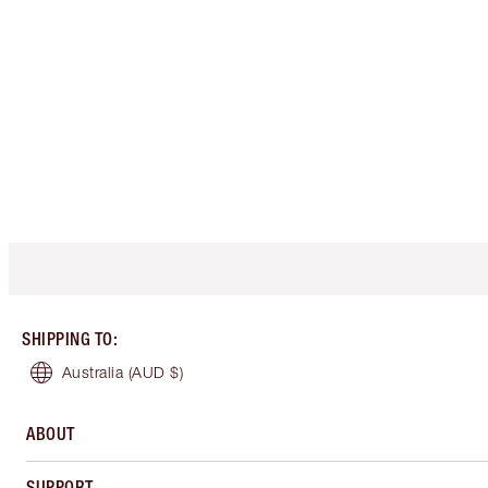
SHIPPING TO
:
Australia
(AUD $)
ABOUT
SUPPORT