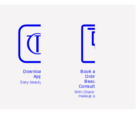
Item 5 of 6
Item 6 of 6
Download the
Book a 1:1
App
Online
Beauty
Easy beauty for you
Consultation
d
With Charlotte’s pro
makeup artists.