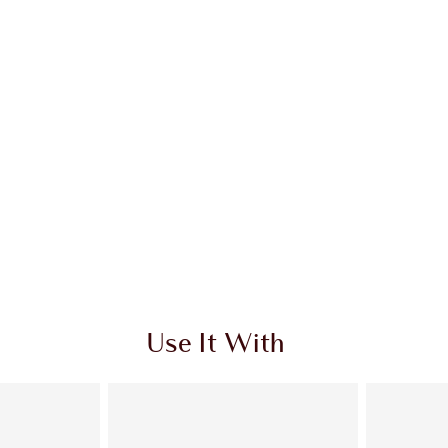
Use It With