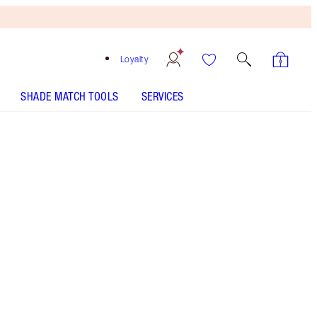
Loyalty
SHADE MATCH TOOLS
SERVICES
9 Dark - Discontinued
Free
Bronzing
Brush