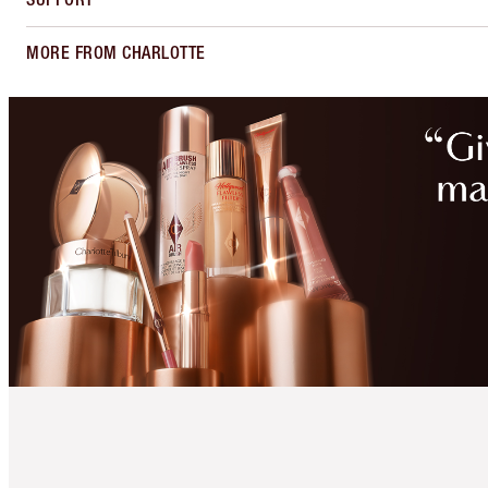
MORE FROM CHARLOTTE