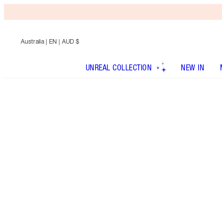
Australia
| EN | AUD $
UNREAL COLLECTION
NEW IN