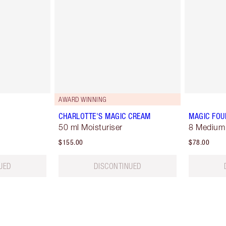
AWARD WINNING
CHARLOTTE'S MAGIC CREAM
MAGIC FOU
50 ml Moisturiser
8 Medium
$155.00
$78.00
UED
DISCONTINUED