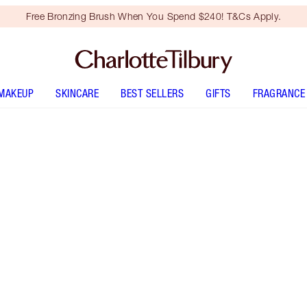
Free Bronzing Brush When You Spend $240! T&Cs Apply.
MAKEUP
SKINCARE
BEST SELLERS
GIFTS
FRAGRANCE