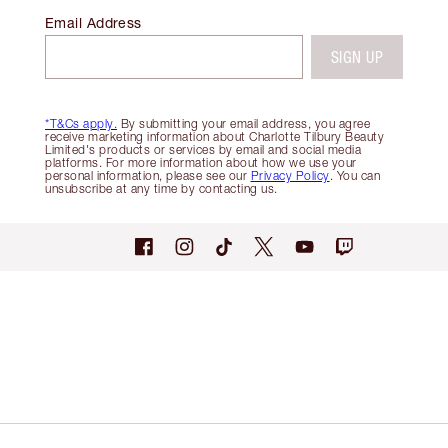
Email Address
SIGN UP
*T&Cs apply.
By submitting your email address, you agree
receive marketing information about Charlotte Tilbury Beauty
Limited's products or services by email and social media
platforms. For more information about how we use your
personal information, please see our
Privacy Policy
. You can
unsubscribe at any time by contacting us.