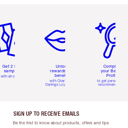
em 2 of 6
Item 3 of 6
Item 4 of 6
Get 2 free
Unlock
Complete
samples
rewards and
your Beauty
benefits
Profile
with all orders
with Charlotte's
to get personalise
Darlings Loyalty Club
recommendations
SIGN UP TO RECEIVE EMAILS
Be the first to know about products, offers and tips