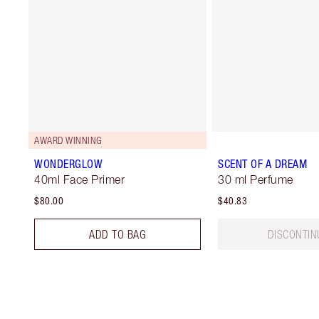
AWARD WINNING
WONDERGLOW
SCENT OF A DREAM
40ml Face Primer
30 ml Perfume
$80.00
$40.83
ADD TO BAG
DISCONTIN