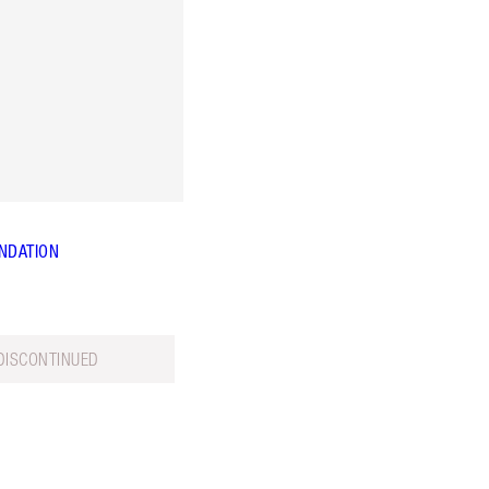
NDATION
DISCONTINUED