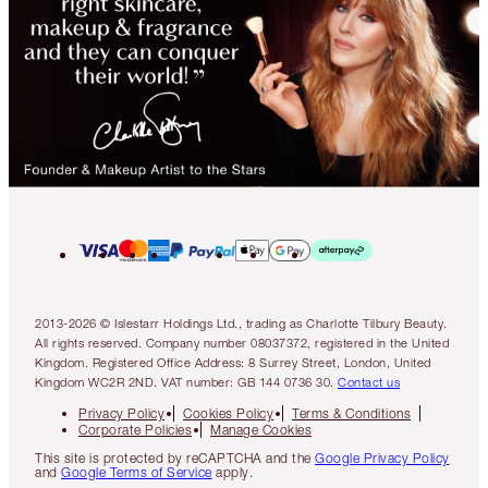
2013-2026 © Islestarr Holdings Ltd., trading as Charlotte Tilbury Beauty.
All rights reserved. Company number 08037372, registered in the United
Kingdom. Registered Office Address: 8 Surrey Street, London, United
Kingdom WC2R 2ND. VAT number: GB 144 0736 30.
Contact us
Privacy Policy
Cookies Policy
Terms & Conditions
Corporate Policies
Manage Cookies
This site is protected by reCAPTCHA and the
Google Privacy Policy
and
Google Terms of Service
apply.