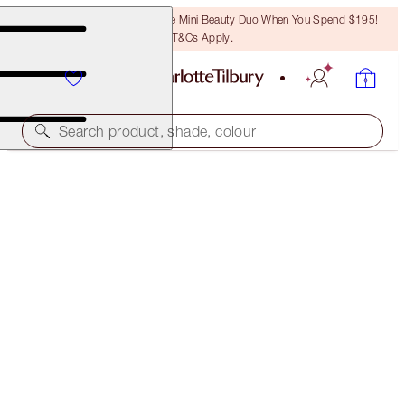
LAST CHANCE! Unlock A Free Mini Beauty Duo When You Spend $195!
T&Cs Apply.
Search product, shade, colour
THE RETOUCHER
6 MEDIUM
$59.00
(
$168.57
/
10
ml
)