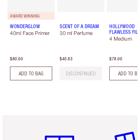
AWARD WINNING
WONDERGLOW
SCENT OF A DREAM
HOLLYWOOD
FLAWLESS FILT
40ml Face Primer
30 ml Perfume
4 Medium
$80.00
$40.83
$78.00
ADD TO BAG
DISCONTINUED
ADD TO B
Item 1 of 6
Item 2 o