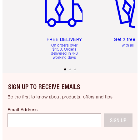
FREE DELIVERY
Get 2 free 
On orders over
with all or
$150. Orders
delivered in 4-6
working days
SIGN UP TO RECEIVE EMAILS
Be the first to know about products, offers and tips
Email Address
SIGN UP