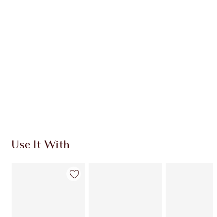
HOW TO APPLY
SHIPPING & DELIVERY INFORMATION
Earn 59 Loyalty Coins
Learn more
Use It With