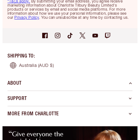
*T&Cs apply.
By submitting your email address, you agree receive
marketing information about Charlotte Tilbury Beauty Limited's
products or services by email and social media platforms. For more
information about how we use your personal information, please see
our
Privacy Policy
. You can unsubscribe at any time by contacting us.
SHIPPING TO
:
Australia
(AUD $)
ABOUT
SUPPORT
MORE FROM CHARLOTTE