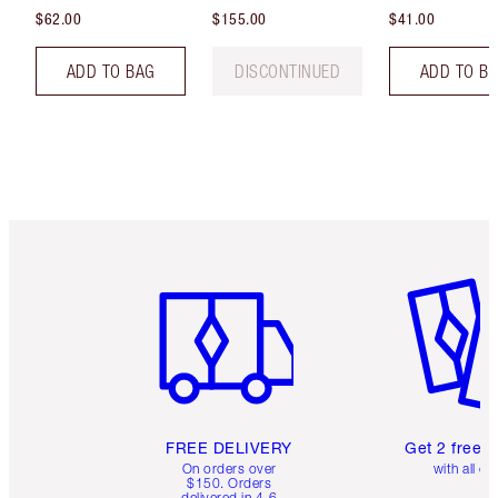
$62.00
$155.00
$41.00
ADD TO BAG
DISCONTINUED
ADD TO B
Item 1 of 6
Item 2 o
FREE DELIVERY
Get 2 free 
On orders over
with all or
$150. Orders
delivered in 4-6