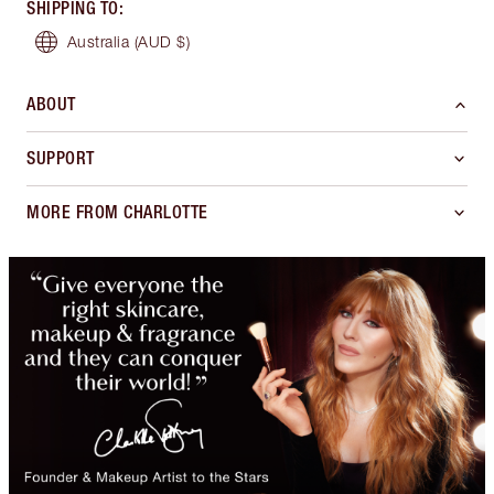
SHIPPING TO
:
Australia
(AUD $)
ABOUT
SUPPORT
MORE FROM CHARLOTTE