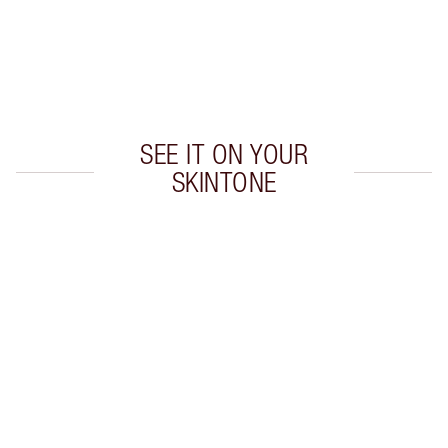
Earn 55 Loyalty Coins
Learn more
SEE IT ON YOUR
SKINTONE
Item 1 of 20
Item