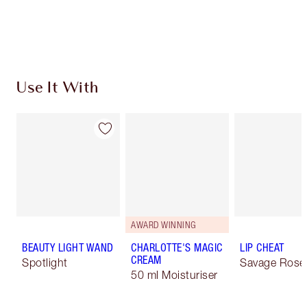
Use It With
AWARD WINNING
BEAUTY LIGHT WAND
CHARLOTTE'S MAGIC
LIP CHEAT
CREAM
Spotlight
Savage Rose
50 ml Moisturiser