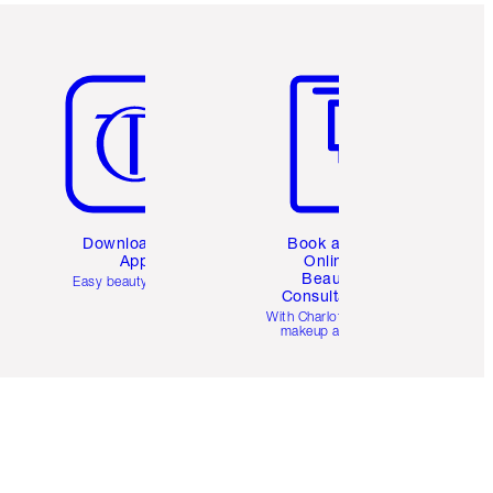
Item 5 of 6
Item 6 of 6
Download the
Book a 1:1
App
Online
Beauty
Easy beauty for you
Consultation
d
With Charlotte’s pro
makeup artists.