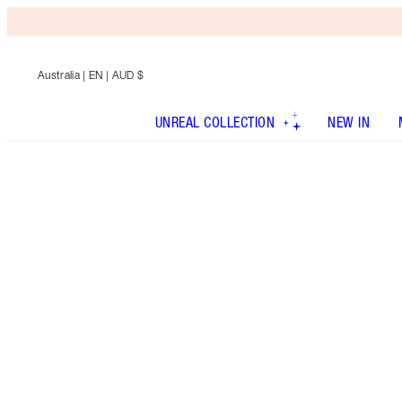
Australia
| EN | AUD $
UNREAL COLLECTION
NEW IN