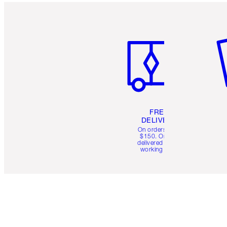
Item 1 of 6
It
FREE
DELIVERY
On orders over
$150. Orders
delivered in 4-6
working days