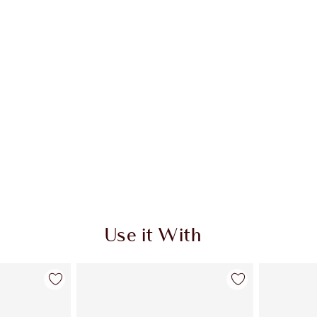
Use it With