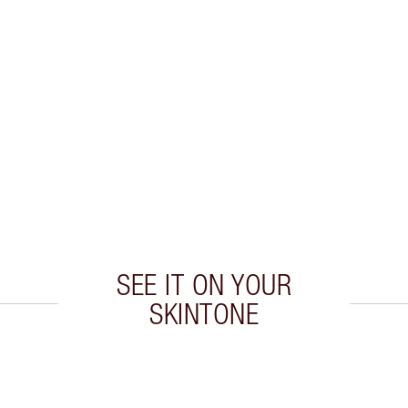
SEE IT ON YOUR
SKINTONE
 2 of 20
Item 3 of 20