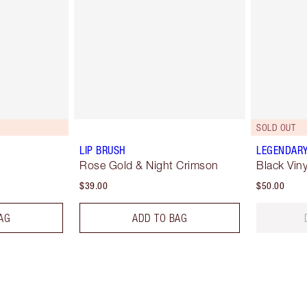
SOLD OUT
LIP BRUSH
LEGENDARY
Rose Gold & Night Crimson
Black Viny
$39.00
$50.00
AG
ADD TO BAG