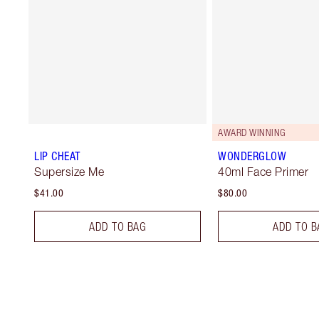
AWARD WINNING
LIP CHEAT
WONDERGLOW
Supersize Me
40ml Face Primer
$41.00
$80.00
ADD TO BAG
ADD TO B