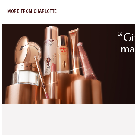
MORE FROM CHARLOTTE