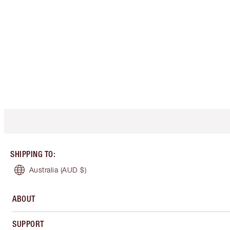
SHIPPING TO
:
Australia
(AUD $)
ABOUT
SUPPORT