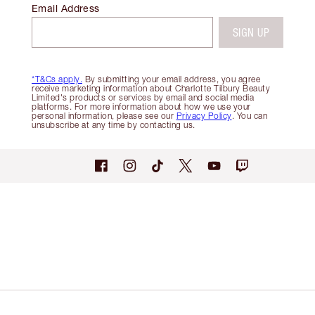
Email Address
SIGN UP
*T&Cs apply.
By submitting your email address, you agree
receive marketing information about Charlotte Tilbury Beauty
Limited's products or services by email and social media
platforms. For more information about how we use your
personal information, please see our
Privacy Policy
. You can
unsubscribe at any time by contacting us.