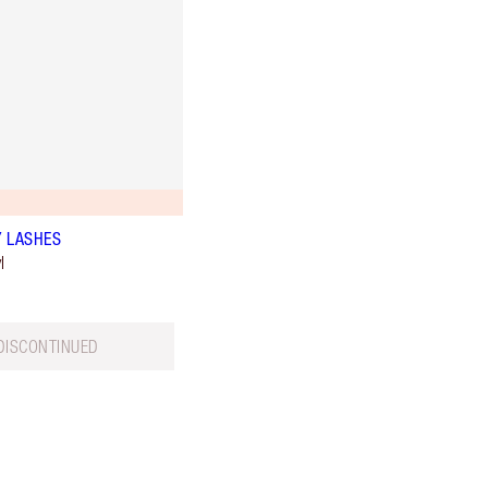
 LASHES
l
DISCONTINUED