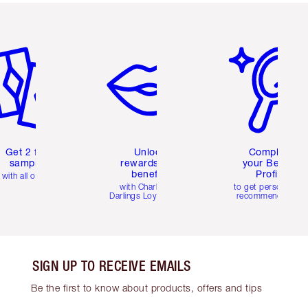
em 2 of 6
Item 3 of 6
Item 4 of 6
Get 2 free
Unlock
Complete
samples
rewards and
your Beauty
benefits
Profile
with all orders
with Charlotte's
to get personalise
Darlings Loyalty Club
recommendations
SIGN UP TO RECEIVE EMAILS
Be the first to know about products, offers and tips