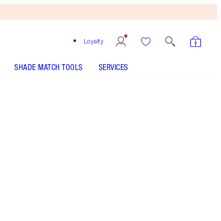
Loyalty
SHADE MATCH TOOLS
SERVICES
Show Girl - Discontinued
Free
Bronzing
Brush