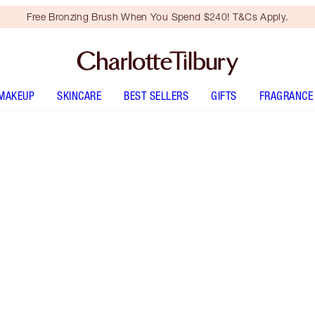
Free Bronzing Brush When You Spend $240! T&Cs Apply.
MAKEUP
SKINCARE
BEST SELLERS
GIFTS
FRAGRANCE