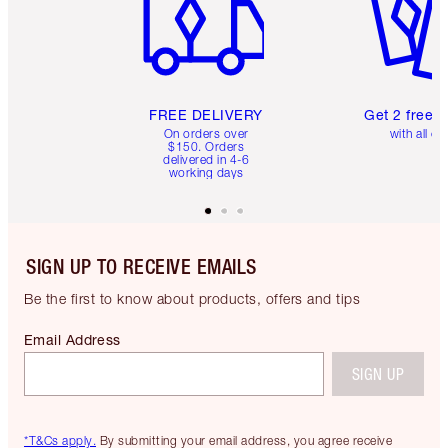
FREE DELIVERY
Get 2 free 
On orders over
with all or
$150. Orders
delivered in 4-6
working days
SIGN UP TO RECEIVE EMAILS
Be the first to know about products, offers and tips
Email Address
SIGN UP
*T&Cs apply.
By submitting your email address, you agree receive