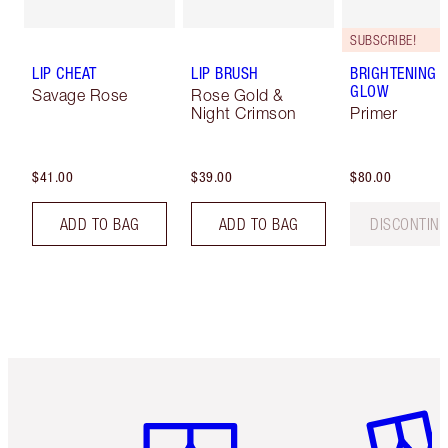
SUBSCRIBE!
LIP CHEAT
LIP BRUSH
BRIGHTENING 
GLOW
Savage Rose
Rose Gold &
Night Crimson
Primer
$41.00
$39.00
$80.00
ADD TO BAG
ADD TO BAG
DISCONTIN
Item 1 of 6
Item 2 o