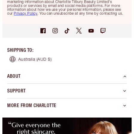
marketing information about Charlotte Tilbury Beauty Limited's
products or services by email and social media platforms. For more
information about how we use your personal information, please see
our
Privacy Policy
. You can unsubscribe at any time by contacting us.
SHIPPING TO
:
Australia
(AUD $)
ABOUT
SUPPORT
MORE FROM CHARLOTTE