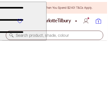
Free Bronzing Brush When You Spend $240! T&Cs Apply.
Search product, shade, colour
HOLLYWOOD LIPS
DANGEROUS LIAISON
$55.00