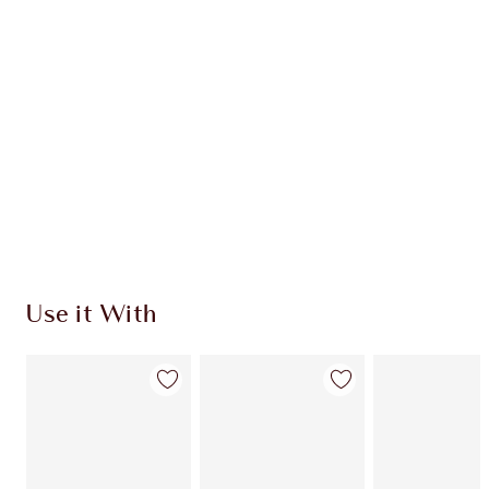
Use it With