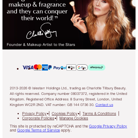
2013-2026 © Islestarr Holdings Ltd., trading as Charlotte Tilbury Beauty.
All rights reserved. Company number 08037372, registered in the United
Kingdom. Registered Office Address: 8 Surrey Street, London, United
Kingdom WC2R 2ND. VAT number: GB 144 0736 30.
Contact us
Privacy Policy
Cookies Policy
Terms & Conditions
Corporate Policies
Manage Cookies
This site is protected by reCAPTCHA and the
Google Privacy Policy
and
Google Terms of Service
apply.