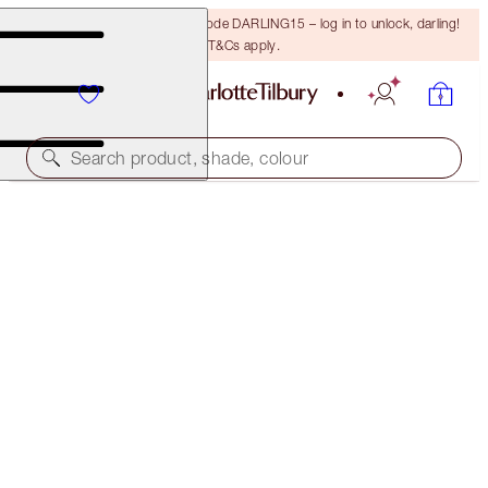
15% off your first order with code DARLING15 – log in to unlock, darling!
T&Cs apply.
Search product, shade, colour
COLLAGEN LIP BATH
GOLD
$55.00