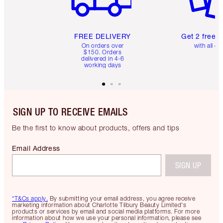
FREE DELIVERY
Get 2 free 
On orders over
with all or
$150. Orders
delivered in 4-6
working days
SIGN UP TO RECEIVE EMAILS
Be the first to know about products, offers and tips
Email Address
SIGN UP
*T&Cs apply.
By submitting your email address, you agree receive
marketing information about Charlotte Tilbury Beauty Limited's
products or services by email and social media platforms. For more
information about how we use your personal information, please see