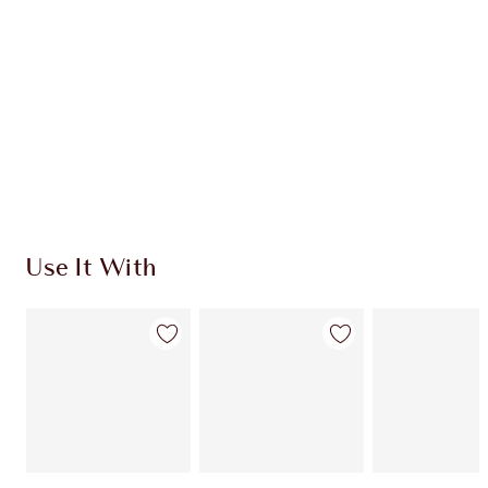
CHOOSE SHADES
Earn 55 Loyalty Coins
Learn more
Use It With