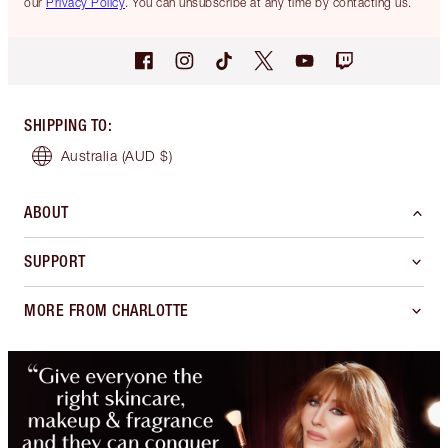
our
Privacy Policy
. You can unsubscribe at any time by contacting us.
SHIPPING TO
:
Australia
(AUD $)
ABOUT
SUPPORT
MORE FROM CHARLOTTE