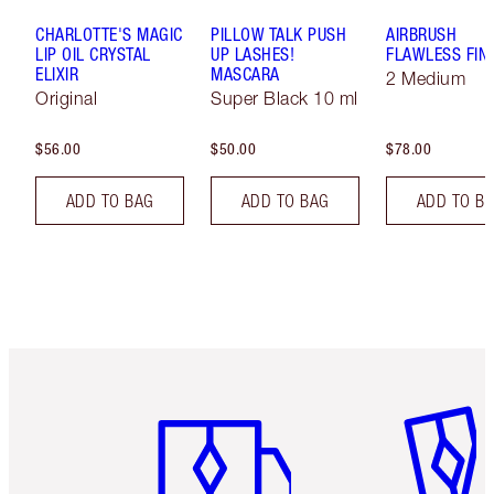
CHARLOTTE'S MAGIC
PILLOW TALK PUSH
AIRBRUSH
LIP OIL CRYSTAL
UP LASHES!
FLAWLESS FIN
ELIXIR
MASCARA
2 Medium
Original
Super Black 10 ml
$56.00
$50.00
$78.00
ADD TO BAG
ADD TO BAG
ADD TO B
Item 1 of 6
Item 2 o