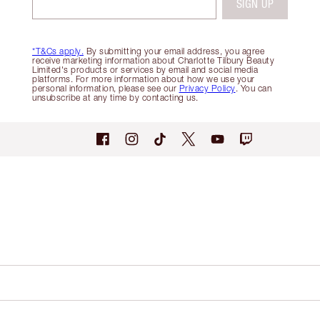
SIGN UP
*T&Cs apply.
By submitting your email address, you agree
receive marketing information about Charlotte Tilbury Beauty
Limited's products or services by email and social media
platforms. For more information about how we use your
personal information, please see our
Privacy Policy
. You can
unsubscribe at any time by contacting us.