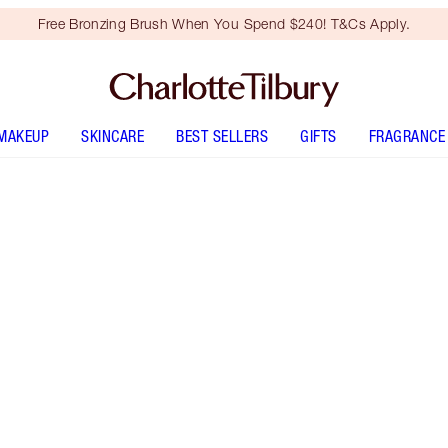
Free Bronzing Brush When You Spend $240! T&Cs Apply.
MAKEUP
SKINCARE
BEST SELLERS
GIFTS
FRAGRANCE