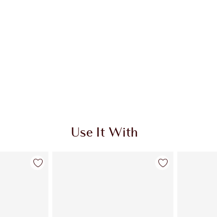
Use It With