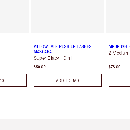
PILLOW TALK PUSH UP LASHES!
AIRBRUSH 
MASCARA
2 Medium
Super Black 10 ml
$50.00
$78.00
AG
ADD TO BAG