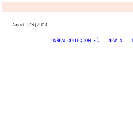
Australia
| EN | AUD $
UNREAL COLLECTION
NEW IN