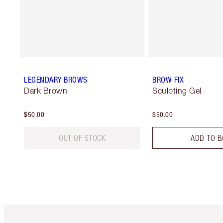
LEGENDARY BROWS
BROW FIX
Dark Brown
Sculpting Gel
$50.00
$50.00
OUT OF STOCK
ADD TO B