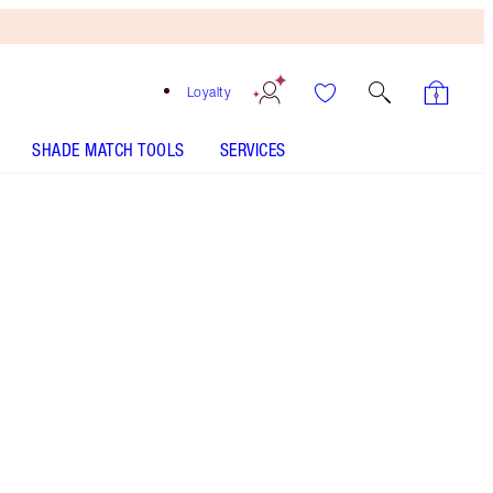
Loyalty
SHADE MATCH TOOLS
SERVICES
Medium Brown - Discontinued
HOW TO APPLY