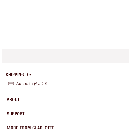
SHIPPING TO
:
Australia
(AUD $)
ABOUT
SUPPORT
MORE FROM CHARLOTTE