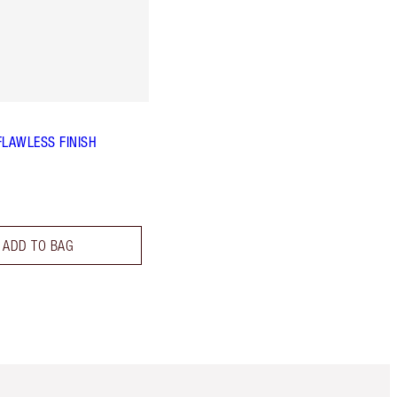
FLAWLESS FINISH
ADD TO BAG