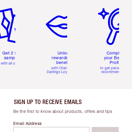
em 2 of 6
Item 3 of 6
Item 4 of 6
Get 2 free
Unlock
Complete
samples
rewards and
your Beauty
benefits
Profile
with all orders
with Charlotte's
to get personalise
Darlings Loyalty Club
recommendations
SIGN UP TO RECEIVE EMAILS
Be the first to know about products, offers and tips
Email Address