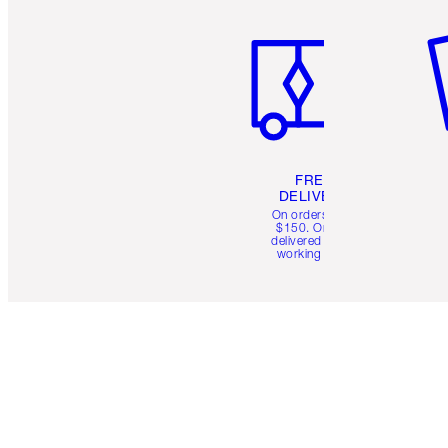
Item 1 of 6
It
FREE
DELIVERY
On orders over
$150. Orders
delivered in 4-6
working days