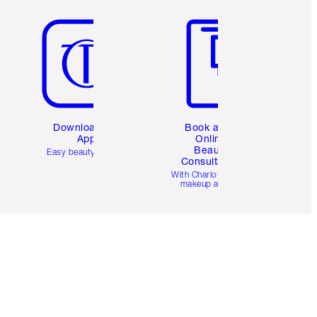
Item 5 of 6
Item 6 of 6
Download the
Book a 1:1
App
Online
Beauty
Easy beauty for you
Consultation
d
With Charlotte’s pro
makeup artists.