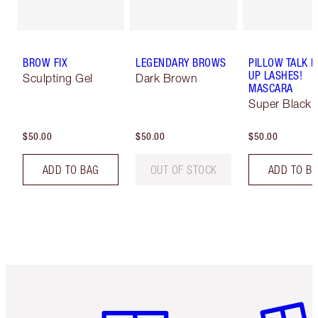
BROW FIX
LEGENDARY BROWS
PILLOW TALK 
UP LASHES!
Sculpting Gel
Dark Brown
MASCARA
Super Black 
$50.00
$50.00
$50.00
ADD TO BAG
OUT OF STOCK
ADD TO B
Item 1 of 6
Item 2 o