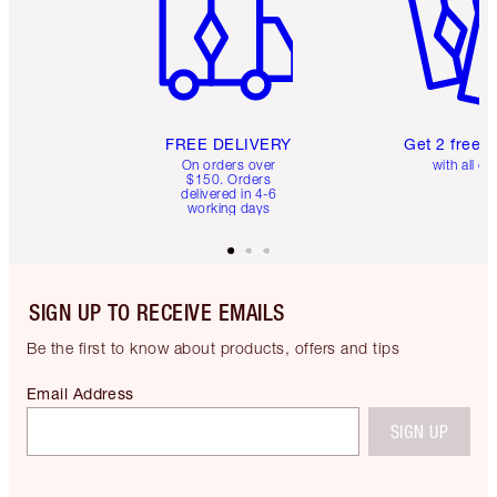
FREE DELIVERY
Get 2 free 
On orders over
with all or
$150. Orders
delivered in 4-6
working days
SIGN UP TO RECEIVE EMAILS
Be the first to know about products, offers and tips
Email Address
SIGN UP