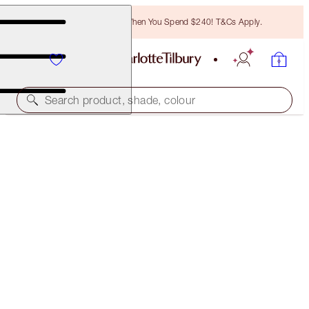
Free Bronzing Brush When You Spend $240! T&Cs Apply.
Search product, shade, colour
SUBSCRIBE!
BROW CHEAT REFILL
MEDIUM BROWN
$32.00
(
$6,400.00
/
10
g
)