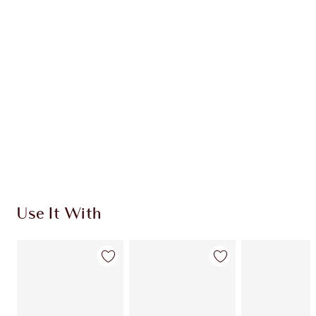
HOW TO APPLY
DISCOVER MORE
SHIPPING & DELIVERY INFORMATION
Earn 32 Loyalty Coins
Learn more
Use It With