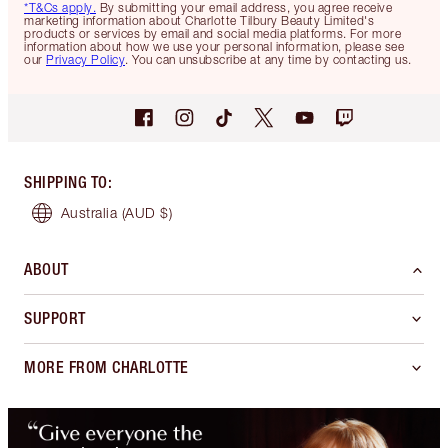
*T&Cs apply.
By submitting your email address, you agree receive
marketing information about Charlotte Tilbury Beauty Limited's
products or services by email and social media platforms. For more
information about how we use your personal information, please see
our
Privacy Policy
. You can unsubscribe at any time by contacting us.
SHIPPING TO
:
Australia
(AUD $)
ABOUT
SUPPORT
MORE FROM CHARLOTTE