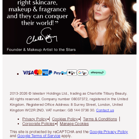
2013-2026 © Islestarr Holdings Ltd., trading as Charlotte Tilbury Beauty.
All rights reserved. Company number 08037372, registered in the United
Kingdom. Registered Office Address: 8 Surrey Street, London, United
Kingdom WC2R 2ND. VAT number: GB 144 0736 30.
Contact us
Privacy Policy
Cookies Policy
Terms & Conditions
Corporate Policies
Manage Cookies
This site is protected by reCAPTCHA and the
Google Privacy Policy
and
Google Terms of Service
apply.