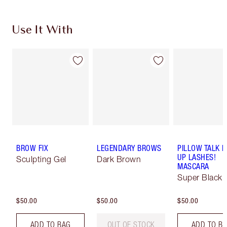
Use It With
BROW FIX
LEGENDARY BROWS
PILLOW TALK 
UP LASHES!
Sculpting Gel
Dark Brown
MASCARA
Super Black 
$50.00
$50.00
$50.00
ADD TO BAG
OUT OF STOCK
ADD TO B