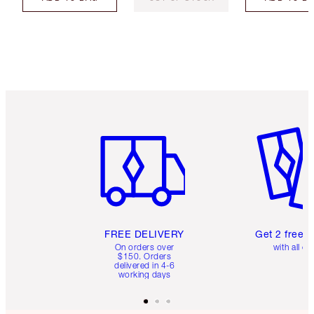
Item 1 of 6
Item 2 o
FREE DELIVERY
Get 2 free 
On orders over
with all or
$150. Orders
delivered in 4-6
working days