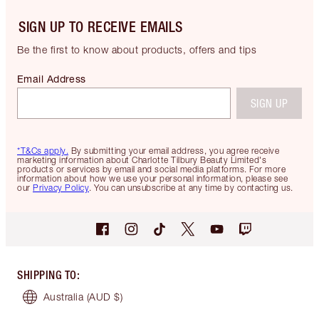
SIGN UP TO RECEIVE EMAILS
Be the first to know about products, offers and tips
Email Address
SIGN UP
*T&Cs apply.
By submitting your email address, you agree receive
marketing information about Charlotte Tilbury Beauty Limited's
products or services by email and social media platforms. For more
information about how we use your personal information, please see
our
Privacy Policy
. You can unsubscribe at any time by contacting us.
SHIPPING TO
:
Australia
(AUD $)