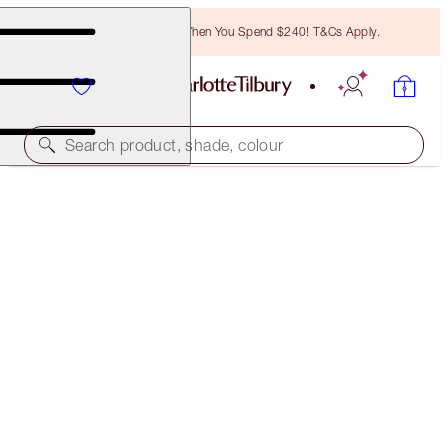
Free Bronzing Brush When You Spend $240! T&Cs Apply.
Search product, shade, colour
BROW CHEAT KIT
MEDIUM BROWN
$60.00
(
$12,000.00
/
10
g
)