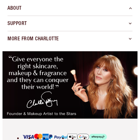
ABOUT
SUPPORT
MORE FROM CHARLOTTE