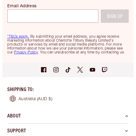
Email Address
SIGN UP
*T&Cs apply.
By submitting your email address, you agree receive
marketing information about Charlotte Tilbury Beauty Limited's
products or services by email and social media platforms. For more
information about how we use your personal information, please see
our
Privacy Policy
. You can unsubscribe at any time by contacting us.
SHIPPING TO
:
Australia
(AUD $)
ABOUT
SUPPORT