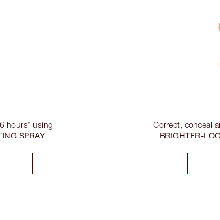
16 hours* using
Correct, conceal a
TING SPRAY
BRIGHTER-LO
.