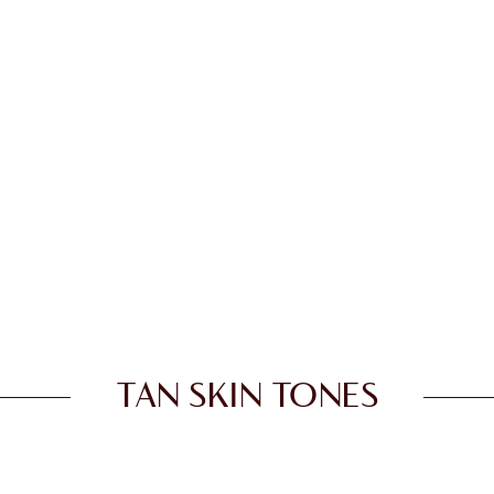
TAN SKIN TONES