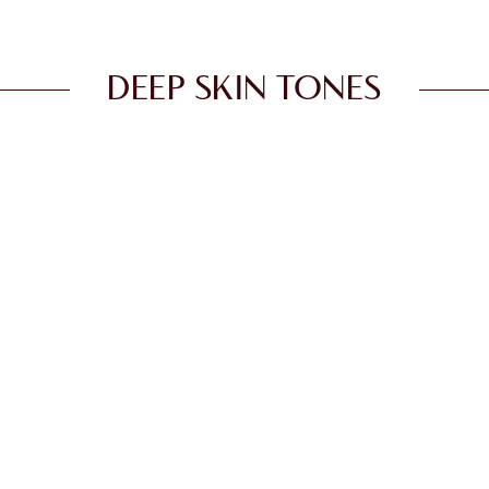
DEEP SKIN TONES