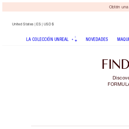
Obtén una 
United States
| ES | USD $
LA COLECCIÓN UNREAL
NOVEDADES
MAQUI
FIN
Discove
FORMULA