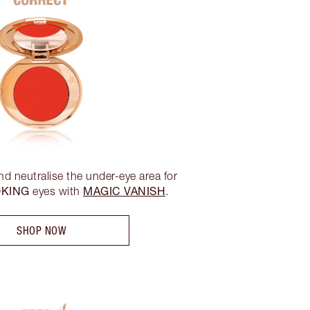
nd neutralise the under-eye area for
OKING
MAGIC VANISH
eyes with
.
SHOP NOW