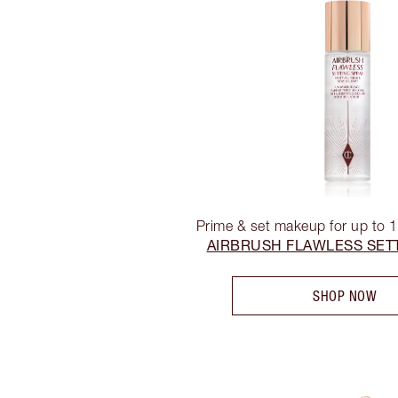
Prime & set makeup for up to 
AIRBRUSH FLAWLESS SET
SHOP NOW