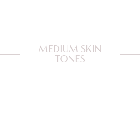
MEDIUM SKIN
TONES