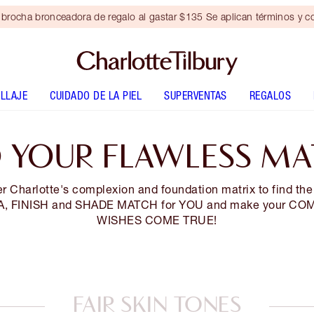
brocha bronceadora de regalo al gastar $135 Se aplican términos y c
LLAJE
CUIDADO DE LA PIEL
SUPERVENTAS
REGALOS
D YOUR FLAWLESS MA
r Charlotte's complexion and foundation matrix to find the
, FINISH and SHADE MATCH for YOU and make your CO
WISHES COME TRUE!
FAIR SKIN TONES