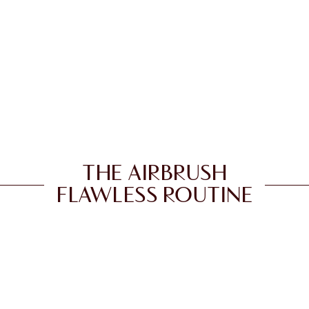
THE AIRBRUSH
FLAWLESS ROUTINE