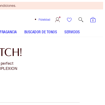
ondiciones.
Fidelidad
FRAGANCIA
BUSCADOR DE TONOS
SERVICIOS
TCH!
 perfect
MPLEXION