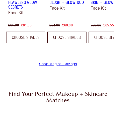
FLAWLESS GLOW
BLUSH + GLOW DUO
SKIN + GLOW 
SECRETS
Face Kit
Face Kit
Face Kit
£91.00
£81.90
£64.00
£60.80
£69.00
£65.55
CHOOSE SHADES
CHOOSE SHADES
CHOOSE SHA
Shop Magical Savings
Find Your Perfect Makeup + Skincare
Matches