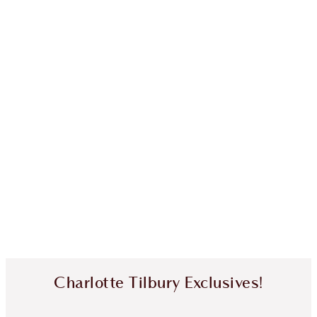
Charlotte Tilbury Exclusives!