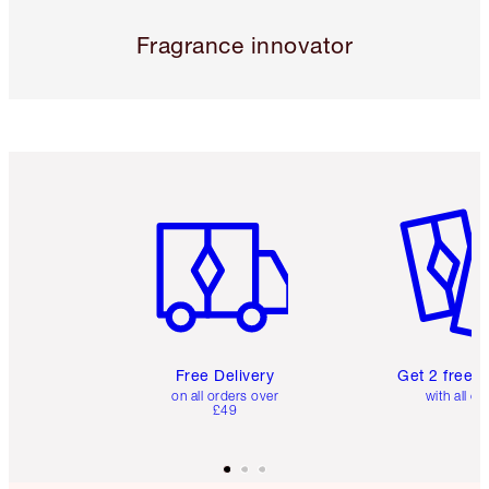
Fragrance innovator
Item 1 of 6
Item 2 o
Free Delivery
Get 2 free 
on all orders over
with all or
£49