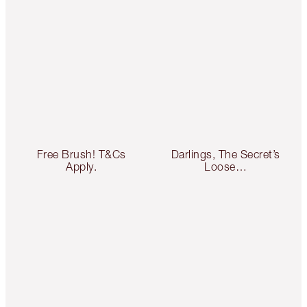
Free Brush! T&Cs
Darlings, The Secret’s
Apply.
Loose…