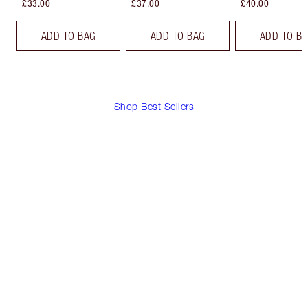
£33.00
£37.00
£40.00
ADD TO BAG
ADD TO BAG
ADD TO B
Shop Best Sellers