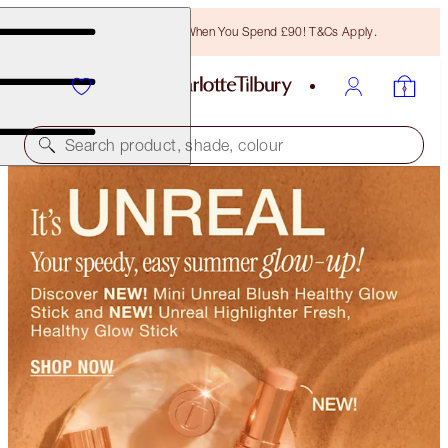
Free Bronzing Brush When You Spend £90! T&Cs Apply.
Search product, shade, colour