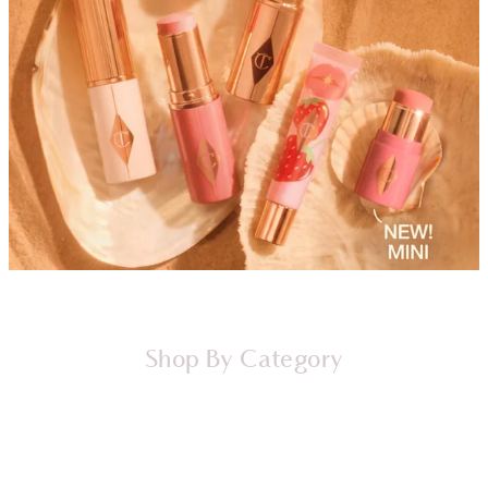
Shop By Category