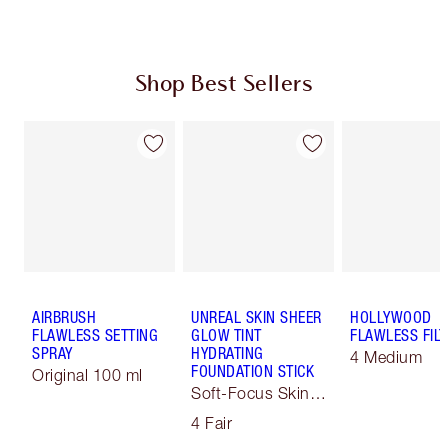
Shop Best Sellers
AIRBRUSH
UNREAL SKIN SHEER
HOLLYWOOD
FLAWLESS SETTING
GLOW TINT
FLAWLESS FILT
SPRAY
HYDRATING
4 Medium
FOUNDATION STICK
Original 100 ml
Soft-Focus Skin
Tint
4 Fair