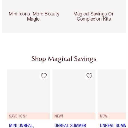
Mini Icons. More Beauty
Magical Savings On
Magic.
Complexion Kits
Shop Magical Savings
SAVE 10%*
NEW!
NEW!
MINI UNREAL,
UNREAL SUMMER
UNREAL SUMM