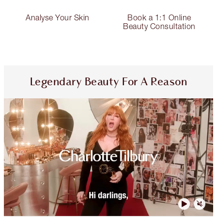
Analyse Your Skin
Book a 1:1 Online
Beauty Consultation
Legendary Beauty For A Reason