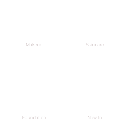
Makeup
Skincare
Foundation
New In