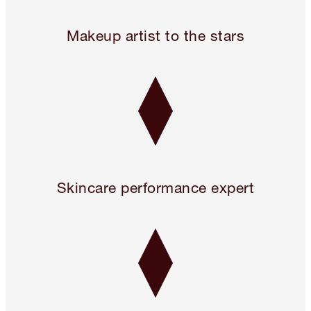
24 hours only! Pillow Talk 3 Beauty Icons for 2!* Use code 
Makeup artist to the stars
Skincare performance expert