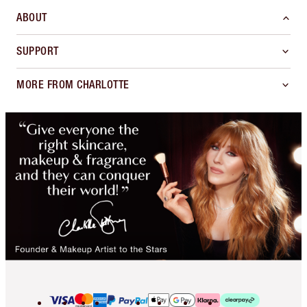
ABOUT
SUPPORT
MORE FROM CHARLOTTE