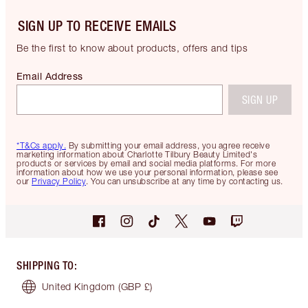
SIGN UP TO RECEIVE EMAILS
Be the first to know about products, offers and tips
Email Address
SIGN UP
*T&Cs apply.
By submitting your email address, you agree receive
marketing information about Charlotte Tilbury Beauty Limited's
products or services by email and social media platforms. For more
information about how we use your personal information, please see
our
Privacy Policy
. You can unsubscribe at any time by contacting us.
SHIPPING TO
:
United Kingdom
(GBP £)