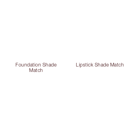
Foundation Shade
Lipstick Shade Match
Match