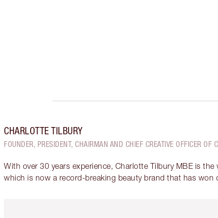
CHARLOTTE TILBURY
FOUNDER, PRESIDENT, CHAIRMAN AND CHIEF CREATIVE OFFICER OF 
With over 30 years experience, Charlotte Tilbury MBE is the
which is now a record-breaking beauty brand that has won 