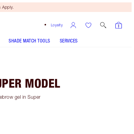
 Apply.
Loyalty
SHADE MATCH TOOLS
SERVICES
UPER MODEL
ebrow gel in Super