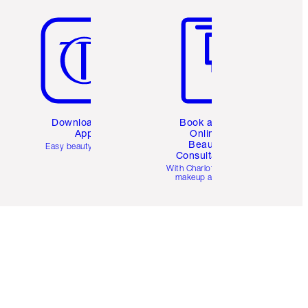
Item 5 of 6
Item 6 of 6
Download the
Book a 1:1
App
Online
Beauty
Easy beauty for you
Consultation
d
With Charlotte’s pro
makeup artists.