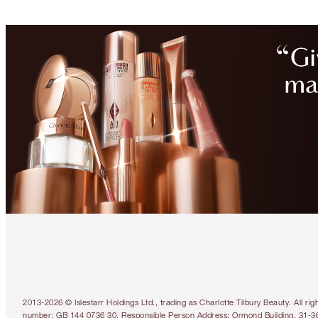
2013-2026 © Islestarr Holdings Ltd., trading as Charlotte Tilbury Beauty. Al
number: GB 144 0736 30. Responsible Person Address: Ormond Building, 31-3