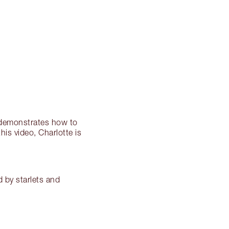
ry demonstrates how to
is video, Charlotte is
d by starlets and