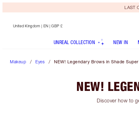
LAST C
United Kingdom
| EN | GBP £
UNREAL COLLECTION
NEW IN
Makeup
Eyes
NEW! Legendary Brows in Shade Super
NEW! LEGE
Discover how to g