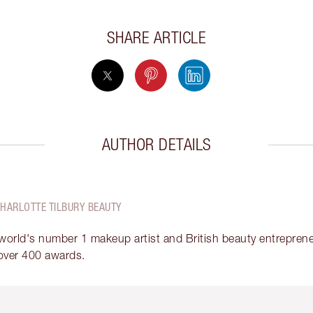
SHARE ARTICLE
AUTHOR DETAILS
CHARLOTTE TILBURY BEAUTY
 world's number 1 makeup artist and British beauty entrepreneu
over 400 awards.