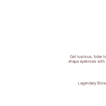
Get luscious, fuller 
shape eyebrows with t
Legendary Brows 