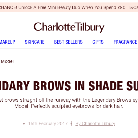
HANCE! Unlock A Free Mini Beauty Duo When You Spend £80! T&Cs
MAKEUP
SKINCARE
BEST SELLERS
GIFTS
FRAGRANCE
 Model
NDARY BROWS IN SHADE S
et brows straight off the runway with the Legendary Brows ey
Model. Perfectly sculpted eyebrows for dark hair.
15th February 2017
By Charlotte Tilbury