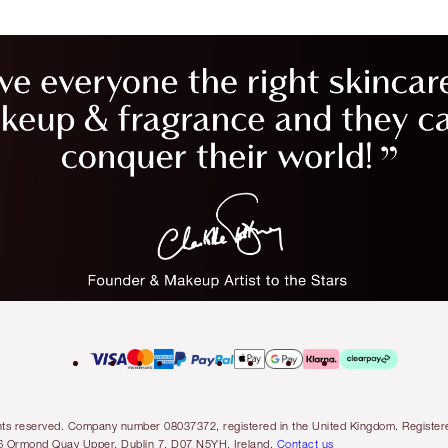
l rights reserved. Company number 08037372, registered in the United Kingdom. Regis
6 Ormond Quay Upper, Dublin 7, D07 N5YH, Ireland.
Contact us