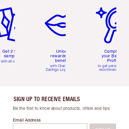
em 2 of 6
Item 3 of 6
Item 4 of 6
Get 2 free
Unlock
Complete
samples
rewards and
your Beauty
benefits
Profile
with all orders
with Charlotte's
to get personalise
Darlings Loyalty Club
recommendations
SIGN UP TO RECEIVE EMAILS
Be the first to know about products, offers and tips
Email Address