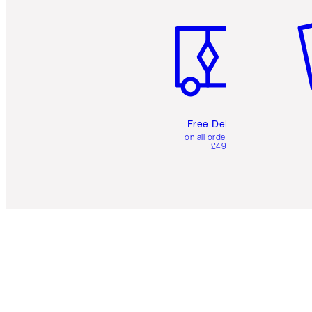
Item 1 of 6
It
Free Delivery
on all orders over
£49