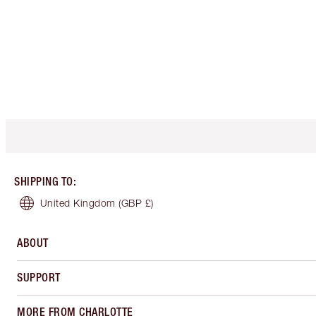
SHIPPING TO
:
United Kingdom
(GBP £)
ABOUT
SUPPORT
MORE FROM CHARLOTTE