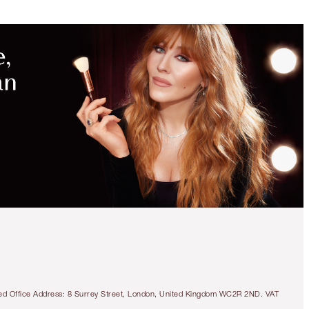
tered Office Address: 8 Surrey Street, London, United Kingdom WC2R 2ND. VAT