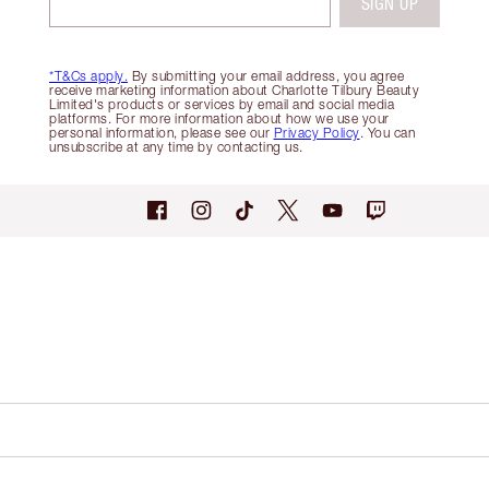
SIGN UP
*T&Cs apply.
By submitting your email address, you agree
receive marketing information about Charlotte Tilbury Beauty
Limited's products or services by email and social media
platforms. For more information about how we use your
personal information, please see our
Privacy Policy
. You can
unsubscribe at any time by contacting us.