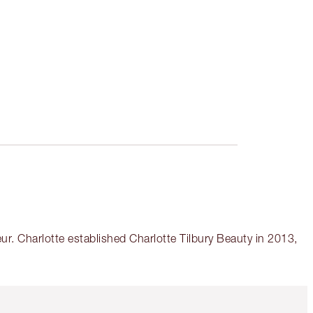
r. Charlotte established Charlotte Tilbury Beauty in 2013,