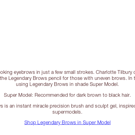
looking eyebrows in just a few small strokes. Charlotte Tilbu
he Legendary Brows pencil for those with uneven brows. In th
using Legendary Brows in shade Super Model.
Super Model: Recommended for dark brown to black hair.
is an instant miracle precision brush and sculpt gel, inspire
supermodels.
Shop Legendary Brows in Super Model