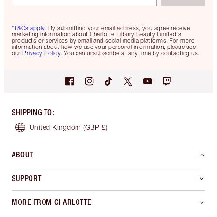
*T&Cs apply.
By submitting your email address, you agree receive
marketing information about Charlotte Tilbury Beauty Limited's
products or services by email and social media platforms. For more
information about how we use your personal information, please see
our
Privacy Policy
. You can unsubscribe at any time by contacting us.
SHIPPING TO
:
United Kingdom
(GBP £)
ABOUT
SUPPORT
MORE FROM CHARLOTTE