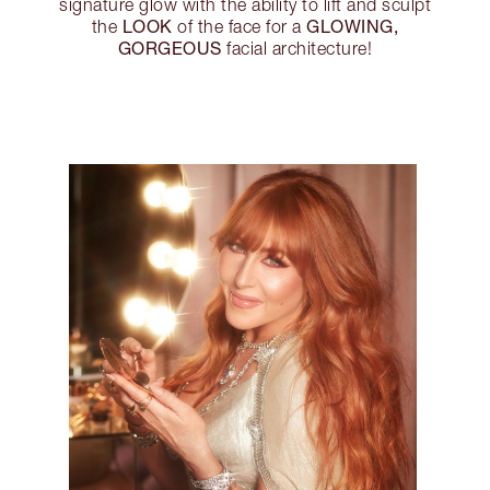
signature glow with the ability to lift and sculpt
LOOK
GLOWING,
the
of the face for a
GORGEOUS
facial architecture!