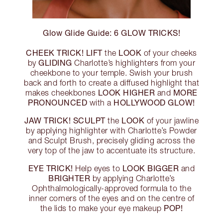
Glow Glide Guide: 6 GLOW TRICKS!
CHEEK TRICK!
LIFT
LOOK
the
of your cheeks
GLIDING
by
Charlotte’s highlighters from your
cheekbone to your temple. Swish your brush
back and forth to create a diffused highlight that
LOOK HIGHER
MORE
makes cheekbones
and
PRONOUNCED
HOLLYWOOD GLOW!
with a
JAW TRICK!
SCULPT
LOOK
the
of your jawline
by applying highlighter with Charlotte’s Powder
and Sculpt Brush, precisely gliding across the
very top of the jaw to accentuate its structure.
EYE TRICK!
LOOK BIGGER
Help eyes to
and
BRIGHTER
by applying Charlotte’s
Ophthalmologically-approved formula to the
inner corners of the eyes and on the centre of
POP!
the lids to make your eye makeup