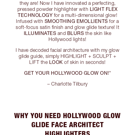
they are! Now I have innovated a perfecting,
LIGHT FLEX
pressed powder highlighter with
TECHNOLOGY
for a multi-dimensional glow!
SMOOTHING EMOLLIENTS
Infused with
for a
soft-focus satin finish and glow glide texture! It
ILLUMINATES
BLURS
and
the skin like
Hollywood lights!
I have decoded facial architecture with my glow
glide guide, simply HIGHLIGHT + SCULPT +
LOOK
LIFT the
of skin in seconds!
GET YOUR HOLLYWOOD GLOW ON!
"
– Charlotte Tilbury
WHY YOU NEED HOLLYWOOD GLOW
GLIDE FACE ARCHITECT
HIGHLIGHTERS