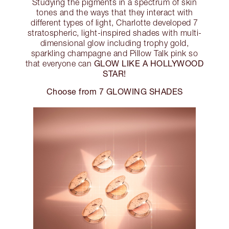
Studying the pigments in a spectrum of skin
tones and the ways that they interact with
different types of light, Charlotte developed 7
stratospheric, light-inspired shades with multi-
dimensional glow including trophy gold,
sparkling champagne and Pillow Talk pink so
GLOW LIKE A HOLLYWOOD
that everyone can
STAR!
Choose from 7 GLOWING SHADES