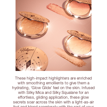
These high-impact highlighters are enriched
with smoothing emollients to give them a
hydrating, ‘Glow Glide’ feel on the skin. Infused
with Silky Mica and Silky Squalane for an
effortless, gliding application, these glow
secrets soar across the skin with a light-as-air
feel and blend seamlessly with the rest of your