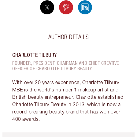
AUTHOR DETAILS
CHARLOTTE TILBURY
FOUNDER, PRESIDENT, CHAIRMAN AND CHIEF CREATIVE
OFFICER OF CHARLOTTE TILBURY BEAUTY
With over 30 years experience, Charlotte Tilbury
MBE is the world's number 1 makeup artist and
British beauty entrepreneur. Charlotte established
Charlotte Tilbury Beauty in 2013, which is now a
record-breaking beauty brand that has won over
400 awards.