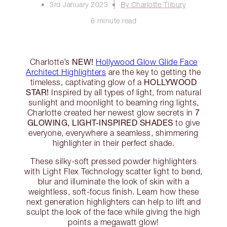
3rd January 2023
By Charlotte Tilbury
6 minute read
NEW!
Charlotte’s
Hollywood Glow Glide Face
Architect Highlighters
are the key to getting the
HOLLYWOOD
timeless, captivating glow of a
STAR!
Inspired by all types of light, from natural
sunlight and moonlight to beaming ring lights,
7
Charlotte created her newest glow secrets in
GLOWING, LIGHT-INSPIRED SHADES
to give
everyone, everywhere a seamless, shimmering
highlighter in their perfect shade.
These silky-soft pressed powder highlighters
with Light Flex Technology scatter light to bend,
blur and illuminate the look of skin with a
weightless, soft-focus finish. Learn how these
next generation highlighters can help to lift and
sculpt the look of the face while giving the high
points a megawatt glow!