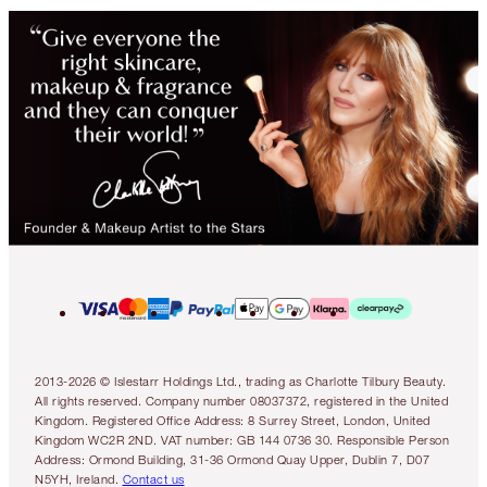
2013-2026 © Islestarr Holdings Ltd., trading as Charlotte Tilbury Beauty.
All rights reserved. Company number 08037372, registered in the United
Kingdom. Registered Office Address: 8 Surrey Street, London, United
Kingdom WC2R 2ND. VAT number: GB 144 0736 30. Responsible Person
Address: Ormond Building, 31-36 Ormond Quay Upper, Dublin 7, D07
N5YH, Ireland.
Contact us