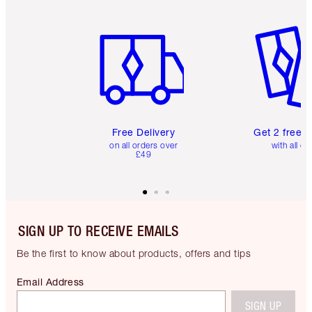
Item 1 of 6
Item 2 o
Free Delivery
Get 2 free 
on all orders over
with all or
£49
SIGN UP TO RECEIVE EMAILS
Be the first to know about products, offers and tips
Email Address
SIGN UP