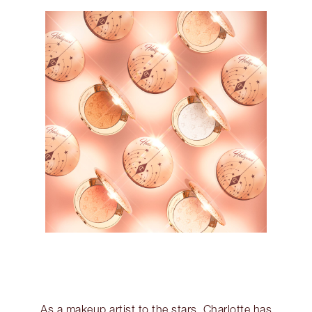
As a makeup artist to the stars, Charlotte has