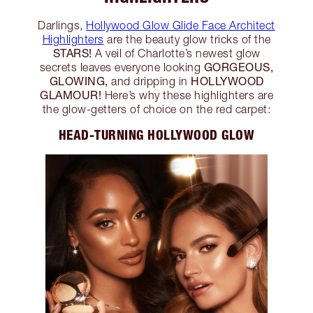
Darlings,
Hollywood Glow Glide Face Architect
Highlighters
are the beauty glow tricks of the
STARS!
A veil of Charlotte’s newest glow
GORGEOUS,
secrets leaves everyone looking
GLOWING,
HOLLYWOOD
and dripping in
GLAMOUR!
Here’s why these highlighters are
the glow-getters of choice on the red carpet:
HEAD-TURNING HOLLYWOOD GLOW