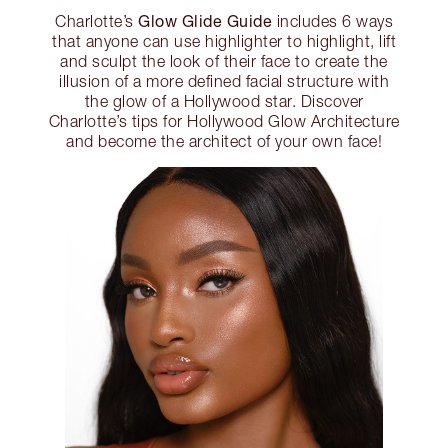
Glow Glide Guide
Charlotte’s
includes 6 ways
that anyone can use highlighter to highlight, lift
and sculpt the look of their face to create the
illusion of a more defined facial structure with
the glow of a Hollywood star. Discover
Charlotte’s tips for Hollywood Glow Architecture
and become the architect of your own face!