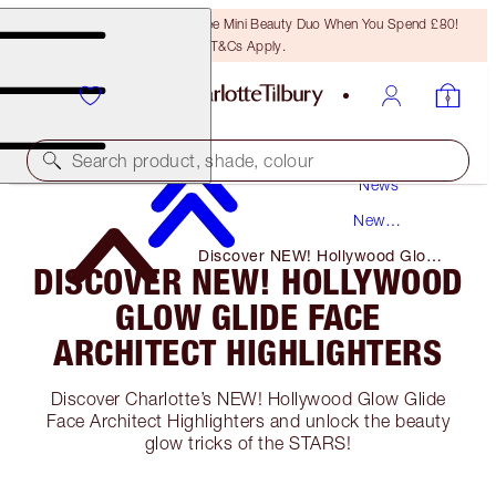
LAST CHANCE! Unlock A Free Mini Beauty Duo When You Spend £80!
T&Cs Apply.
Search product, shade, colour
News
New
Products
Discover NEW! Hollywood Glow
DISCOVER NEW! HOLLYWOOD
Glide Face Architect Highlighters
GLOW GLIDE FACE
ARCHITECT HIGHLIGHTERS
Discover Charlotte’s NEW! Hollywood Glow Glide
Face Architect Highlighters and unlock the beauty
glow tricks of the STARS!