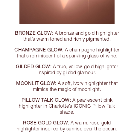
BRONZE GLOW:
A bronze and gold highlighter
that’s warm toned and richly pigmented.
CHAMPAGNE GLOW:
A champagne highlighter
that’s reminiscent of a sparkling glass of wine.
GILDED GLOW:
A true, yellow-gold highlighter
inspired by gilded glamour.
MOONLIT GLOW:
A soft, ivory highlighter that
mimics the magic of moonlight.
PILLOW TALK GLOW:
A pearlescent pink
ICONIC
highlighter in Charlotte’s
Pillow Talk
shade.
ROSE GOLD GLOW:
A warm, rose-gold
highlighter inspired by sunrise over the ocean.