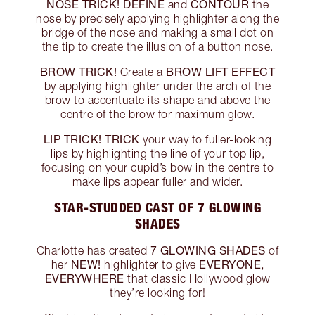
NOSE TRICK!
DEFINE
CONTOUR
and
the
nose by precisely applying highlighter along the
bridge of the nose and making a small dot on
the tip to create the illusion of a button nose.
BROW TRICK!
BROW LIFT EFFECT
Create a
by applying highlighter under the arch of the
brow to accentuate its shape and above the
centre of the brow for maximum glow.
LIP TRICK!
TRICK
your way to fuller-looking
lips by highlighting the line of your top lip,
focusing on your cupid’s bow in the centre to
make lips appear fuller and wider.
STAR-STUDDED CAST OF 7 GLOWING
SHADES
7 GLOWING SHADES
Charlotte has created
of
NEW!
EVERYONE,
her
highlighter to give
EVERYWHERE
that classic Hollywood glow
they’re looking for!