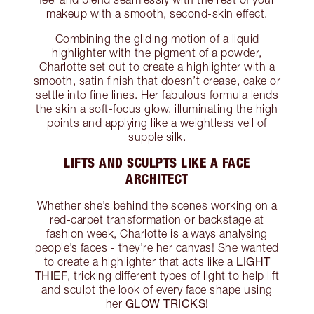
makeup with a smooth, second-skin effect.
Combining the gliding motion of a liquid
highlighter with the pigment of a powder,
Charlotte set out to create a highlighter with a
smooth, satin finish that doesn’t crease, cake or
settle into fine lines. Her fabulous formula lends
the skin a soft-focus glow, illuminating the high
points and applying like a weightless veil of
supple silk.
LIFTS AND SCULPTS LIKE A FACE
ARCHITECT
Whether she’s behind the scenes working on a
red-carpet transformation or backstage at
fashion week, Charlotte is always analysing
people’s faces - they’re her canvas! She wanted
LIGHT
to create a highlighter that acts like a
THIEF
, tricking different types of light to help lift
and sculpt the look of every face shape using
GLOW TRICKS!
her