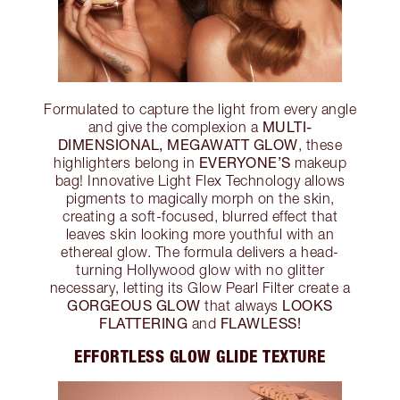
Formulated to capture the light from every angle
MULTI-
and give the complexion a
DIMENSIONAL, MEGAWATT GLOW
, these
EVERYONE’S
highlighters belong in
makeup
bag! Innovative Light Flex Technology allows
pigments to magically morph on the skin,
creating a soft-focused, blurred effect that
leaves skin looking more youthful with an
ethereal glow. The formula delivers a head-
turning Hollywood glow with no glitter
necessary, letting its Glow Pearl Filter create a
GORGEOUS GLOW
LOOKS
that always
FLATTERING
FLAWLESS!
and
EFFORTLESS GLOW GLIDE TEXTURE