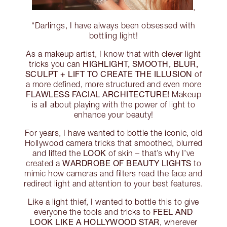
,
“Darlings, I have always been obsessed with
bottling light!
As a makeup artist, I know that with clever light
HIGHLIGHT, SMOOTH, BLUR,
tricks you can
SCULPT + LIFT TO CREATE THE ILLUSION
of
a more defined, more structured and even more
FLAWLESS FACIAL ARCHITECTURE!
Makeup
is all about playing with the power of light to
enhance your beauty!
For years, I have wanted to bottle the iconic, old
Hollywood camera tricks that smoothed, blurred
LOOK
and lifted the
of skin – that’s why I’ve
WARDROBE OF BEAUTY LIGHTS
created a
to
mimic how cameras and filters read the face and
redirect light and attention to your best features.
Like a light thief, I wanted to bottle this to give
FEEL AND
everyone the tools and tricks to
LOOK LIKE A HOLLYWOOD STAR
, wherever