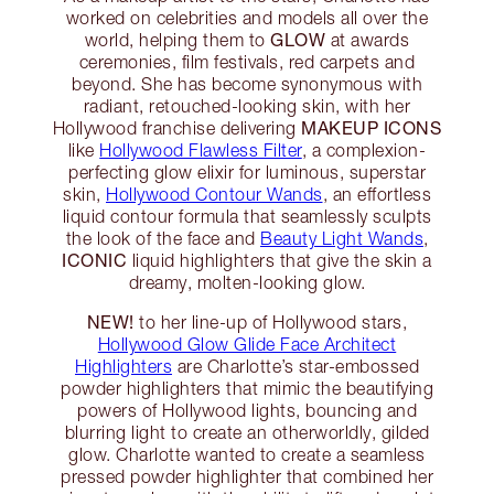
worked on celebrities and models all over the
GLOW
world, helping them to
at awards
ceremonies, film festivals, red carpets and
beyond. She has become synonymous with
radiant, retouched-looking skin, with her
MAKEUP ICONS
Hollywood franchise delivering
like
Hollywood Flawless Filter
, a complexion-
perfecting glow elixir for luminous, superstar
skin,
Hollywood Contour Wands
, an effortless
liquid contour formula that seamlessly sculpts
the look of the face and
Beauty Light Wands
,
ICONIC
liquid highlighters that give the skin a
dreamy, molten-looking glow.
NEW!
to her line-up of Hollywood stars,
Hollywood Glow Glide Face Architect
Highlighters
are Charlotte’s star-embossed
powder highlighters that mimic the beautifying
powers of Hollywood lights, bouncing and
blurring light to create an otherworldly, gilded
glow. Charlotte wanted to create a seamless
pressed powder highlighter that combined her