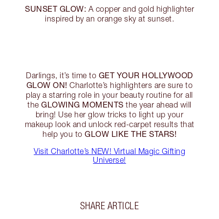
SUNSET GLOW:
A copper and gold highlighter
inspired by an orange sky at sunset.
GET YOUR HOLLYWOOD
Darlings, it’s time to
GLOW ON!
Charlotte’s highlighters are sure to
play a starring role in your beauty routine for all
GLOWING MOMENTS
the
the year ahead will
bring! Use her glow tricks to light up your
makeup look and unlock red-carpet results that
GLOW LIKE THE STARS!
help you to
Visit Charlotte’s NEW! Virtual Magic Gifting
Universe!
SHARE ARTICLE