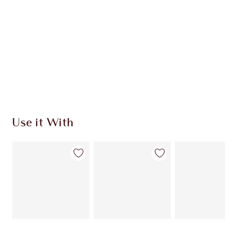
Use it With