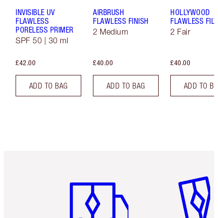
INVISIBLE UV
AIRBRUSH
HOLLYWOOD
FLAWLESS
FLAWLESS FINISH
FLAWLESS FILT
PORELESS PRIMER
2 Medium
2 Fair
SPF 50 | 30 ml
£42.00
£40.00
£40.00
ADD TO BAG
ADD TO BAG
ADD TO B
Item 1 of 6
Item 2 o