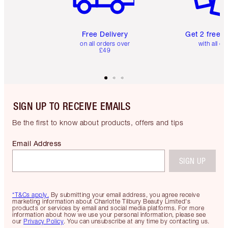
Free Delivery
Get 2 free 
on all orders over
with all or
£49
SIGN UP TO RECEIVE EMAILS
Be the first to know about products, offers and tips
Email Address
SIGN UP
*T&Cs apply.
By submitting your email address, you agree receive
marketing information about Charlotte Tilbury Beauty Limited's
products or services by email and social media platforms. For more
information about how we use your personal information, please see
our
Privacy Policy
. You can unsubscribe at any time by contacting us.