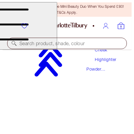
LAST CHANCE! Unlock A Free Mini Beauty Duo When You Spend £80!
T&Cs Apply.
Makeup
Search product, shade, colour
Cheek
Highlighter
AWARD WINNING
Powder
FILMSTAR BRONZE + GLOW
Highlighter
LIGHT TO MEDIUM
£49.00
(
£30.62
/
10
g
)