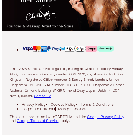
2013-2026 © Islestarr Holdings Ltd., trading as Charlotte Tilbury Beauty.
All rights reserved. Company number 08037372, registered in the United
Kingdom. Registered Office Address: 8 Surrey Street, London, United
Kingdom WC2R 2ND. VAT number: GB 144 0736 30. Responsible Person
Address: Ormond Building, 31-36 Ormond Quay Upper, Dublin 7, D07
N5YH, Ireland.
Contact us
Privacy Policy
Cookies Policy
Terms & Conditions
Corporate Policies
Manage Cookies
This site is protected by reCAPTCHA and the
Google Privacy Policy
and
Google Terms of Service
apply.