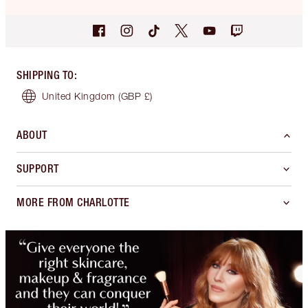
SHIPPING TO
:
United Kingdom
(GBP £)
ABOUT
SUPPORT
MORE FROM CHARLOTTE