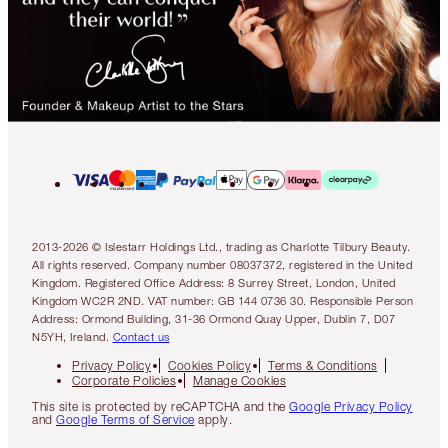
2013-2026 © Islestarr Holdings Ltd., trading as Charlotte Tilbury Beauty.
All rights reserved. Company number 08037372, registered in the United
Kingdom. Registered Office Address: 8 Surrey Street, London, United
Kingdom WC2R 2ND. VAT number: GB 144 0736 30. Responsible Person
Address: Ormond Building, 31-36 Ormond Quay Upper, Dublin 7, D07
N5YH, Ireland.
Contact us
Privacy Policy
Cookies Policy
Terms & Conditions
Corporate Policies
Manage Cookies
This site is protected by reCAPTCHA and the
Google Privacy Policy
and
Google Terms of Service
apply.