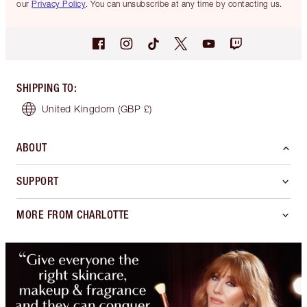
our
Privacy Policy
. You can unsubscribe at any time by contacting us.
SHIPPING TO
:
United Kingdom
(GBP £)
ABOUT
SUPPORT
MORE FROM CHARLOTTE