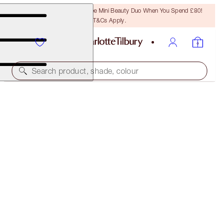
LAST CHANCE! Unlock A Free Mini Beauty Duo When You Spend £80!
T&Cs Apply.
Search product, shade, colour
SOLD OUT
BLUSHER BRUSH
ROSE GOLD & NIGHT CRIMSON
£36.00