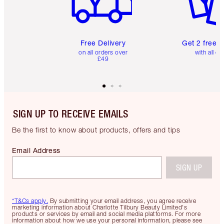
Free Delivery
Get 2 free 
on all orders over
with all or
£49
SIGN UP TO RECEIVE EMAILS
Be the first to know about products, offers and tips
Email Address
SIGN UP
*T&Cs apply.
By submitting your email address, you agree receive
marketing information about Charlotte Tilbury Beauty Limited's
products or services by email and social media platforms. For more
information about how we use your personal information, please see