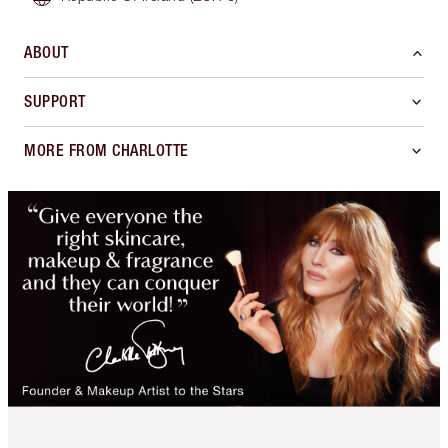
ABOUT
SUPPORT
MORE FROM CHARLOTTE