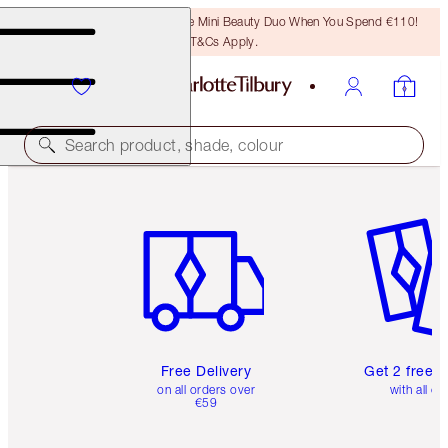
LAST CHANCE! Unlock A Free Mini Beauty Duo When You Spend €110!
T&Cs Apply.
Search product, shade, colour
Item 1 of 6
Item 2 o
Free Delivery
Get 2 free 
on all orders over
with all or
€59