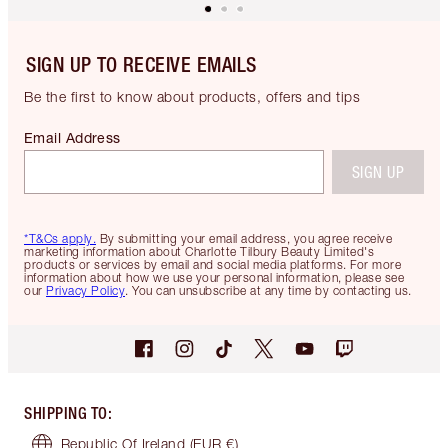
SIGN UP TO RECEIVE EMAILS
Be the first to know about products, offers and tips
Email Address
SIGN UP
*T&Cs apply.
By submitting your email address, you agree receive
marketing information about Charlotte Tilbury Beauty Limited's
products or services by email and social media platforms. For more
information about how we use your personal information, please see
our
Privacy Policy
. You can unsubscribe at any time by contacting us.
SHIPPING TO
:
Republic Of Ireland
(EUR €)