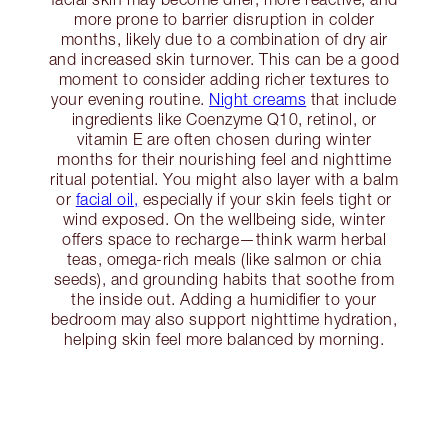
more prone to barrier disruption in colder
months, likely due to a combination of dry air
and increased skin turnover. This can be a good
moment to consider adding richer textures to
your evening routine.
Night creams
that include
ingredients like Coenzyme Q10, retinol, or
vitamin E are often chosen during winter
months for their nourishing feel and nighttime
ritual potential. You might also layer with a balm
or
facial oil,
especially if your skin feels tight or
wind exposed. On the wellbeing side, winter
offers space to recharge—think warm herbal
teas, omega-rich meals (like salmon or chia
seeds), and grounding habits that soothe from
the inside out. Adding a humidifier to your
bedroom may also support nighttime hydration,
helping skin feel more balanced by morning.