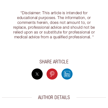
*Disclaimer: This article is intended for
educational purposes. The information, or
comments herein, does not amount to, or
replace, professional advice and should not be
relied upon as or substitute for professional or
medical advice from a qualified professional. *
SHARE ARTICLE
AUTHOR DETAILS