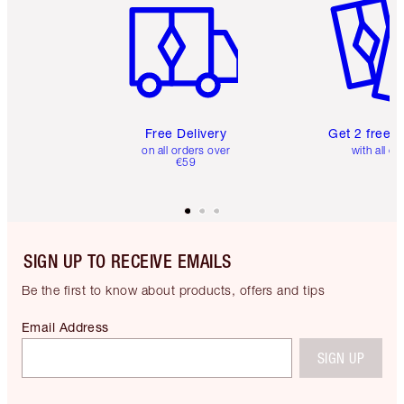
Free Delivery
Get 2 free 
on all orders over
with all or
€59
SIGN UP TO RECEIVE EMAILS
Be the first to know about products, offers and tips
Email Address
SIGN UP