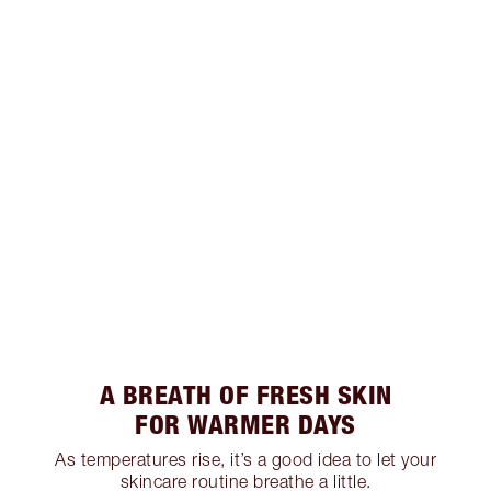
A BREATH OF FRESH SKIN
FOR WARMER DAYS
As temperatures rise, it’s a good idea to let your
skincare routine breathe a little.