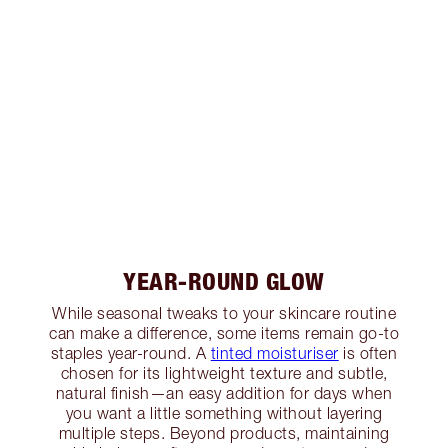
YEAR-ROUND GLOW
While seasonal tweaks to your skincare routine
can make a difference, some items remain go-to
staples year-round. A
tinted moisturiser
is often
chosen for its lightweight texture and subtle,
natural finish—an easy addition for days when
you want a little something without layering
multiple steps. Beyond products, maintaining