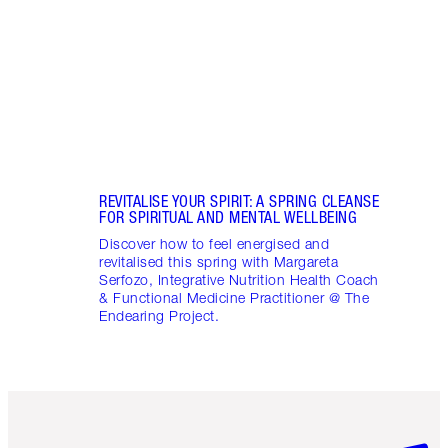
stres
April
Marga
Healt
Pract
REVITALISE YOUR SPIRIT: A SPRING CLEANSE
FOR SPIRITUAL AND MENTAL WELLBEING
Discover how to feel energised and
revitalised this spring with Margareta
Serfozo, Integrative Nutrition Health Coach
& Functional Medicine Practitioner @ The
Endearing Project.
Item 1 of 6
Item 2 o