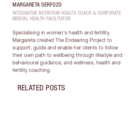
MARGARETA SERFOZO
INTEGRATIVE NUTRITION HEALTH COACH & CORPORATE
MENTAL HEALTH FACILITATOR
Specialising in women's health and fertility,
Margareta created The Endearing Project to
support, guide and enable her clients to follow
their own path to wellbeing through lifestyle and
behavioural guidance, and wellness, health and
fertility coaching.
RELATED POSTS
Item 1 of 18
STRA
NURT
CONN
Disco