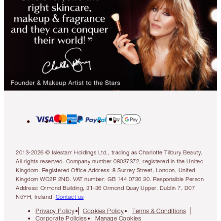
2013-2026 © Islestarr Holdings Ltd., trading as Charlotte Tilbury Beauty.
All rights reserved. Company number 08037372, registered in the United
Kingdom. Registered Office Address: 8 Surrey Street, London, United
Kingdom WC2R 2ND. VAT number: GB 144 0736 30. Responsible Person
Address: Ormond Building, 31-36 Ormond Quay Upper, Dublin 7, D07
N5YH, Ireland.
Contact us
Privacy Policy
Cookies Policy
Terms & Conditions
Corporate Policies
Manage Cookies