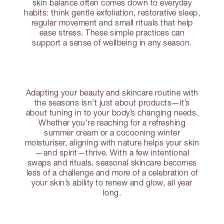
skin balance often comes down to everyday
habits: think gentle exfoliation, restorative sleep,
regular movement and small rituals that help
ease stress. These simple practices can
support a sense of wellbeing in any season.
Adapting your beauty and skincare routine with
the seasons isn’t just about products—it’s
about tuning in to your body’s changing needs.
Whether you're reaching for a refreshing
summer cream or a cocooning winter
moisturiser, aligning with nature helps your skin
—and spirit—thrive. With a few intentional
swaps and rituals, seasonal skincare becomes
less of a challenge and more of a celebration of
your skin’s ability to renew and glow, all year
long.