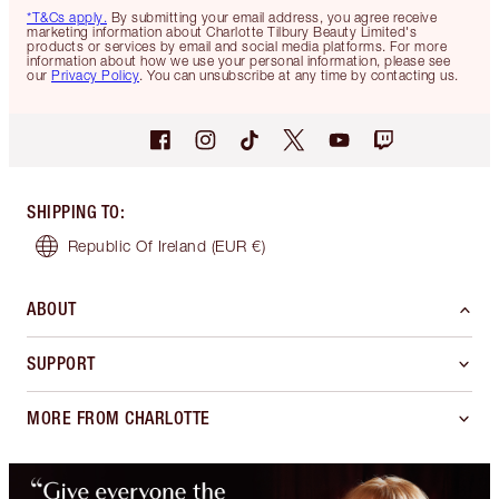
*T&Cs apply.
By submitting your email address, you agree receive
marketing information about Charlotte Tilbury Beauty Limited's
products or services by email and social media platforms. For more
information about how we use your personal information, please see
our
Privacy Policy
. You can unsubscribe at any time by contacting us.
SHIPPING TO
:
Republic Of Ireland
(EUR €)
ABOUT
SUPPORT
MORE FROM CHARLOTTE