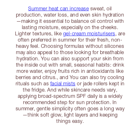
Summer heat can increase
sweat, oil
production, water loss, and even skin hydration
—making it essential to balance oil control with
lasting moisture, especially on the cheeks.
Lighter textures, like
gel-cream moisturisers
, are
often preferred in summer for their fresh, non-
heavy feel. Choosing formulas without silicones
may also appeal to those looking for breathable
hydration. You can also support your skin from
the inside out with small, seasonal habits: drink
more water, enjoy fruits rich in antioxidants like
berries and citrus., and You can also try cooling
rituals such as
facial mists
or jade rollers kept in
the fridge. And while skincare needs vary,
applying broad-spectrum SPF daily is a widely
recommended step for sun protection. In
summer, gentle simplicity often goes a long way
—think soft glow, light layers and keeping
things easy.