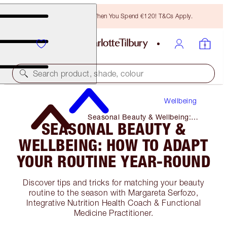
Free Bronzing Brush When You Spend €120! T&Cs Apply.
Search product, shade, colour
Wellbeing
Seasonal Beauty & Wellbeing:
SEASONAL BEAUTY &
How to Adapt Your Routine Year-
Round
WELLBEING: HOW TO ADAPT
YOUR ROUTINE YEAR-ROUND
Discover tips and tricks for matching your beauty
routine to the season with Margareta Serfozo,
Integrative Nutrition Health Coach & Functional
Medicine Practitioner.