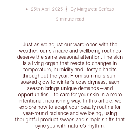
25th April 2025
By Margareta Serfozo
3 minute read
Just as we adjust our wardrobes with the
weather, our skincare and wellbeing routines
deserve the same seasonal attention. The skin
is a living organ that reacts to changes in
temperature, humidity and lifestyle habits
throughout the year. From summer’s sun-
soaked glow to winter’s cosy dryness, each
season brings unique demands—and
opportunities—to care for your skin in a more
intentional, nourishing way. In this article, we
explore how to adapt your beauty routine for
year-round radiance and wellbeing, using
thoughtful product swaps and simple shifts that
sync you with nature’s rhythm.