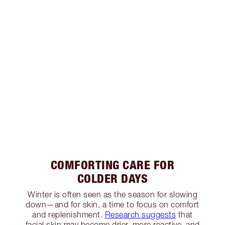
COMFORTING CARE FOR
COLDER DAYS
Winter is often seen as the season for slowing
down—and for skin, a time to focus on comfort
and replenishment.
Research suggests
that
facial skin may become drier, more reactive, and