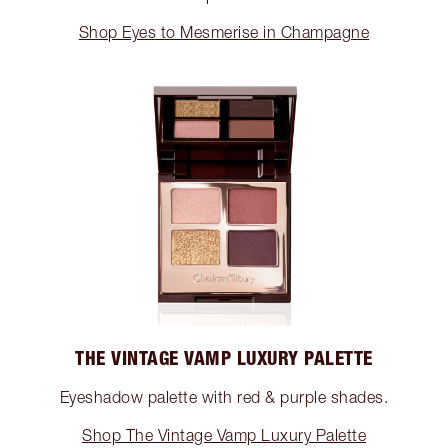
Shop Eyes to Mesmerise in Champagne
THE VINTAGE VAMP LUXURY PALETTE
Eyeshadow palette with red & purple shades.
Shop The Vintage Vamp Luxury Palette