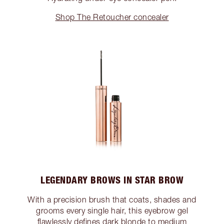
Shop The Retoucher concealer
LEGENDARY BROWS IN STAR BROW
With a precision brush that coats, shades and
grooms every single hair, this eyebrow gel
flawlessly defines dark blonde to medium