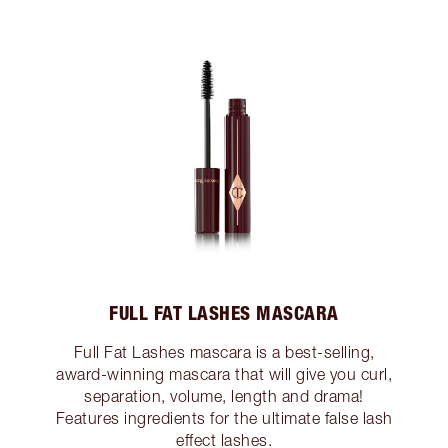
FULL FAT LASHES MASCARA
Full Fat Lashes mascara is a best-selling,
award-winning mascara that will give you curl,
separation, volume, length and drama!
Features ingredients for the ultimate false lash
effect lashes.