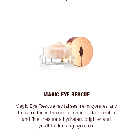
MAGIC EYE RESCUE
Magic Eye Rescue revitalises, reinvigorates and
helps reduces the appearance of dark circles
and fine lines for a hydrated, brighter and
youthful-looking eye area!