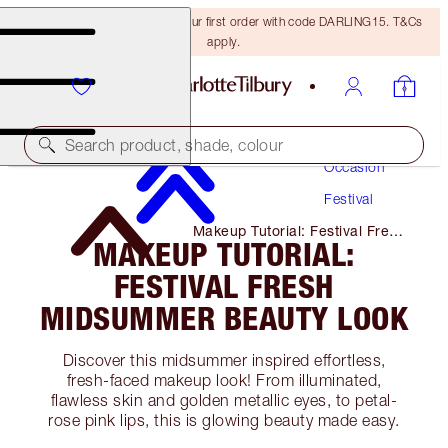
15% off + FREE delivery on your first order with code DARLING15. T&Cs
apply.
Makeup
Search product, shade, colour
Occasion
Festival
Makeup Tutorial: Festival Fresh
MAKEUP TUTORIAL:
Midsummer Beauty Look
FESTIVAL FRESH
MIDSUMMER BEAUTY LOOK
Discover this midsummer inspired effortless,
fresh-faced makeup look! From illuminated,
flawless skin and golden metallic eyes, to petal-
rose pink lips, this is glowing beauty made easy.