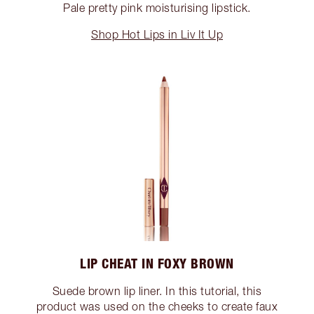
Pale pretty pink moisturising lipstick.
Shop Hot Lips in Liv It Up
LIP CHEAT IN FOXY BROWN
Suede brown lip liner. In this tutorial, this
product was used on the cheeks to create faux