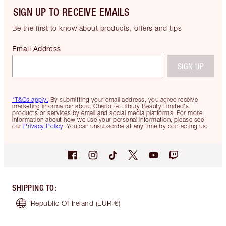
SIGN UP TO RECEIVE EMAILS
Be the first to know about products, offers and tips
Email Address
SIGN UP
*T&Cs apply.
By submitting your email address, you agree receive
marketing information about Charlotte Tilbury Beauty Limited's
products or services by email and social media platforms. For more
information about how we use your personal information, please see
our
Privacy Policy
. You can unsubscribe at any time by contacting us.
SHIPPING TO
:
Republic Of Ireland
(EUR €)