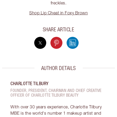
freckles.
Shop Lip Cheat in Foxy Brown
SHARE ARTICLE
AUTHOR DETAILS
CHARLOTTE TILBURY
FOUNDER, PRESIDENT, CHAIRMAN AND CHIEF CREATIVE
OFFICER OF CHARLOTTE TILBURY BEAUTY
With over 30 years experience, Charlotte Tilbury
MBE is the world's number 1 makeup artist and