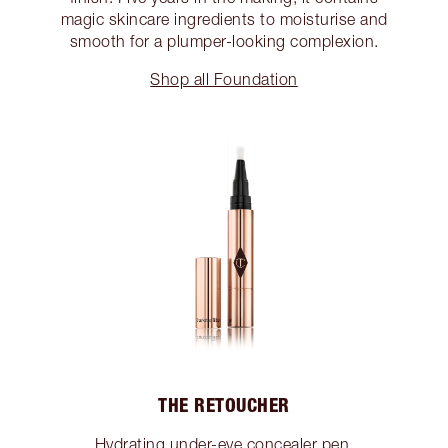
magic skincare ingredients to moisturise and
smooth for a plumper-looking complexion.
Shop all Foundation
THE RETOUCHER
Hydrating under-eye concealer pen.