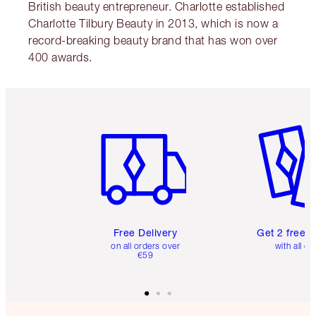
British beauty entrepreneur. Charlotte established
Charlotte Tilbury Beauty in 2013, which is now a
record-breaking beauty brand that has won over
400 awards.
Item 1 of 6
Item 2 o
Free Delivery
Get 2 free 
on all orders over
with all or
€59