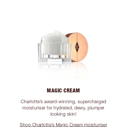
MAGIC CREAM
Charlotte’s award-winning, supercharged
moisturiser for hydrated, dewy, plumper
looking skin!
Shop Charlotte’s Magic Cream moisturiser