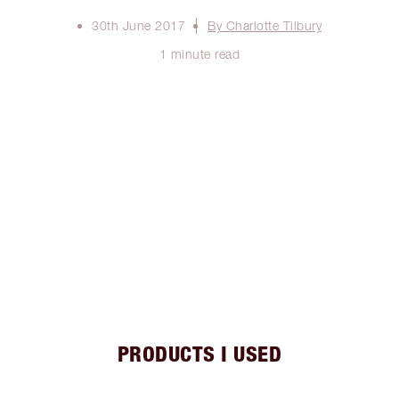
30th June 2017
By Charlotte Tilbury
1 minute read
PRODUCTS I USED