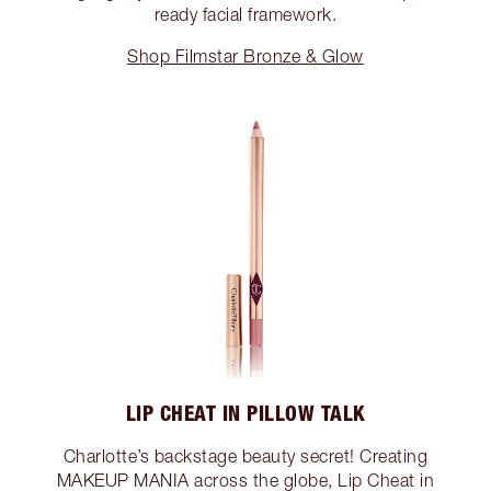
ready facial framework.
Shop Filmstar Bronze & Glow
LIP CHEAT IN PILLOW TALK
Charlotte’s backstage beauty secret! Creating
MAKEUP MANIA across the globe, Lip Cheat in