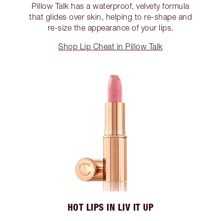
Pillow Talk has a waterproof, velvety formula
that glides over skin, helping to re-shape and
re-size the appearance of your lips.
Shop Lip Cheat in Pillow Talk
HOT LIPS IN LIV IT UP