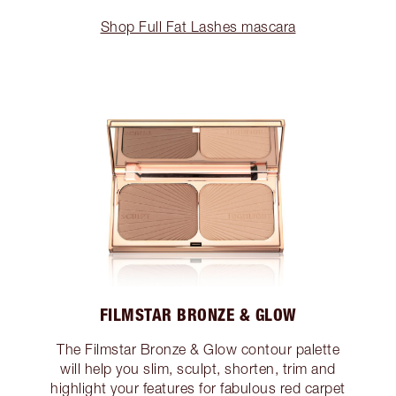
Shop Full Fat Lashes mascara
FILMSTAR BRONZE & GLOW
The Filmstar Bronze & Glow contour palette
will help you slim, sculpt, shorten, trim and
highlight your features for fabulous red carpet