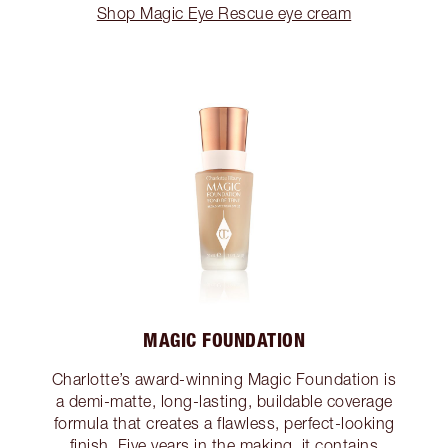
Shop Magic Eye Rescue eye cream
MAGIC FOUNDATION
Charlotte’s award-winning Magic Foundation is
a demi-matte, long-lasting, buildable coverage
formula that creates a flawless, perfect-looking
finish. Five years in the making, it contains