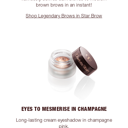
brown brows in an instant!
Shop Legendary Brows in Star Brow
EYES TO MESMERISE IN CHAMPAGNE
Long-lasting cream eyeshadow in champagne
pink.