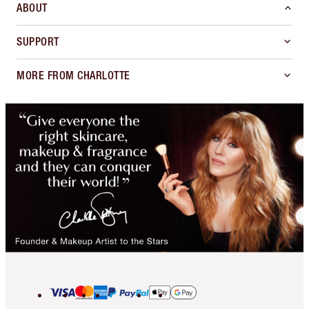
ABOUT
SUPPORT
MORE FROM CHARLOTTE