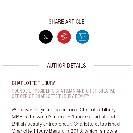
SHARE ARTICLE
AUTHOR DETAILS
CHARLOTTE TILBURY
FOUNDER, PRESIDENT, CHAIRMAN AND CHIEF CREATIVE
OFFICER OF CHARLOTTE TILBURY BEAUTY
With over 30 years experience, Charlotte Tilbury
MBE is the world's number 1 makeup artist and
British beauty entrepreneur. Charlotte established
Charlotte Tilbury Beauty in 2013, which is now a