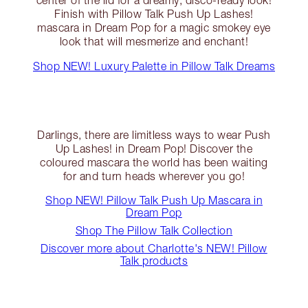
Finish with Pillow Talk Push Up Lashes!
mascara in Dream Pop for a magic smokey eye
look that will mesmerize and enchant!
Shop NEW! Luxury Palette in Pillow Talk Dreams
Darlings, there are limitless ways to wear Push
Up Lashes! in Dream Pop! Discover the
coloured mascara the world has been waiting
for and turn heads wherever you go!
Shop NEW! Pillow Talk Push Up Mascara in
Dream Pop
Shop The Pillow Talk Collection
Discover more about Charlotte's NEW! Pillow
Talk products