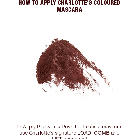
HOW TO APPLY CHARLOTTE'S COLOURED
MASCARA
To Apply Pillow Talk Push Up Lashes! mascara,
LOAD
COMB
use Charlotte’s signature
,
and
LIFT
technique!