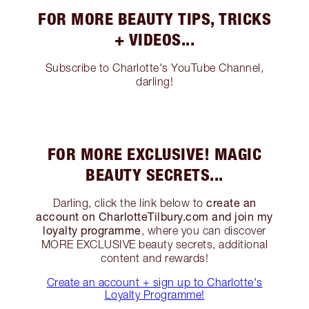
FOR MORE BEAUTY TIPS, TRICKS
+ VIDEOS...
Subscribe to Charlotte's YouTube Channel,
darling!
FOR MORE EXCLUSIVE! MAGIC
BEAUTY SECRETS...
create an
Darling, click the link below to
account on CharlotteTilbury.com and join my
loyalty programme
, where you can discover
MORE EXCLUSIVE beauty secrets, additional
content and rewards!
Create an account + sign up to Charlotte's
Loyalty Programme!