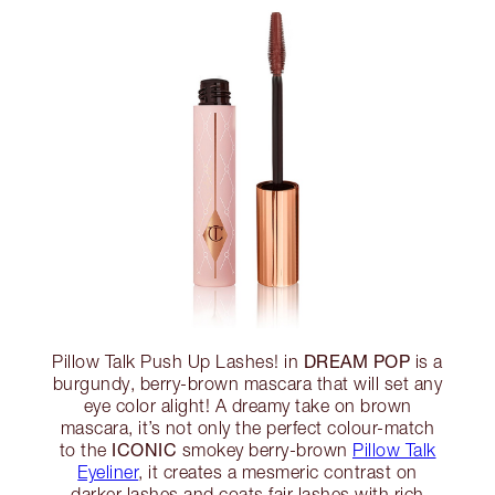
DREAM POP
Pillow Talk Push Up Lashes! in
is a
burgundy, berry-brown mascara that will set any
eye color alight! A dreamy take on brown
mascara, it’s not only the perfect colour-match
ICONIC
to the
smokey berry-brown
Pillow Talk
Eyeliner
, it creates a mesmeric contrast on
darker lashes and coats fair lashes with rich