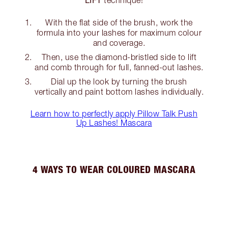
With the flat side of the brush, work the
formula into your lashes for maximum colour
and coverage.
Then, use the diamond-bristled side to lift
and comb through for full, fanned-out lashes.
Dial up the look by turning the brush
vertically and paint bottom lashes individually.
Learn how to perfectly apply Pillow Talk Push
Up Lashes! Mascara
4 WAYS TO WEAR COLOURED MASCARA