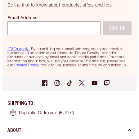
Be the first to know about products, offers and tips
Email Address
SIGN UP
*T&Cs apply.
By submitting your email address, you agree receive
marketing information about Charlotte Tilbury Beauty Limited's
products or services by email and social media platforms. For more
information about how we use your personal information, please see
our
Privacy Policy
. You can unsubscribe at any time by contacting us.
SHIPPING TO
:
Republic Of Ireland
(EUR €)
ABOUT