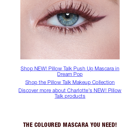
Shop NEW! Pillow Talk Push Up Mascara in
Dream Pop
Shop the Pillow Talk Makeup Collection
Discover more about Charlotte's NEW! Pillow
Talk products
THE COLOURED MASCARA YOU NEED!