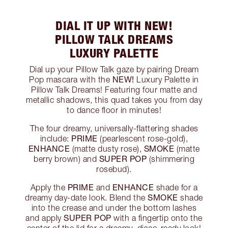
DIAL IT UP WITH NEW!
PILLOW TALK DREAMS
LUXURY PALETTE
Dial up your Pillow Talk gaze by pairing Dream
NEW!
Pop mascara with the
Luxury Palette in
Pillow Talk Dreams! Featuring four matte and
metallic shadows, this quad takes you from day
to dance floor in minutes!
The four dreamy, universally-flattering shades
PRIME
include:
(pearlescent rose-gold),
ENHANCE
SMOKE
(matte dusty rose),
(matte
SUPER POP
berry brown) and
(shimmering
rosebud).
PRIME
ENHANCE
Apply the
and
shade for a
SMOKE
dreamy day-date look. Blend the
shade
into the crease and under the bottom lashes
SUPER POP
and apply
with a fingertip onto the
center of the lid for a dreamy, disco-ready look!