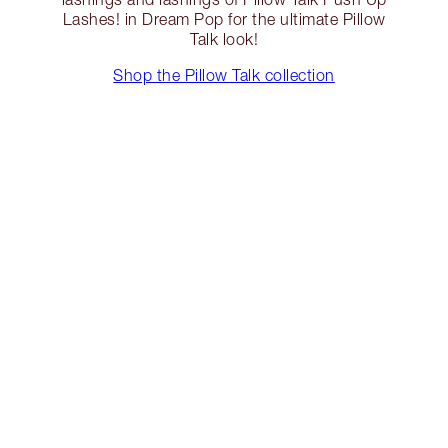
Lashes! in Dream Pop for the ultimate Pillow
Talk look!
Shop the Pillow Talk collection