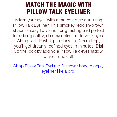
MATCH THE MAGIC WITH
PILLOW TALK EYELINER
Adorn your eyes with a matching colour using
Pillow Talk Eyeliner. This smokey reddish-brown
shade is easy-to-blend, long-lasting and perfect
for adding sultry, dreamy definition to your eyes.
Along with Push Up Lashes! in Dream Pop,
you’ll get dreamy, defined eyes in minutes! Dial
up the look by adding a Pillow Talk eyeshadow
of your choice!!
Shop Pillow Talk Eyeliner
Discover how to apply
eyeliner like a pro!