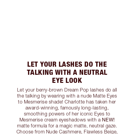
LET YOUR LASHES DO THE
TALKING WITH A NEUTRAL
EYE LOOK
Let your berry-brown Dream Pop lashes do all
the talking by wearing with a nude Matte Eyes
to Mesmerise shade! Charlotte has taken her
award-winning, famously long-lasting,
smoothing powers of her iconic Eyes to
NEW!
Mesmerise cream eyeshadows with a
matte formula for a magic matte, neutral gaze.
Choose from Nude Cashmere, Flawless Beige,