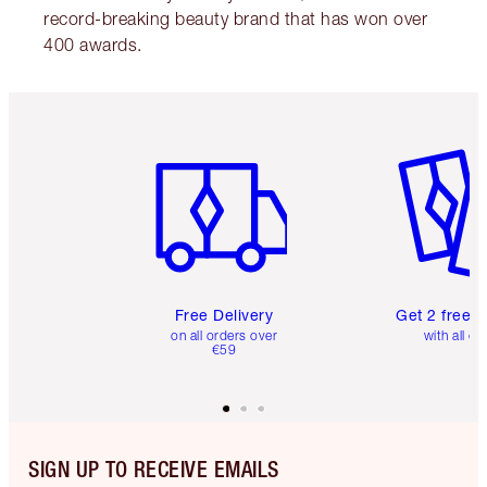
record-breaking beauty brand that has won over
400 awards.
Item 1 of 6
Item 2 o
Free Delivery
Get 2 free 
on all orders over
with all or
€59
SIGN UP TO RECEIVE EMAILS