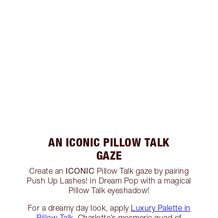
AN ICONIC PILLOW TALK
GAZE
ICONIC
Create an
Pillow Talk gaze by pairing
Push Up Lashes! in Dream Pop with a magical
Pillow Talk eyeshadow!
For a dreamy day look, apply
Luxury Palette in
Pillow Talk
, Charlotte’s mesmeric quad of