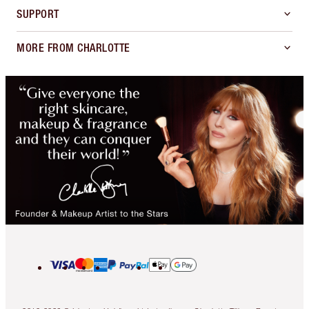
SUPPORT
MORE FROM CHARLOTTE