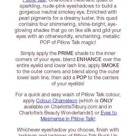
sparkling, nude-pink eyeshadows to build a
gorgeous neutral smokey eye. Enriched with
pearl pigments for a dreamy luster, this quad
contains four shimmering, shine-bright, eye-
glowing shades that go on like silk and gild your
eyes with an otherworldly, enchanting, metallic
POP of Pillow Talk magic!
PRIME
Simply apply the
shade to the inner
ENHANCE
corners of your eyes, blend
over the
SMOKE
entire eyelid and lower lash line, apply
to the outer corners and blend along the outer
POP
lower lash line, then add a
to the centers
of your eyelids!
For a quick and easy wash of Pillow Talk colour,
ONLY
apply
Colour Chameleon
(which is
available on CharlotteTilbury.com and in
Charlotte’s Beauty Wonderlands!) or
Eyes to
Mesmerise in Pillow Talk!
Whichever eyeshadow you choose, finish with
lashings and lashings of Pillow Talk Push Up