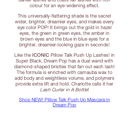
colour for an eye-widening effect.
This universally-flattering shade is the secret
wider, brighter, dreamier eyes, and makes every
eye color POP! It brings out the gold in hazel
eyes, the green in green eyes, the amber in
brown eyes and the blue in blue eyes for a
brighter, dreamier-looking gaze in seconds!
ICONIC
Like the
Pillow Talk Push Up Lashes! in
Super Black, Dream Pop has a dual wand with
diamond-shaped bristles that fan out each lash!
The formula is enriched with carnauba wax to
add body and weightless volume, and polymers
provide extra lift and hold. Charlotte calls it her
Lash Curler in A Bottle
!
Shop NEW! Pillow Talk Push Up Mascara in
Dream Pop