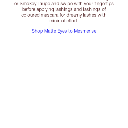
or Smokey Taupe and swipe with your fingertips
before applying lashings and lashings of
coloured mascara for dreamy lashes with
minimal effort!
Shop Matte Eyes to Mesmerise