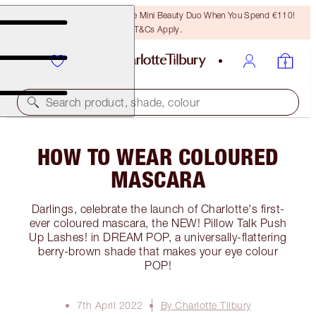
LAST CHANCE! Unlock A Free Mini Beauty Duo When You Spend €110!
T&Cs Apply.
Search product, shade, colour
HOW TO WEAR COLOURED
MASCARA
Darlings, celebrate the launch of Charlotte's first-
ever coloured mascara, the NEW! Pillow Talk Push
Up Lashes! in DREAM POP, a universally-flattering
berry-brown shade that makes your eye colour
POP!
7th April 2022
By Charlotte Tilbury