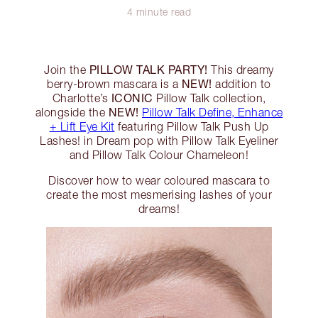
4 minute read
PILLOW TALK PARTY!
Join the
This dreamy
NEW!
berry-brown mascara is a
addition to
ICONIC
Charlotte’s
Pillow Talk collection,
NEW!
alongside the
Pillow Talk Define, Enhance
+ Lift Eye Kit
featuring Pillow Talk Push Up
Lashes! in Dream pop with Pillow Talk Eyeliner
and Pillow Talk Colour Chameleon!
Discover how to wear coloured mascara to
create the most mesmerising lashes of your
dreams!