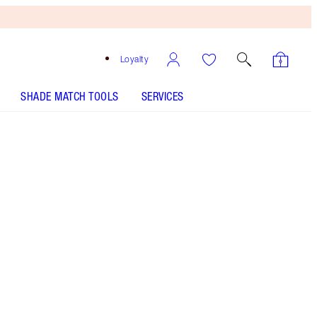
Loyalty
SHADE MATCH TOOLS
SERVICES
Flawless Beige - Discontinued
Free
Bronzing
Brush