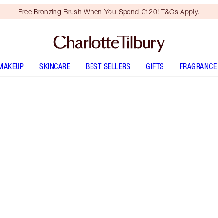
Free Bronzing Brush When You Spend €120! T&Cs Apply.
MAKEUP
SKINCARE
BEST SELLERS
GIFTS
FRAGRANCE