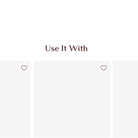
Use It With