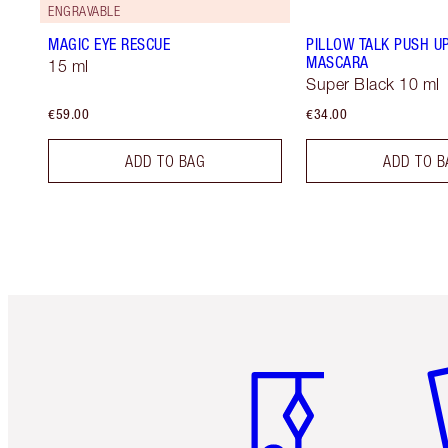
ENGRAVABLE
MAGIC EYE RESCUE
PILLOW TALK PUSH U
MASCARA
15 ml
Super Black 10 ml
€59.00
€34.00
ADD TO BAG
ADD TO B
Item 1 of 6
It