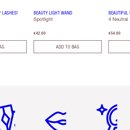
P LASHES!
BEAUTY LIGHT WAND
BEAUTIFUL
Spotlight
4 Neutral
€42.00
€54.00
AG
ADD TO BAG
em 2 of 6
Item 3 of 6
Item 4 of 6