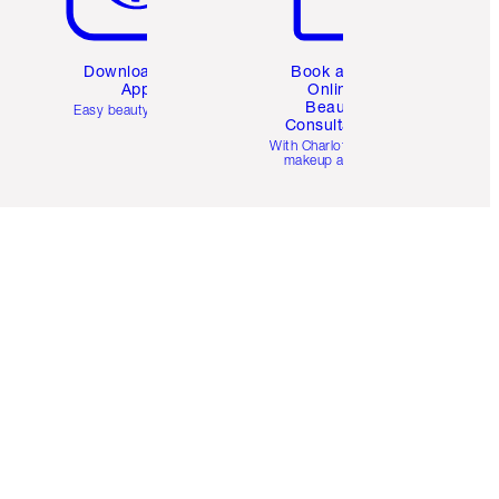
Download the
Book a 1:1
App
Online
Beauty
Easy beauty for you
Consultation
d
With Charlotte’s pro
makeup artists.