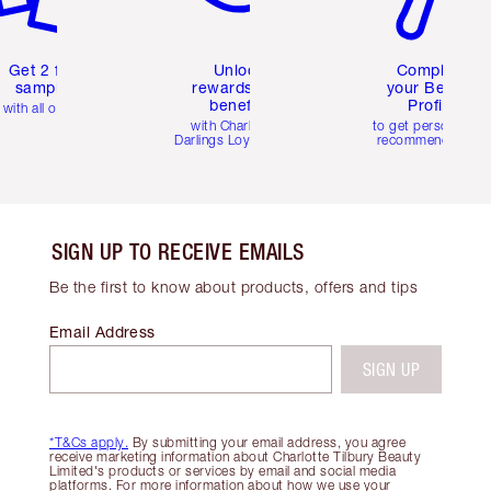
Get 2 free
Unlock
Complete
samples
rewards and
your Beauty
benefits
Profile
with all orders
with Charlotte's
to get personalise
Darlings Loyalty Club
recommendations
SIGN UP TO RECEIVE EMAILS
Be the first to know about products, offers and tips
Email Address
SIGN UP
*T&Cs apply.
By submitting your email address, you agree
receive marketing information about Charlotte Tilbury Beauty
Limited's products or services by email and social media
platforms. For more information about how we use your