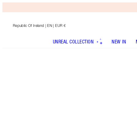
Republic Of Ireland
| EN | EUR €
UNREAL COLLECTION
NEW IN