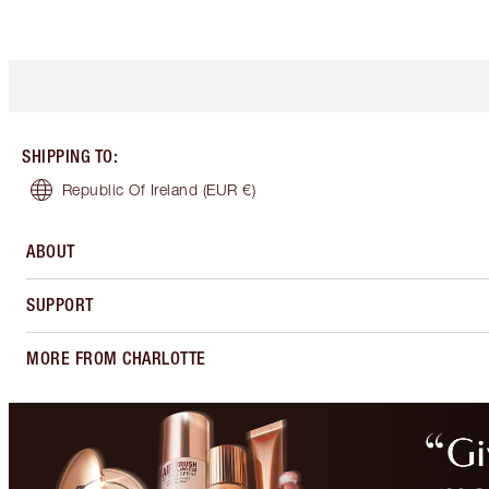
SHIPPING TO
:
Republic Of Ireland
(EUR €)
ABOUT
SUPPORT
MORE FROM CHARLOTTE