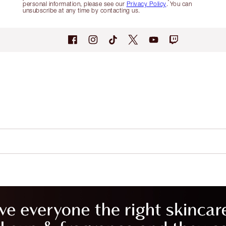
personal information, please see our
Privacy Policy
. You can
unsubscribe at any time by contacting us.