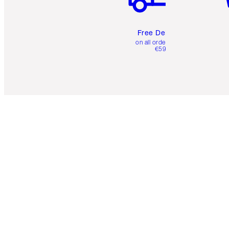
Free Delivery
on all orders over
€59