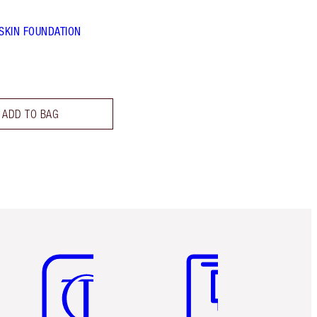
 SKIN FOUNDATION
ADD TO BAG
Item 5 of 6
Item 6 of 6