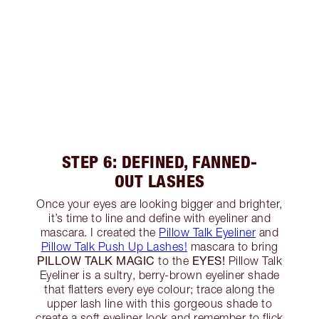
STEP 6: DEFINED, FANNED-
OUT LASHES
Once your eyes are looking bigger and brighter,
it’s time to line and define with eyeliner and
mascara. I created the
Pillow Talk Eyeliner
and
Pillow Talk Push Up Lashes!
mascara to bring
PILLOW TALK MAGIC
EYES!
to the
Pillow Talk
Eyeliner is a sultry, berry-brown eyeliner shade
that flatters every eye colour; trace along the
upper lash line with this gorgeous shade to
create a soft eyeliner look and remember to flick