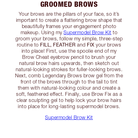
GROOMED BROWS
Your brows are the pillars of your face, so it’s
important to create a flattering brow shape that
beautifully frames your engagement photo
makeup. Using my
Supermodel Brow Kit
to
groom your brows, follow my simple, three-step
FILL, FEATHER
FIX
routine to
and
your brows
into place! First, use the spoolie end of my
Brow Cheat eyebrow pencil to brush your
natural brow hairs upwards, then sketch out
natural-looking strokes for fuller-looking brows.
Next, comb Legendary Brows brow gel from the
front of the brows through to the tail to tint
them with natural-looking colour and create a
soft, feathered effect. Finally, use Brow Fix as a
clear sculpting gel to help lock your brow hairs
into place for long-lasting supermodel brows.
Supermodel Brow Kit