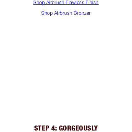
Shop Airbrush Flawless Finish
Shop Airbrush Bronzer
STEP 4: GORGEOUSLY