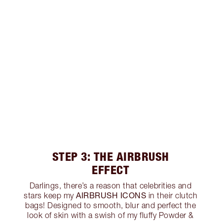
STEP 3: THE AIRBRUSH
EFFECT
Darlings, there’s a reason that celebrities and
AIRBRUSH ICONS
stars keep my
in their clutch
bags! Designed to smooth, blur and perfect the
look of skin with a swish of my fluffy Powder &