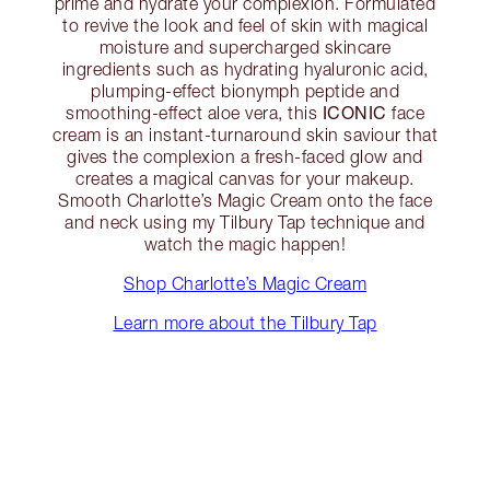
prime and hydrate your complexion. Formulated
to revive the look and feel of skin with magical
moisture and supercharged skincare
ingredients such as hydrating hyaluronic acid,
plumping-effect bionymph peptide and
ICONIC
smoothing-effect aloe vera, this
face
cream is an instant-turnaround skin saviour that
gives the complexion a fresh-faced glow and
creates a magical canvas for your makeup.
Smooth Charlotte’s Magic Cream onto the face
and neck using my Tilbury Tap technique and
watch the magic happen!
Shop Charlotte’s Magic Cream
Learn more about the Tilbury Tap