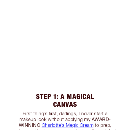
STEP 1: A MAGICAL
CANVAS
First thing’s first, darlings, I never start a
AWARD-
makeup look without applying my
WINNING
Charlotte’s Magic Cream
to prep,