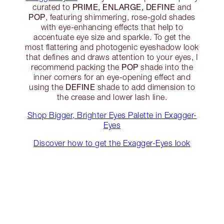
PRIME, ENLARGE, DEFINE
curated to
and
POP
, featuring shimmering, rose-gold shades
with eye-enhancing effects that help to
accentuate eye size and sparkle. To get the
most flattering and photogenic eyeshadow look
that defines and draws attention to your eyes, I
POP
recommend packing the
shade into the
inner corners for an eye-opening effect and
DEFINE
using the
shade to add dimension to
the crease and lower lash line.
Shop Bigger, Brighter Eyes Palette in Exagger-
Eyes
Discover how to get the Exagger-Eyes look