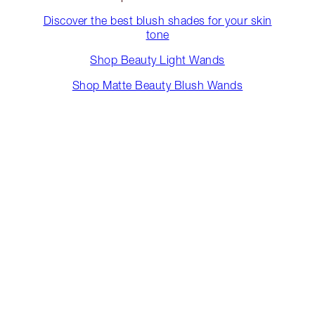
Discover the best blush shades for your skin
tone
Shop Beauty Light Wands
Shop Matte Beauty Blush Wands