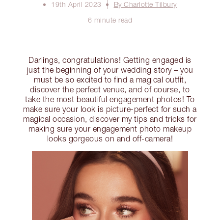
19th April 2023
By Charlotte Tilbury
6 minute read
Darlings, congratulations! Getting engaged is
just the beginning of your wedding story – you
must be so excited to find a magical outfit,
discover the perfect venue, and of course, to
take the most beautiful engagement photos! To
make sure your look is picture-perfect for such a
magical occasion, discover my tips and tricks for
making sure your engagement photo makeup
looks gorgeous on and off-camera!