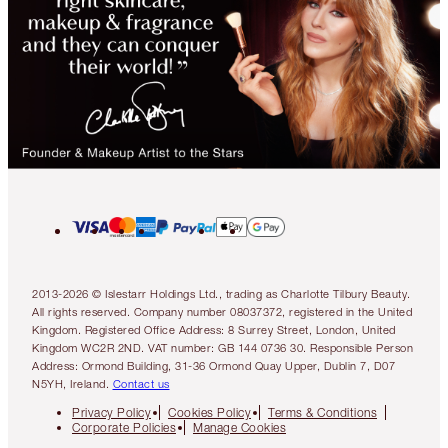
2013-2026 © Islestarr Holdings Ltd., trading as Charlotte Tilbury Beauty.
All rights reserved. Company number 08037372, registered in the United
Kingdom. Registered Office Address: 8 Surrey Street, London, United
Kingdom WC2R 2ND. VAT number: GB 144 0736 30. Responsible Person
Address: Ormond Building, 31-36 Ormond Quay Upper, Dublin 7, D07
N5YH, Ireland.
Contact us
Privacy Policy
Cookies Policy
Terms & Conditions
Corporate Policies
Manage Cookies