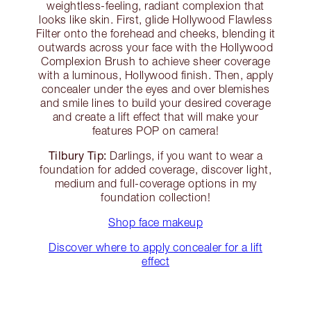
weightless-feeling, radiant complexion that
looks like skin. First, glide Hollywood Flawless
Filter onto the forehead and cheeks, blending it
outwards across your face with the Hollywood
Complexion Brush to achieve sheer coverage
with a luminous, Hollywood finish. Then, apply
concealer under the eyes and over blemishes
and smile lines to build your desired coverage
and create a lift effect that will make your
features POP on camera!
Tilbury Tip:
Darlings, if you want to wear a
foundation for added coverage, discover light,
medium and full-coverage options in my
foundation collection!
Shop face makeup
Discover where to apply concealer for a lift
effect