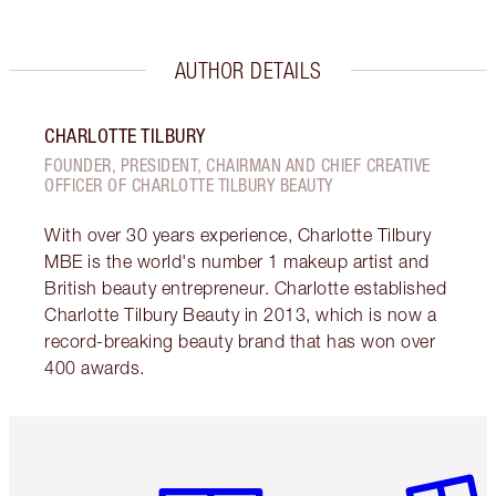
AUTHOR DETAILS
CHARLOTTE TILBURY
FOUNDER, PRESIDENT, CHAIRMAN AND CHIEF CREATIVE
OFFICER OF CHARLOTTE TILBURY BEAUTY
With over 30 years experience, Charlotte Tilbury
MBE is the world's number 1 makeup artist and
British beauty entrepreneur. Charlotte established
Charlotte Tilbury Beauty in 2013, which is now a
record-breaking beauty brand that has won over
400 awards.
Item 1 of 6
Item 2 o