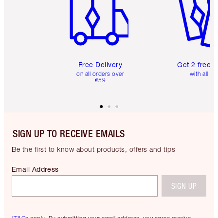
Free Delivery
Get 2 free 
on all orders over
with all or
€59
SIGN UP TO RECEIVE EMAILS
Be the first to know about products, offers and tips
Email Address
SIGN UP