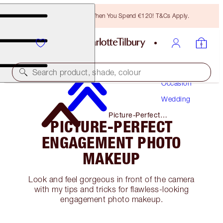
Free Bronzing Brush When You Spend €120! T&Cs Apply.
Makeup
Search product, shade, colour
Occasion
Wedding
Picture-Perfect
PICTURE-PERFECT
Engagement Photo Makeup
ENGAGEMENT PHOTO
MAKEUP
Look and feel gorgeous in front of the camera
with my tips and tricks for flawless-looking
engagement photo makeup.