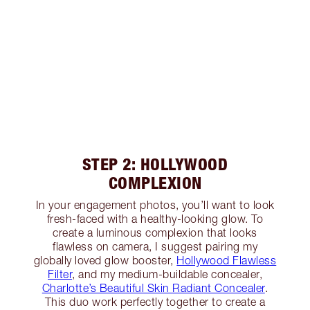
STEP 2: HOLLYWOOD
COMPLEXION
In your engagement photos, you’ll want to look
fresh-faced with a healthy-looking glow. To
create a luminous complexion that looks
flawless on camera, I suggest pairing my
globally loved glow booster,
Hollywood Flawless
Filter
, and my medium-buildable concealer,
Charlotte’s Beautiful Skin Radiant Concealer
.
This duo work perfectly together to create a