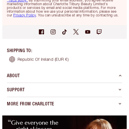
*T&Cs apply.
By submitting your email address, you agree receive
marketing information about Charlotte Tilbury Beauty Limited's
products or services by email and social media platforms. For more
information about how we use your personal information, please see
our
Privacy Policy
. You can unsubscribe at any time by contacting us.
SHIPPING TO
:
Republic Of Ireland
(EUR €)
ABOUT
SUPPORT
MORE FROM CHARLOTTE