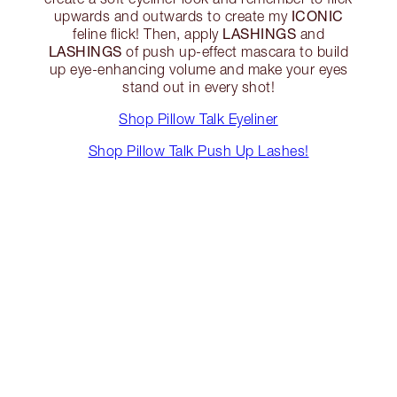
ICONIC
upwards and outwards to create my
LASHINGS
feline flick! Then, apply
and
LASHINGS
of push up-effect mascara to build
up eye-enhancing volume and make your eyes
stand out in every shot!
Shop Pillow Talk Eyeliner
Shop Pillow Talk Push Up Lashes!