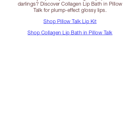
darlings? Discover Collagen Lip Bath in Pillow
Talk for plump-effect glossy lips.
Shop Pillow Talk Lip Kit
Shop Collagen Lip Bath in Pillow Talk