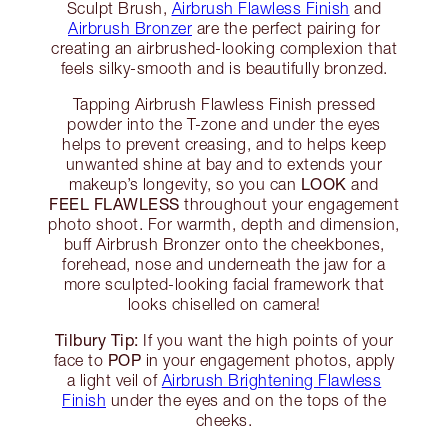
Sculpt Brush,
Airbrush Flawless Finish
and
Airbrush Bronzer
are the perfect pairing for
creating an airbrushed-looking complexion that
feels silky-smooth and is beautifully bronzed.
Tapping Airbrush Flawless Finish pressed
powder into the T-zone and under the eyes
helps to prevent creasing, and to helps keep
unwanted shine at bay and to extends your
LOOK
makeup’s longevity, so you can
and
FEEL FLAWLESS
throughout your engagement
photo shoot. For warmth, depth and dimension,
buff Airbrush Bronzer onto the cheekbones,
forehead, nose and underneath the jaw for a
more sculpted-looking facial framework that
looks chiselled on camera!
Tilbury Tip:
If you want the high points of your
POP
face to
in your engagement photos, apply
a light veil of
Airbrush Brightening Flawless
Finish
under the eyes and on the tops of the
cheeks.