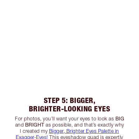
STEP 5: BIGGER,
BRIGHTER-LOOKING EYES
BIG
For photos, you’ll want your eyes to look as
BRIGHT
and
as possible, and that’s exactly why
I created my
Bigger, Brighter Eyes Palette in
Exagger-Eyes!
This eyeshadow quad is expertly