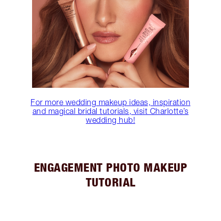
For more wedding makeup ideas, inspiration
and magical bridal tutorials, visit Charlotte’s
wedding hub!
ENGAGEMENT PHOTO MAKEUP
TUTORIAL