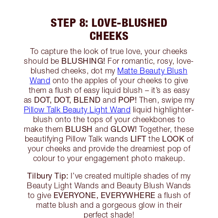
STEP 8: LOVE-BLUSHED
CHEEKS
To capture the look of true love, your cheeks
BLUSHING!
should be
For romantic, rosy, love-
blushed cheeks, dot my
Matte Beauty Blush
Wand
onto the apples of your cheeks to give
them a flush of easy liquid blush – it’s as easy
DOT, DOT, BLEND
POP!
as
and
Then, swipe my
Pillow Talk Beauty Light Wand
liquid highlighter-
blush onto the tops of your cheekbones to
BLUSH
GLOW!
make them
and
Together, these
LIFT
LOOK
beautifying Pillow Talk wands
the
of
your cheeks and provide the dreamiest pop of
colour to your engagement photo makeup.
Tilbury Tip:
I’ve created multiple shades of my
Beauty Light Wands and Beauty Blush Wands
EVERYONE, EVERYWHERE
to give
a flush of
matte blush and a gorgeous glow in their
perfect shade!