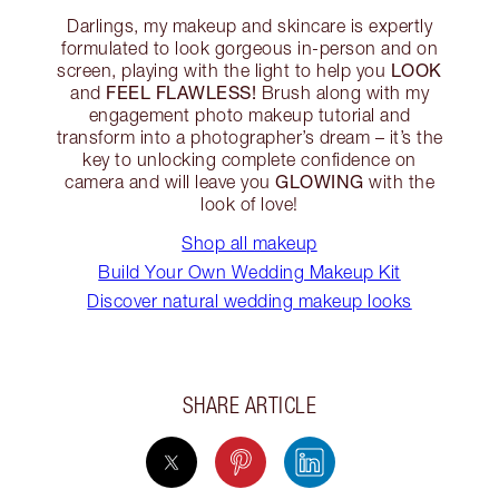
Darlings, my makeup and skincare is expertly
formulated to look gorgeous in-person and on
LOOK
screen, playing with the light to help you
FEEL FLAWLESS!
and
Brush along with my
engagement photo makeup tutorial and
transform into a photographer’s dream – it’s the
key to unlocking complete confidence on
GLOWING
camera and will leave you
with the
look of love!
Shop all makeup
Build Your Own Wedding Makeup Kit
Discover natural wedding makeup looks
SHARE ARTICLE