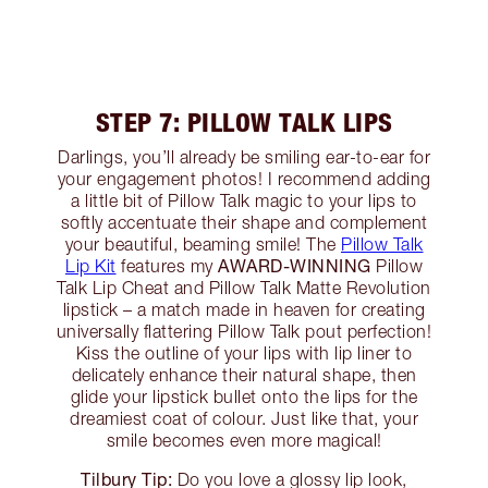
STEP 7: PILLOW TALK LIPS
Darlings, you’ll already be smiling ear-to-ear for
your engagement photos! I recommend adding
a little bit of Pillow Talk magic to your lips to
softly accentuate their shape and complement
your beautiful, beaming smile! The
Pillow Talk
AWARD-WINNING
Lip Kit
features my
Pillow
Talk Lip Cheat and Pillow Talk Matte Revolution
lipstick – a match made in heaven for creating
universally flattering Pillow Talk pout perfection!
Kiss the outline of your lips with lip liner to
delicately enhance their natural shape, then
glide your lipstick bullet onto the lips for the
dreamiest coat of colour. Just like that, your
smile becomes even more magical!
Tilbury Tip:
Do you love a glossy lip look,