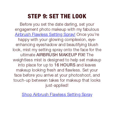
STEP 9: SET THE LOOK
Before you set the date darling, set your
engagement photo makeup with my fabulous
Airbrush Flawless Setting Spray!
Once you’re
happy with your glowing complexion, eye-
enhancing eyeshadow and beautifying blush
look, mist my setting spray onto the face for the
AIRBRUSH MAKEUP FIX!
ultimate
The
weightless mist is designed to help set makeup
16 HOURS
into place for up to
and leaves
makeup looking fresh and flawless. Set your
face before you arrive at your photoshoot, and
touch-up between takes for makeup that looks
just-applied!
Shop Airbrush Flawless Setting Spray