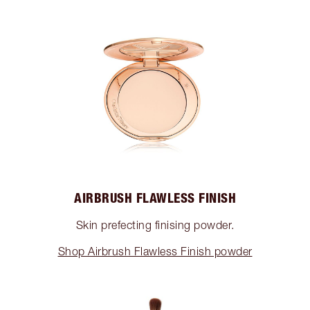
AIRBRUSH FLAWLESS FINISH
Skin prefecting finising powder.
Shop Airbrush Flawless Finish powder