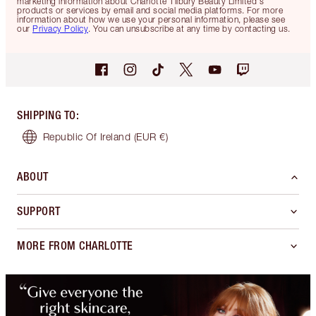
marketing information about Charlotte Tilbury Beauty Limited's
products or services by email and social media platforms. For more
information about how we use your personal information, please see
our
Privacy Policy
. You can unsubscribe at any time by contacting us.
SHIPPING TO
:
Republic Of Ireland
(EUR €)
ABOUT
SUPPORT
MORE FROM CHARLOTTE