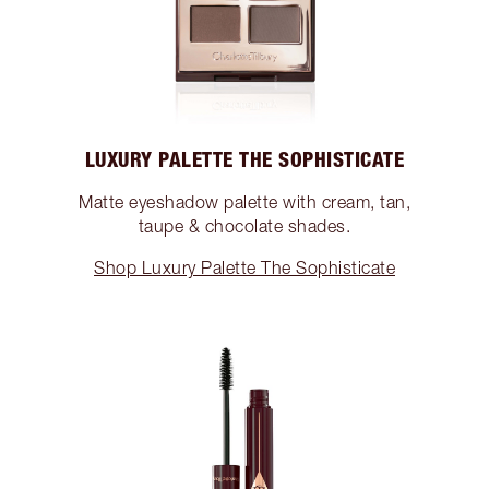
LUXURY PALETTE THE SOPHISTICATE
Matte eyeshadow palette with cream, tan,
taupe & chocolate shades.
Shop Luxury Palette The Sophisticate