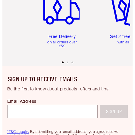
Free Delivery
Get 2 free 
on all orders over
with all or
€59
SIGN UP TO RECEIVE EMAILS
Be the first to know about products, offers and tips
Email Address
SIGN UP
*T&Cs apply.
By submitting your email address, you agree receive