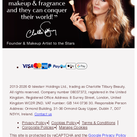
2013-2026 © Islestarr Holdings Ltd., trading as Charlotte Tilbury Beauty.
All rights reserved. Company number 08037372, registered in the United
Kingdom. Registered Office Address: 8 Surrey Street, London, United
Kingdom WC2R 2ND. VAT number: GB 144 0736 30. Responsible Person
Address: Ormond Building, 31-36 Ormond Quay Upper, Dublin 7, D07
N5YH, Ireland.
Contact us
Privacy Policy
Cookies Policy
Terms & Conditions
Corporate Policies
Manage Cookies
This site is protected by reCAPTCHA and the
Google Privacy Policy