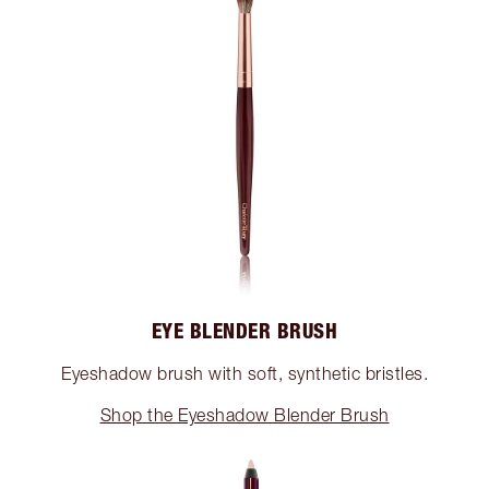
EYE BLENDER BRUSH
Eyeshadow brush with soft, synthetic bristles.
Shop the Eyeshadow Blender Brush