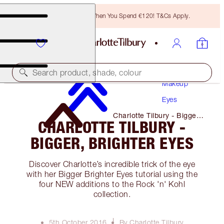
Free Bronzing Brush When You Spend €120! T&Cs Apply.
Search product, shade, colour
Makeup
Eyes
Charlotte Tilbury - Bigger,
CHARLOTTE TILBURY -
Brighter Eyes
BIGGER, BRIGHTER EYES
Discover Charlotte’s incredible trick of the eye
with her Bigger Brighter Eyes tutorial using the
four NEW additions to the Rock 'n' Kohl
collection.
5th October 2016
By Charlotte Tilbury