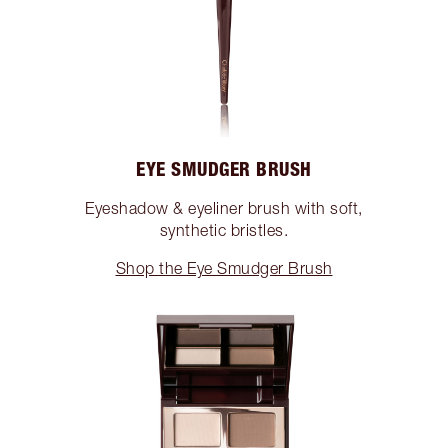
EYE SMUDGER BRUSH
Eyeshadow & eyeliner brush with soft,
synthetic bristles.
Shop the Eye Smudger Brush