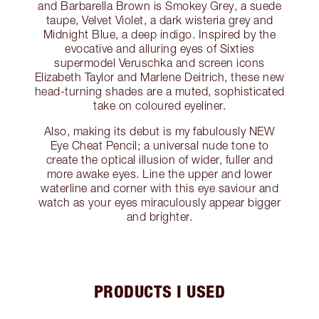
and Barbarella Brown is Smokey Grey, a suede
taupe, Velvet Violet, a dark wisteria grey and
Midnight Blue, a deep indigo. Inspired by the
evocative and alluring eyes of Sixties
supermodel Veruschka and screen icons
Elizabeth Taylor and Marlene Deitrich, these new
head-turning shades are a muted, sophisticated
take on coloured eyeliner.
Also, making its debut is my fabulously NEW
Eye Cheat Pencil; a universal nude tone to
create the optical illusion of wider, fuller and
more awake eyes. Line the upper and lower
waterline and corner with this eye saviour and
watch as your eyes miraculously appear bigger
and brighter.
PRODUCTS I USED