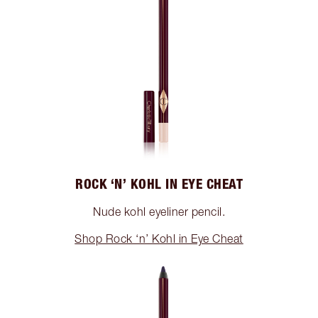
ROCK ‘N’ KOHL IN EYE CHEAT
Nude kohl eyeliner pencil.
Shop Rock ‘n’ Kohl in Eye Cheat