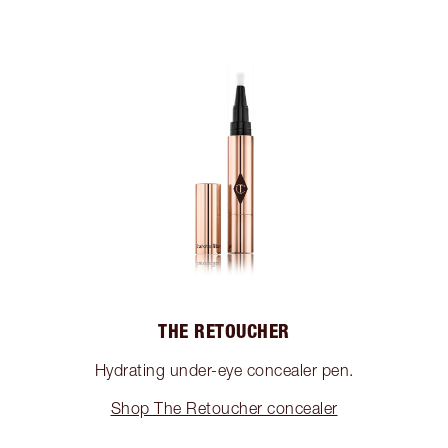
THE RETOUCHER
Hydrating under-eye concealer pen.
Shop The Retoucher concealer