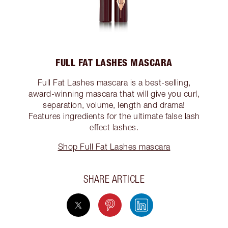
FULL FAT LASHES MASCARA
Full Fat Lashes mascara is a best-selling,
award-winning mascara that will give you curl,
separation, volume, length and drama!
Features ingredients for the ultimate false lash
effect lashes.
Shop Full Fat Lashes mascara
SHARE ARTICLE