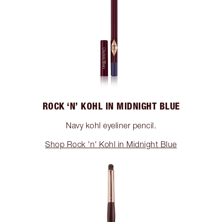
ROCK ‘N’ KOHL IN MIDNIGHT BLUE
Navy kohl eyeliner pencil.
Shop Rock 'n' Kohl in Midnight Blue