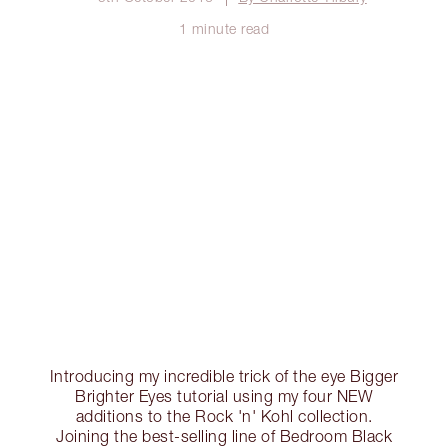
1 minute read
Introducing my incredible trick of the eye Bigger
Brighter Eyes tutorial using my four NEW
additions to the Rock 'n' Kohl collection.
Joining the best-selling line of Bedroom Black