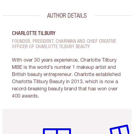
AUTHOR DETAILS
CHARLOTTE TILBURY
FOUNDER, PRESIDENT, CHAIRMAN AND CHIEF CREATIVE
OFFICER OF CHARLOTTE TILBURY BEAUTY
With over 30 years experience, Charlotte Tilbury
MBE is the world's number 1 makeup artist and
British beauty entrepreneur. Charlotte established
Charlotte Tilbury Beauty in 2013, which is now a
record-breaking beauty brand that has won over
400 awards.
Item 1 of 6
Item 2 o