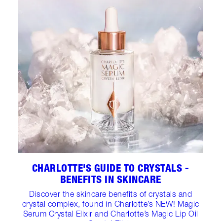
CHARLOTTE'S GUIDE TO CRYSTALS -
BENEFITS IN SKINCARE
Discover the skincare benefits of crystals and
crystal complex, found in Charlotte’s NEW! Magic
Serum Crystal Elixir and Charlotte’s Magic Lip Oil