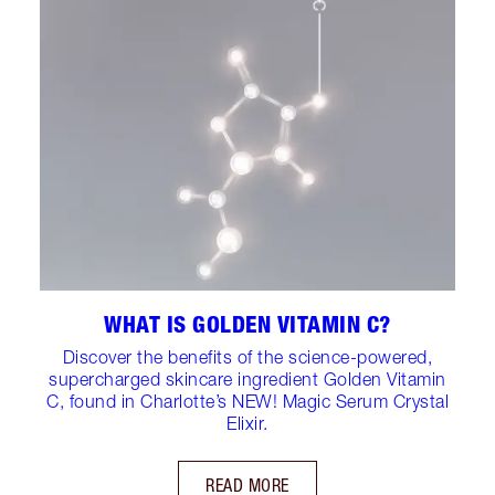
WHAT IS GOLDEN VITAMIN C?
Discover the benefits of the science-powered,
supercharged skincare ingredient Golden Vitamin
C, found in Charlotte’s NEW! Magic Serum Crystal
Elixir.
READ MORE