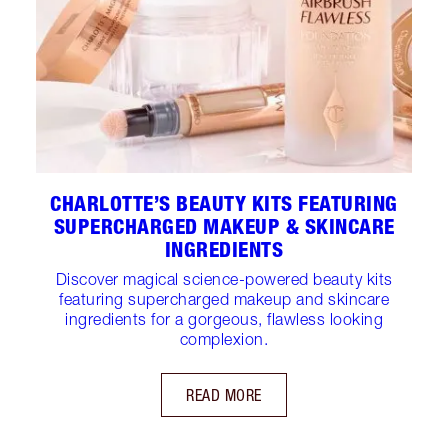
CHARLOTTE’S BEAUTY KITS FEATURING
SUPERCHARGED MAKEUP & SKINCARE
INGREDIENTS
Discover magical science-powered beauty kits
featuring supercharged makeup and skincare
ingredients for a gorgeous, flawless looking
complexion.
READ MORE