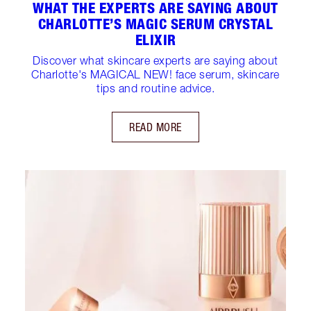
WHAT THE EXPERTS ARE SAYING ABOUT
CHARLOTTE’S MAGIC SERUM CRYSTAL
ELIXIR
Discover what skincare experts are saying about
Charlotte's MAGICAL NEW! face serum, skincare
tips and routine advice.
READ MORE