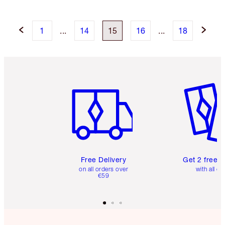
1
...
14
15
16
...
18
Item 1 of 6
Item 2 o
Free Delivery
Get 2 free 
on all orders over
with all or
€59