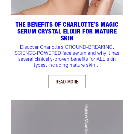
THE BENEFITS OF CHARLOTTE’S MAGIC
SERUM CRYSTAL ELIXIR FOR MATURE
SKIN
Discover Charlotte’s GROUND-BREAKING,
SCIENCE-POWERED face serum and why it has
several clinically-proven benefits for ALL skin
types, including mature skin…
READ MORE