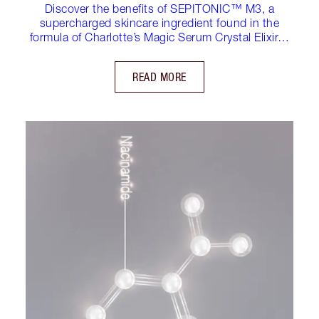
Discover the benefits of SEPITONIC™ M3, a
supercharged skincare ingredient found in the
formula of Charlotte’s Magic Serum Crystal Elixir…
READ MORE