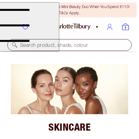
LAST CHANCE! Unlock A Free Mini Beauty Duo When You Spend €110!
T&Cs Apply.
Search product, shade, colour
SKINCARE