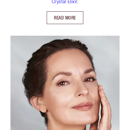
Crystal Elixir.
READ MORE