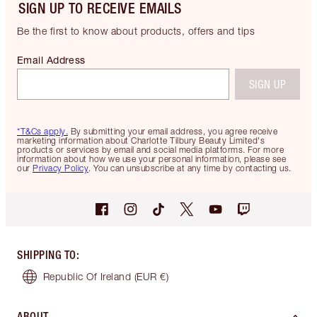
SIGN UP TO RECEIVE EMAILS
Be the first to know about products, offers and tips
Email Address
SIGN UP
*T&Cs apply.
By submitting your email address, you agree receive
marketing information about Charlotte Tilbury Beauty Limited's
products or services by email and social media platforms. For more
information about how we use your personal information, please see
our
Privacy Policy
. You can unsubscribe at any time by contacting us.
SHIPPING TO
:
Republic Of Ireland
(EUR €)
ABOUT