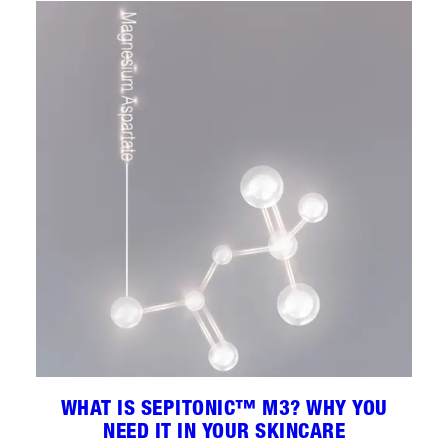
WHAT IS SEPITONIC™ M3? WHY YOU
NEED IT IN YOUR SKINCARE