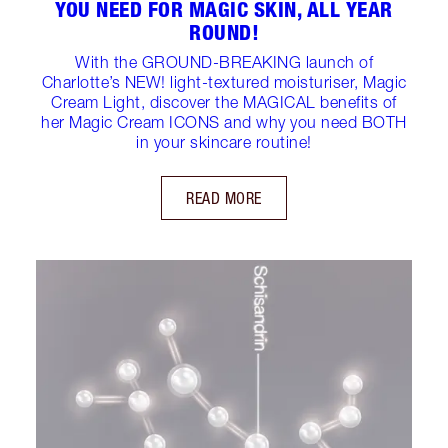
YOU NEED FOR MAGIC SKIN, ALL YEAR
ROUND!
With the GROUND-BREAKING launch of
Charlotte’s NEW! light-textured moisturiser, Magic
Cream Light, discover the MAGICAL benefits of
her Magic Cream ICONS and why you need BOTH
in your skincare routine!
READ MORE