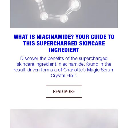
WHAT IS NIACINAMIDE? YOUR GUIDE TO
THIS SUPERCHARGED SKINCARE
INGREDIENT
Discover the benefits of the supercharged
skincare ingredient, niacinamide, found in the
result-driven formula of Charlotte’s Magic Serum
Crystal Elixir.
READ MORE