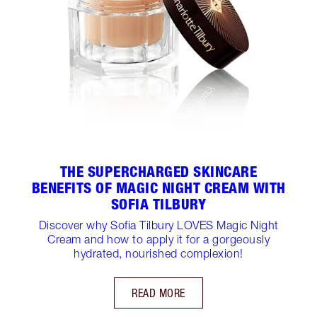
THE SUPERCHARGED SKINCARE
BENEFITS OF MAGIC NIGHT CREAM WITH
SOFIA TILBURY
Discover why Sofia Tilbury LOVES Magic Night
Cream and how to apply it for a gorgeously
hydrated, nourished complexion!
READ MORE