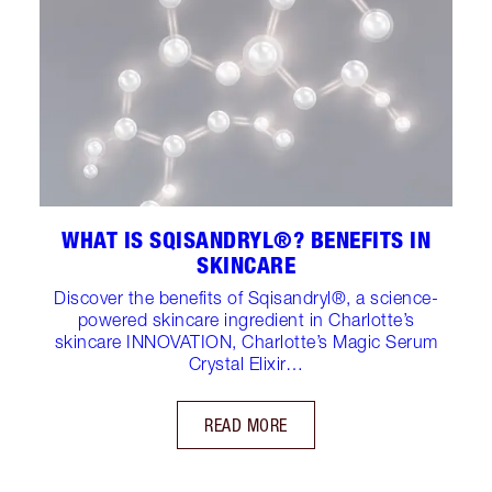
WHAT IS SQISANDRYL®? BENEFITS IN
SKINCARE
Discover the benefits of Sqisandryl®, a science-
powered skincare ingredient in Charlotte’s
skincare INNOVATION, Charlotte’s Magic Serum
Crystal Elixir…
READ MORE