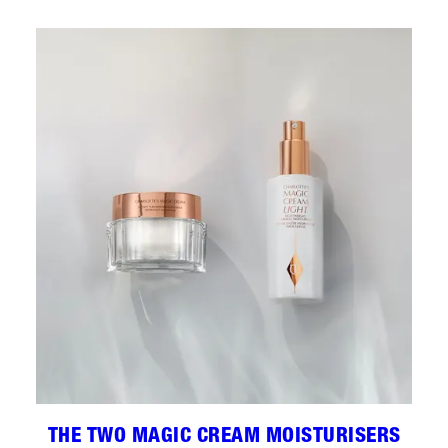
THE TWO MAGIC CREAM MOISTURISERS