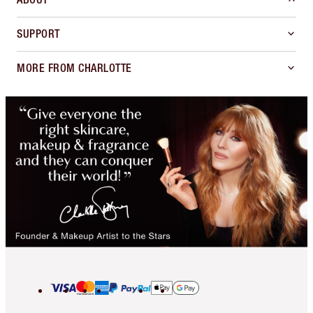
SUPPORT
MORE FROM CHARLOTTE