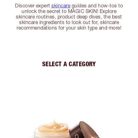
Discover expert
skincare
guides and how-tos to
unlock the secret to MAGIC SKIN! Explore
skincare routines, product deep dives, the best
skincare ingredients to look out for, skincare
recommendations for your skin type and more!
SELECT A CATEGORY