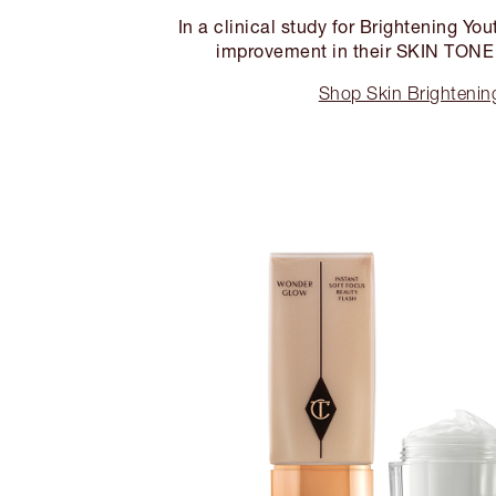
In a clinical study for Brightening Y
improvement in their SKIN TON
Shop Skin Brighteni