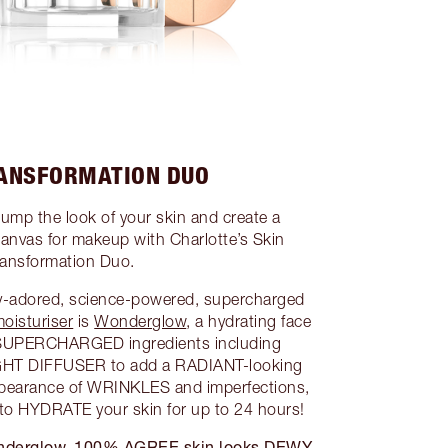
RANSFORMATION DUO
lump the look of your skin and create a
as for makeup with Charlotte’s Skin
ransformation Duo.
ly-adored, science-powered, supercharged
oisturiser
is
Wonderglow
, a hydrating face
 SUPERCHARGED ingredients including
T DIFFUSER to add a RADIANT-looking
earance of WRINKLES and imperfections,
 HYDRATE your skin for up to 24 hours!
 Wonderglow, 100% AGREE skin looks DEWY