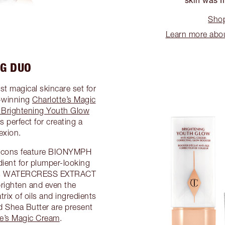
Shop
Learn more abo
NG DUO
st magical skincare set for
d-winning
Charlotte’s Magic
g Brightening Youth Glow
is perfect for creating a
exion.
 icons feature BIONYMPH
ient for plumper-looking
tures WATERCRESS EXTRACT
righten and even the
rix of oils and ingredients
nd Shea Butter are present
te’s Magic Cream
.