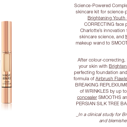
Science-Powered Complex
skincare kit for science
Brightening Youth
CORRECTING face p
Charlotte’s innovatio
skincare science, and
makeup wand to SMOOT
After colour-correcting
your skin with
Brighten
perfecting foundation and
formula of
Airbrush Flawl
BREAKING REPLEXIUM® t
of WRINKLES by up to
concealer
SMOOTHS and 
PERSIAN SILK TREE B
_
In a clinical study for
and blemish