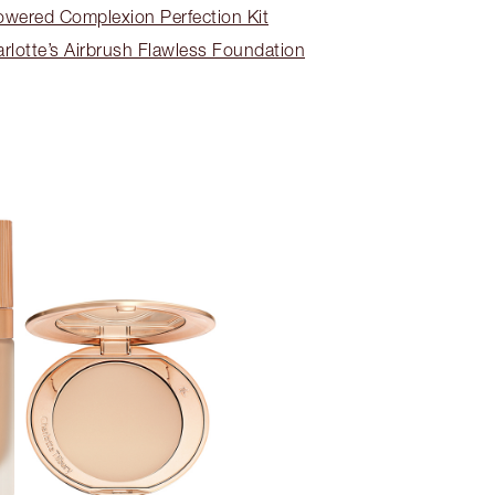
wered Complexion Perfection Kit
lotte’s Airbrush Flawless Foundation