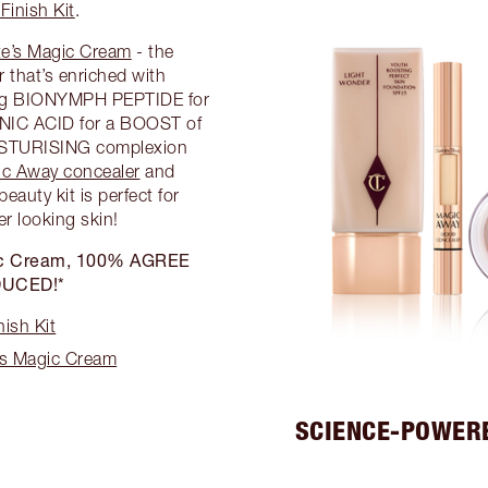
Finish Kit
.
te’s Magic Cream
- the
 that’s enriched with
ding BIONYMPH PEPTIDE for
C ACID for a BOOST of
ISTURISING complexion
c Away concealer
and
 beauty kit is perfect for
er looking skin!
agic Cream, 100% AGREE
DUCED!*
ish Kit
’s Magic Cream
SCIENCE-POWER