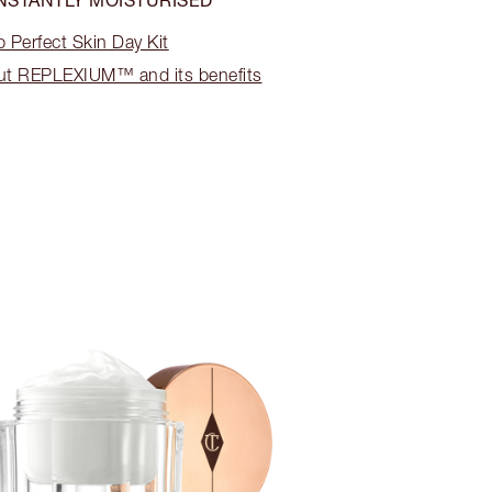
 Perfect Skin Day Kit
ut REPLEXIUM™ and its benefits