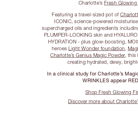
Charlotte’s
Fresh Glowing 
Featuring a travel-sized pot of
Charlot
ICONIC, science-powered moisturiser
supercharged oils and ingredients inclu
PLUMPER-LOOKING skin and HYALURONI
HYDRATION - plus glow-boosting, MO
heroes
Light Wonder foundation
,
Magi
Charlotte’s Genius Magic Powder
, this
creating hydrated, dewy, bright
In a clinical study for Charlotte’s M
WRINKLES appear RE
Shop Fresh Glowing Fin
Discover more about Charlotte