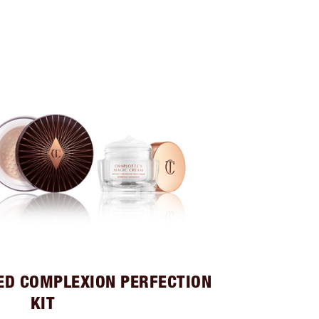
ED COMPLEXION PERFECTION
KIT