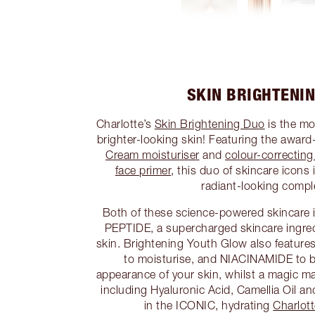
SKIN BRIGHTENI
Charlotte’s
Skin Brightening Duo
is the mo
brighter-looking skin! Featuring the awar
Cream moisturiser
and
colour-correctin
face primer
, this duo of skincare icons 
radiant-looking compl
Both of these science-powered skincare
PEPTIDE, a supercharged skincare ingred
skin. Brightening Youth Glow also fea
to moisturise, and NIACINAMIDE to b
appearance of your skin, whilst a magic mat
including Hyaluronic Acid, Camellia Oil a
in the ICONIC, hydrating
Charlot