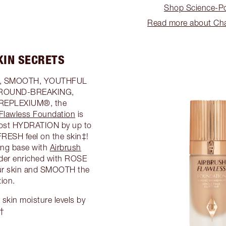
Shop Science-Po
Read more about Char
KIN SECRETS
ED, SMOOTH, YOUTHFUL
e GROUND-BREAKING,
t REPLEXIUM®, the
 Flawless Foundation
is
oost HYDRATION by up to
RESH feel on the skin‡!
king base with
Airbrush
wder enriched with ROSE
r skin and SMOOTH the
ion.
kin moisture levels by
††