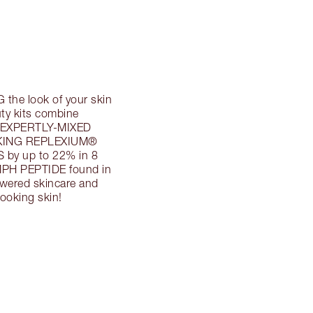
he look of your skin
ty kits combine
 EXPERTLY-MIXED
AKING REPLEXIUM®
 by up to 22% in 8
H PEPTIDE found in
owered skincare and
oking skin!