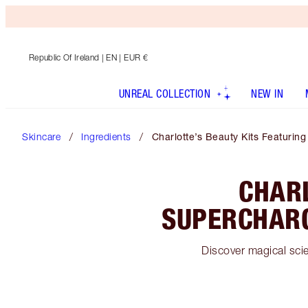
Republic Of Ireland
| EN | EUR €
UNREAL COLLECTION
NEW IN
Skincare
Ingredients
Charlotte’s Beauty Kits Featuri
CHARL
SUPERCHARG
Discover magical sci