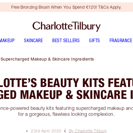
Free Bronzing Brush When You Spend €120! T&Cs Apply.
MAKEUP
SKINCARE
BEST SELLERS
GIFTS
FRAGRANCE
ng Supercharged Makeup & Skincare Ingredients
OTTE’S BEAUTY KITS FEA
ED MAKEUP & SKINCARE 
ence-powered beauty kits featuring supercharged makeup and
for a gorgeous, flawless looking complexion.
23rd April 2020
By Charlotte Tilbury