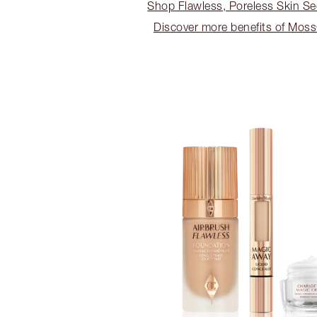
Shop Flawless, Poreless Skin Se
Discover more benefits of Mos