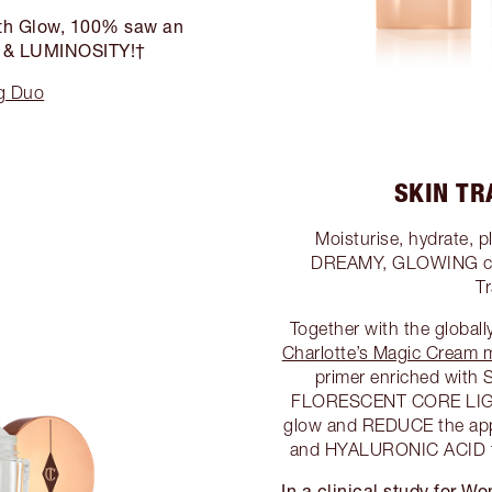
outh Glow, 100% saw an
E & LUMINOSITY!†
ng Duo
SKIN T
Moisturise, hydrate, p
DREAMY, GLOWING canv
T
Together with the global
Charlotte’s Magic Cream m
primer enriched with
FLORESCENT CORE LIGH
glow and REDUCE the app
and HYALURONIC ACID to
In a clinical study for