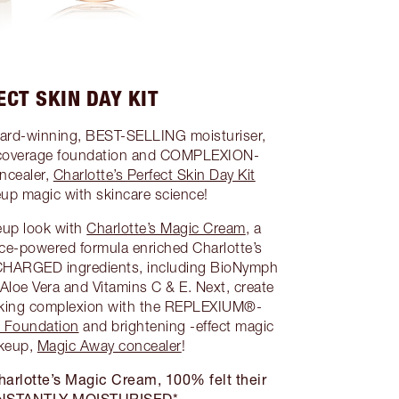
ECT SKIN DAY KIT
ward-winning, BEST-SELLING moisturiser,
coverage foundation and COMPLEXION-
ncealer,
Charlotte’s Perfect Skin Day Kit
p magic with skincare science!
eup look with
Charlotte’s Magic Cream
, a
nce-powered formula enriched Charlotte’s
CHARGED ingredients, including BioNymph
 Aloe Vera and Vitamins C & E. Next, create
ooking complexion with the REPLEXIUM®-
s Foundation
and brightening -effect magic
keup,
Magic Away concealer
!
 Charlotte’s Magic Cream, 100% felt their
 INSTANTLY MOISTURISED*