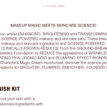
4 minute read
MAKEUP MAGIC MEETS SKINCARE SCIENCE!
exion whilst ENHANCING, BRIGHTENING and TRANSFORMING t
’s SCIENCE-POWERED makeup and skincare sets! These beau
akeup and skincare ingredients and SCIENCE-POWERED,
vide CLINICALLY-PROVEN RESULTS! From the GROUND-BRE
 Flawless Foundation to REDUCE the appearance of WRINKLES
DRATING HYALURONIC ACID and PLUMPING-EFFECT BIONYMP
Charlotte’s Magic Cream moisturiser, discover the science-p
redients for BRIGHTER, PLUMPER, SMOOTHER, YOUNGER lo
ISH KIT
od your skin with a
incare ingredients with