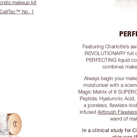
crets makeup kit
sCellTec™ No. 1
PERF
Featuring Charlotte’s a
REVOLUTIONARY full 
PERFECTING liquid co
combines makeu
Always begin your mak
moisturiser with a scie
Magic Matrix of 8 SUPER
Peptide, Hyaluronic Acid,
a poreless, flawless-l
infused
Airbrush Flawles
wand of ma
In a clinical study for
skin was