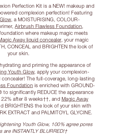
ion Perfection Kit is a NEW! makeup and
-powered complexion perfection! Featuring
 Glow
, a MOISTURISING, COLOUR-
rimer,
Airbrush Flawless Foundation
,
n foundation where makeup magic meets
Magic Away liquid concealer
, your magic
H, CONCEAL and BRIGHTEN the look of
your skin.
, hydrating and priming the appearance of
ing Youth Glow
, apply your complexion-
 concealer! The full-coverage, long-lasting
ess Foundation
is enriched with GROUND-
o significantly REDUCE the appearance
 22% after 8 weeks††, and
Magic Away
BRIGHTENS the look of your skin with
ARK EXTRACT and PALMITOYL GLYCINE.
 Brightening Youth Glow, 100% agree pores
es are INSTANTLY BLURRED!†