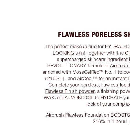
FLAWLESS PORELESS S
The perfect makeup duo for HYDRAT
LOOKING skin! Together with th
supercharged skincare ingredien
REVOLUTIONARY formula of
Airbrush
enriched with MossCellTec™ No. 1 to b
+216%††, and AirCool™ for an instant F
Complete your poreless, flawless-loo
Flawless Finish powder
, a finishing po
WAX and ALMOND OIL to HYDRATE you
look of your complex
Airbrush Flawless Foundation BOOSTS s
216% in 1 hour!