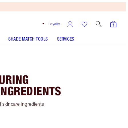
Loyalty
SHADE MATCH TOOLS
SERVICES
TURING
INGREDIENTS
 skincare ingredients