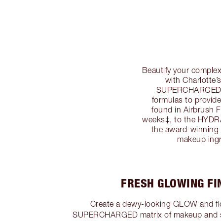
Beautify your compl
with Charlotte
SUPERCHARGED m
formulas to pro
found in Airbrush
weeks‡, to the HY
the award-winning 
makeup ing
FRESH GLOWING FIN
Create a dewy-looking GLOW and flo
SUPERCHARGED matrix of makeup and sk