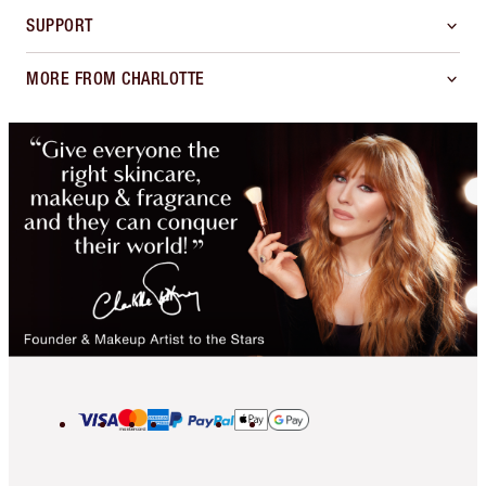
SUPPORT
MORE FROM CHARLOTTE