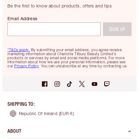
Be the first to know about products, offers and tips
Email Address
SIGN UP
*T&Cs apply.
By submitting your email address, you agree receive
marketing information about Charlotte Tilbury Beauty Limited's
products or services by email and social media platforms. For more
information about how we use your personal information, please see
our
Privacy Policy
. You can unsubscribe at any time by contacting us.
SHIPPING TO
:
Republic Of Ireland
(EUR €)
ABOUT