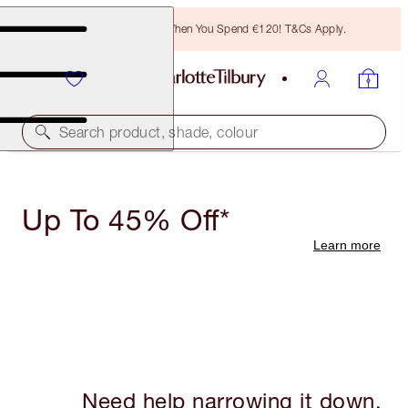
Free Bronzing Brush When You Spend €120! T&Cs Apply.
Search product, shade, colour
Up To 45% Off*
Learn more
Need help narrowing it down,