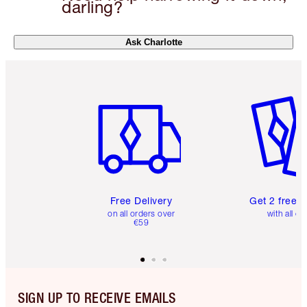
darling?
Ask Charlotte
Item 1 of 6
Item 2 o
Free Delivery
Get 2 free 
on all orders over
with all or
€59
SIGN UP TO RECEIVE EMAILS