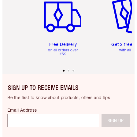
Free Delivery
Get 2 free 
on all orders over
with all or
€59
SIGN UP TO RECEIVE EMAILS
Be the first to know about products, offers and tips
Email Address
SIGN UP