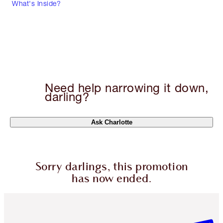
What's Inside?
Need help narrowing it down,
darling?
Ask Charlotte
Sorry darlings, this promotion
has now ended.
Item 1 of 6
Item 2 o