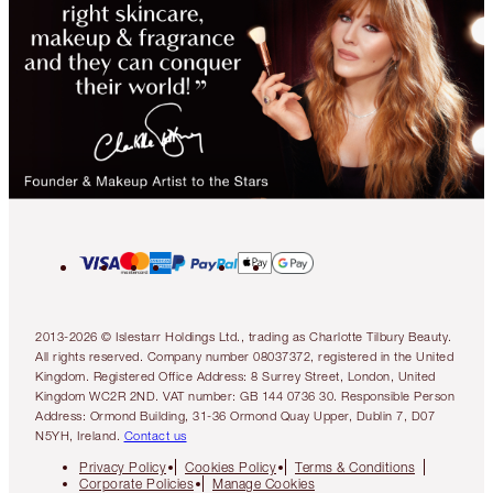
2013-2026 © Islestarr Holdings Ltd., trading as Charlotte Tilbury Beauty.
All rights reserved. Company number 08037372, registered in the United
Kingdom. Registered Office Address: 8 Surrey Street, London, United
Kingdom WC2R 2ND. VAT number: GB 144 0736 30. Responsible Person
Address: Ormond Building, 31-36 Ormond Quay Upper, Dublin 7, D07
N5YH, Ireland.
Contact us
Privacy Policy
Cookies Policy
Terms & Conditions
Corporate Policies
Manage Cookies