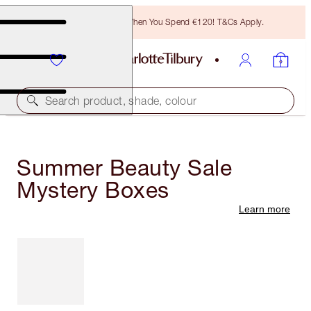
Free Bronzing Brush When You Spend €120! T&Cs Apply.
Search product, shade, colour
Summer Beauty Sale
Mystery Boxes
Learn more