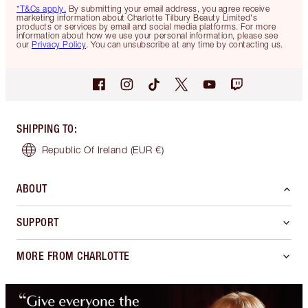
*T&Cs apply.
By submitting your email address, you agree receive
marketing information about Charlotte Tilbury Beauty Limited's
products or services by email and social media platforms. For more
information about how we use your personal information, please see
our
Privacy Policy
. You can unsubscribe at any time by contacting us.
SHIPPING TO
:
Republic Of Ireland
(EUR €)
ABOUT
SUPPORT
MORE FROM CHARLOTTE