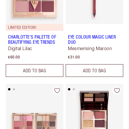
LIMITED EDITION!
CHARLOTTE'S PALETTE OF
EYE COLOUR MAGIC LINER
BEAUTIFYING EYE TRENDS
DUO
Digital Lilac
Mesmerising Maroon
€60.00
€31.00
ADD TO BAG
ADD TO BAG