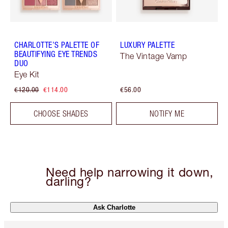
CHARLOTTE’S PALETTE OF
LUXURY PALETTE
BEAUTIFYING EYE TRENDS
The Vintage Vamp
DUO
Eye Kit
€120.00
€114.00
€56.00
CHOOSE SHADES
NOTIFY ME
Need help narrowing it down,
darling?
Ask Charlotte