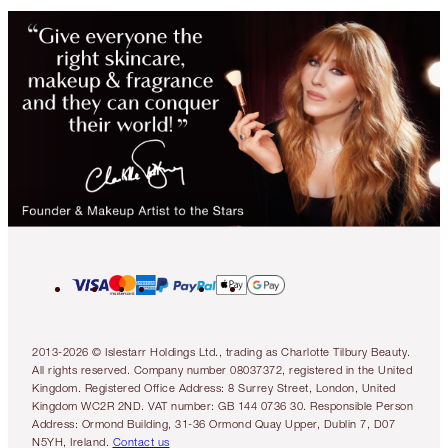
2013-2026 © Islestarr Holdings Ltd., trading as Charlotte Tilbury Beauty.
All rights reserved. Company number 08037372, registered in the United
Kingdom. Registered Office Address: 8 Surrey Street, London, United
Kingdom WC2R 2ND. VAT number: GB 144 0736 30. Responsible Person
Address: Ormond Building, 31-36 Ormond Quay Upper, Dublin 7, D07
N5YH, Ireland.
Contact us