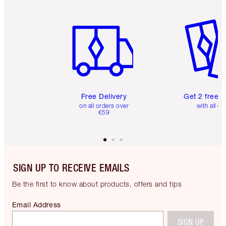
Item 1 of 6
Item 2 o
Free Delivery
Get 2 free 
on all orders over
with all or
€59
SIGN UP TO RECEIVE EMAILS
Be the first to know about products, offers and tips
Email Address
SIGN UP