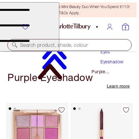
LAST CHANCE! Unlock A Free Mini Beauty Duo When You Spend €110!
T&Cs Apply.
Makeup
Search product, shade, colour
Eyes
Eyeshadow
Purple
Purple Eyeshadow
Eyeshadow
Learn more