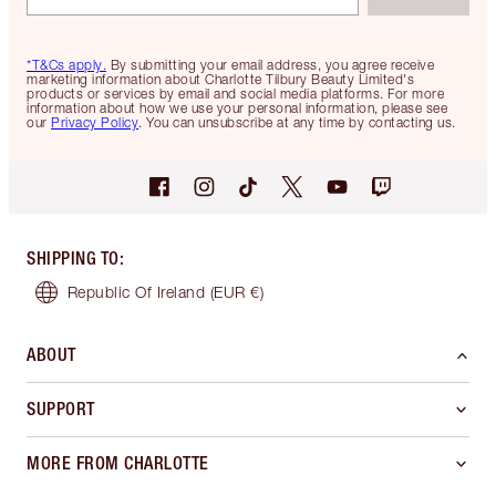
*T&Cs apply.
By submitting your email address, you agree receive
marketing information about Charlotte Tilbury Beauty Limited's
products or services by email and social media platforms. For more
information about how we use your personal information, please see
our
Privacy Policy
. You can unsubscribe at any time by contacting us.
SHIPPING TO
:
Republic Of Ireland
(EUR €)
ABOUT
SUPPORT
MORE FROM CHARLOTTE