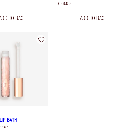
€38.00
ADD TO BAG
ADD TO BAG
LIP BATH
Rose