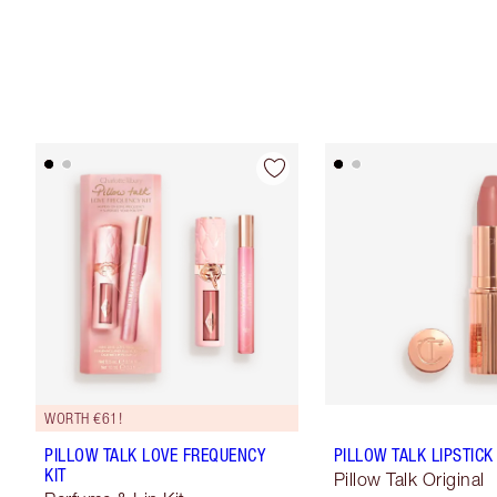
WORTH €61!
PILLOW TALK LOVE FREQUENCY
PILLOW TALK LIPSTICK
KIT
Pillow Talk Original