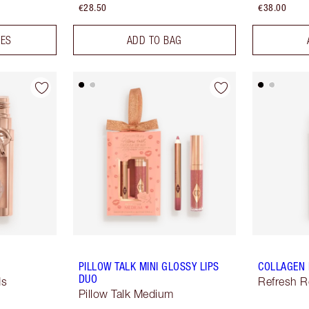
€28.50
€38.00
DES
ADD TO BAG
PILLOW TALK MINI GLOSSY LIPS
COLLAGEN 
DUO
ds
Refresh 
Pillow Talk Medium