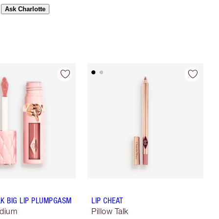
Ask Charlotte
LK BIG LIP PLUMPGASM
LIP CHEAT
edium
Pillow Talk