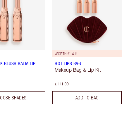
WORTH €141!
LK BLUSH BALM LIP
HOT LIPS BAG
Makeup Bag & Lip Kit
€111.00
OOSE SHADES
ADD TO BAG