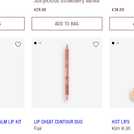
Juicylicious Strawberry Vanilla
€28.00
€38.00
G
ADD TO BAG
LM LIP KIT
LIP CHEAT CONTOUR DUO
HOT LIPS
Fair
Kim K.W.