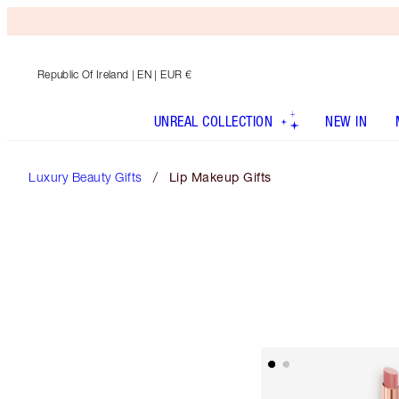
Republic Of Ireland
| EN | EUR €
UNREAL COLLECTION
NEW IN
Luxury Beauty Gifts
Lip Makeup Gifts