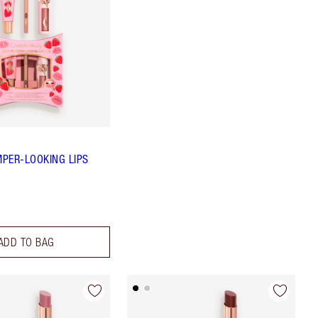
MPER-LOOKING LIPS
ADD TO BAG