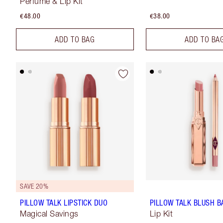
Perfume & Lip Kit
€48.00
€38.00
ADD TO BAG
ADD TO BA
SAVE 20%
PILLOW TALK LIPSTICK DUO
PILLOW TALK BLUSH BA
Magical Savings
Lip Kit