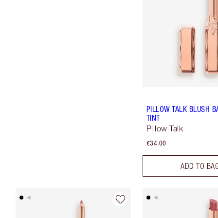
PILLOW TALK BLUSH B
TINT
Pillow Talk
€34.00
ADD TO BA