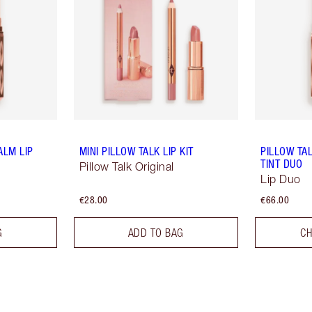
ALM LIP
MINI PILLOW TALK LIP KIT
PILLOW TA
TINT DUO
Pillow Talk Original
Lip Duo
€28.00
€66.00
G
ADD TO BAG
CH