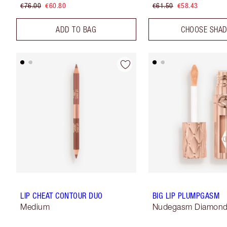
€76.00
€60.80
€61.50
€58.43
ADD TO BAG
CHOOSE SHA
LIP CHEAT CONTOUR DUO
BIG LIP PLUMPGASM
Medium
Nudegasm Diamon