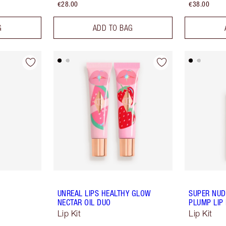
€28.00
€38.00
G
ADD TO BAG
UNREAL LIPS HEALTHY GLOW
SUPER NUDE
NECTAR OIL DUO
PLUMP LIP 
Lip Kit
Lip Kit