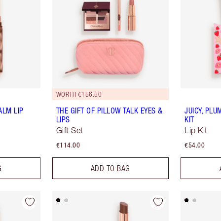
WORTH €156.50
ALM LIP
THE GIFT OF PILLOW TALK EYES &
JUICY, PLU
LIPS
KIT
Gift Set
Lip Kit
€114.00
€54.00
G
ADD TO BAG