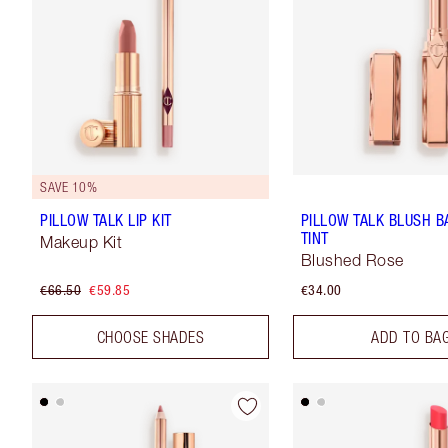
SAVE 10%
PILLOW TALK LIP KIT
PILLOW TALK BLUSH B
TINT
Makeup Kit
Blushed Rose
€66.50
€59.85
€34.00
CHOOSE SHADES
ADD TO BA