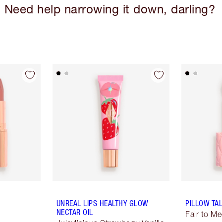
Need help narrowing it down, darling?
UNREAL LIPS HEALTHY GLOW
PILLOW TA
NECTAR OIL
Fair to M