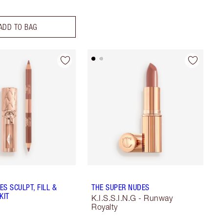
ADD TO BAG
S SCULPT, FILL &
THE SUPER NUDES
KIT
K.I.S.S.I.N.G - Runway
Royalty