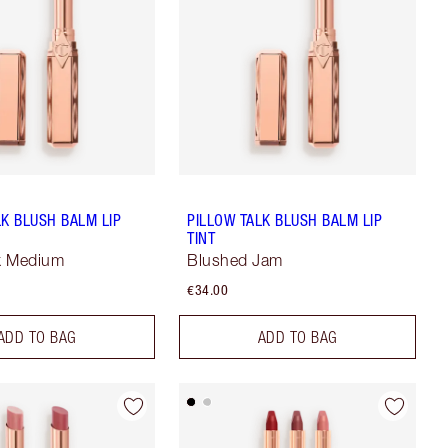
LK BLUSH BALM LIP
PILLOW TALK BLUSH BALM LIP
TINT
lk Medium
Blushed Jam
€34.00
ADD TO BAG
ADD TO BAG