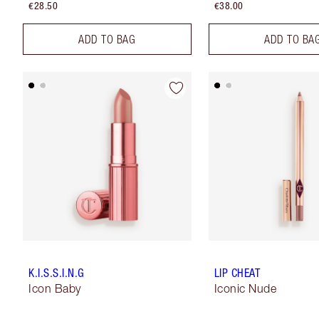
€28.50
€38.00
ADD TO BAG
ADD TO BA
K.I.S.S.I.N.G
LIP CHEAT
Icon Baby
Iconic Nude