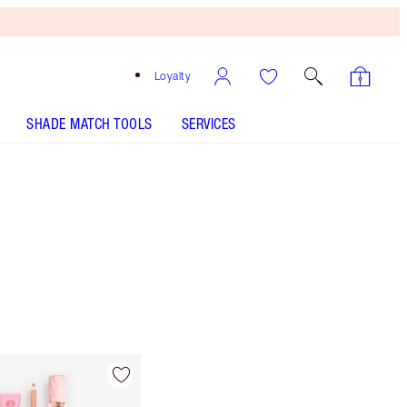
Loyalty
SHADE MATCH TOOLS
SERVICES