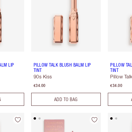
ALM LIP
PILLOW TALK BLUSH BALM LIP
PILLOW TA
TINT
TINT
90s Kiss
Pillow Ta
€34.00
€34.00
G
ADD TO BAG