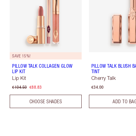
SAVE 15%!
PILLOW TALK COLLAGEN GLOW
PILLOW TALK BLUSH B
LIP KIT
TINT
Lip Kit
Cherry Talk
€104.50
€88.83
€34.00
CHOOSE SHADES
ADD TO BA