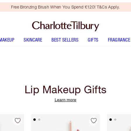
Free Bronzing Brush When You Spend €120! T&Cs Apply.
MAKEUP
SKINCARE
BEST SELLERS
GIFTS
FRAGRANCE
Lip Makeup Gifts
Learn more