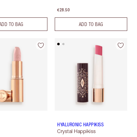
€28.50
ADD TO BAG
ADD TO BAG
HYALURONIC HAPPIKISS
Crystal Happikiss