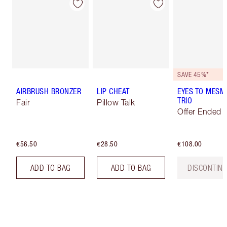
SAVE 45%*
AIRBRUSH BRONZER
LIP CHEAT
EYES TO MESM
TRIO
Fair
Pillow Talk
Offer Ended
€56.50
€28.50
€108.00
ADD TO BAG
ADD TO BAG
DISCONTIN