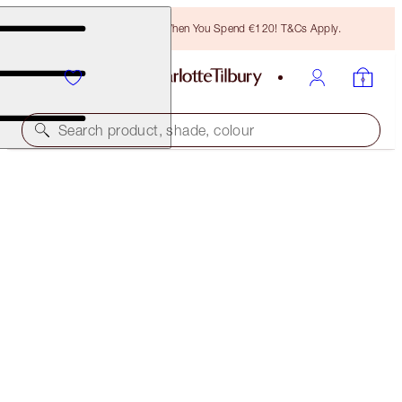
Free Bronzing Brush When You Spend €120! T&Cs Apply.
Search product, shade, colour
YOUR LIP SERVICE
LIP KIT
€96.00