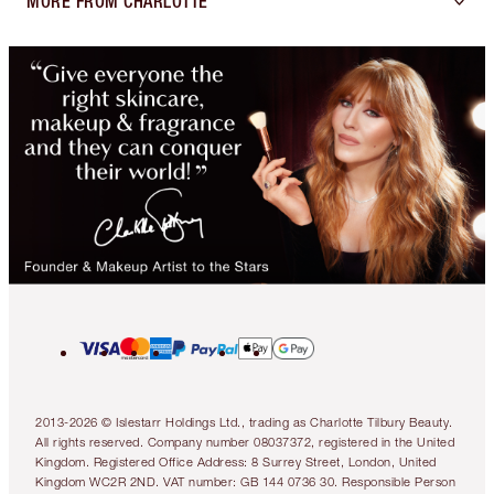
MORE FROM CHARLOTTE
2013-2026 © Islestarr Holdings Ltd., trading as Charlotte Tilbury Beauty.
All rights reserved. Company number 08037372, registered in the United
Kingdom. Registered Office Address: 8 Surrey Street, London, United
Kingdom WC2R 2ND. VAT number: GB 144 0736 30. Responsible Person