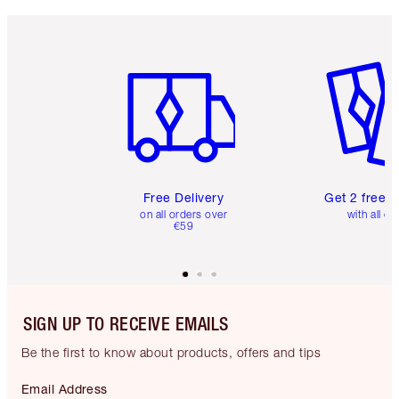
Item 1 of 6
Item 2 o
Free Delivery
Get 2 free 
on all orders over
with all or
€59
SIGN UP TO RECEIVE EMAILS
Be the first to know about products, offers and tips
Email Address