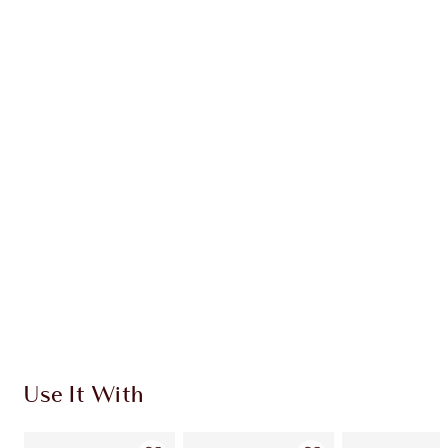
Earn 96 Loyalty Coins
Learn more
CHARLOTTE TILBURY EXCLUSIVES
Charlotte’s Darlings Loyalty Club. Earn Loyalty
Coins every time you shop!
Free standard delivery when you spend €59
Choose 2 free samples at checkout
Use It With