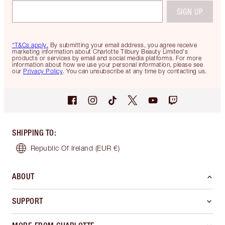
SIGN UP
*T&Cs apply.
By submitting your email address, you agree receive
marketing information about Charlotte Tilbury Beauty Limited's
products or services by email and social media platforms. For more
information about how we use your personal information, please see
our
Privacy Policy
. You can unsubscribe at any time by contacting us.
SHIPPING TO
:
Republic Of Ireland
(EUR €)
ABOUT
SUPPORT