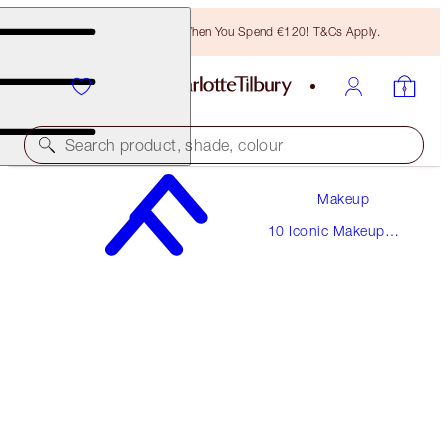
Free Bronzing Brush When You Spend €120! T&Cs Apply.
Search product, shade, colour
Makeup
THE SUPERMODEL
10 Iconic Makeup
MEDIUM
Looks
€220.00