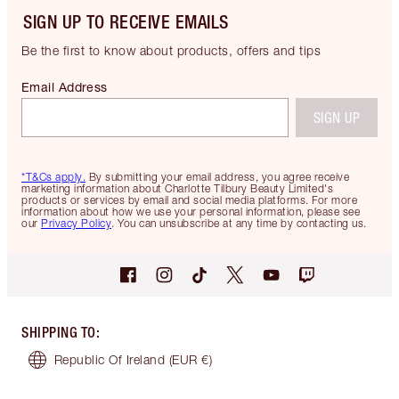
SIGN UP TO RECEIVE EMAILS
Be the first to know about products, offers and tips
Email Address
SIGN UP
*T&Cs apply.
By submitting your email address, you agree receive
marketing information about Charlotte Tilbury Beauty Limited's
products or services by email and social media platforms. For more
information about how we use your personal information, please see
our
Privacy Policy
. You can unsubscribe at any time by contacting us.
SHIPPING TO
:
Republic Of Ireland
(EUR €)