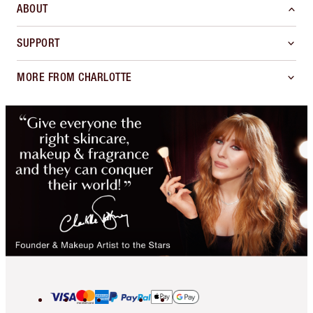
ABOUT
SUPPORT
MORE FROM CHARLOTTE