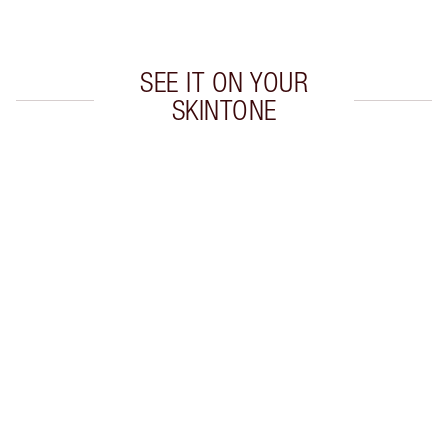
Choose 2 free samples at checkout
SEE IT ON YOUR
SKINTONE
Item 1 of 5
Item