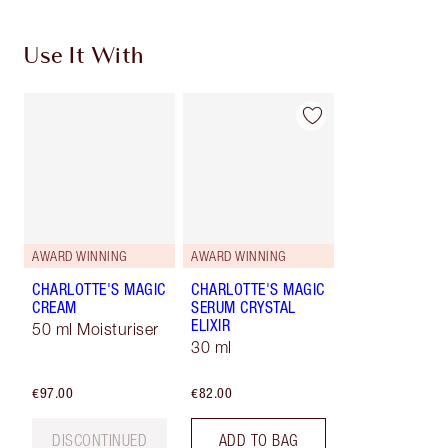
Use It With
AWARD WINNING
AWARD WINNING
CHARLOTTE'S MAGIC
CHARLOTTE'S MAGIC
CREAM
SERUM CRYSTAL
ELIXIR
50 ml Moisturiser
30 ml
€97.00
€82.00
DISCONTINUED
ADD TO BAG