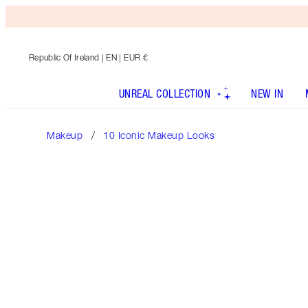
Republic Of Ireland
| EN | EUR €
UNREAL COLLECTION
NEW IN
Makeup
10 Iconic Makeup Looks