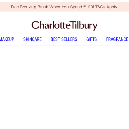
Free Bronzing Brush When You Spend €120! T&Cs Apply.
MAKEUP
SKINCARE
BEST SELLERS
GIFTS
FRAGRANCE