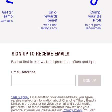
Get 2 free
Unlock
Complete
samples
rewards and
your Beauty
benefits
Profile
with all orders
with Charlotte's
to get personalise
Darlings Loyalty Club
recommendations
SIGN UP TO RECEIVE EMAILS
Be the first to know about products, offers and tips
Email Address
SIGN UP
*T&Cs apply.
By submitting your email address, you agree
receive marketing information about Charlotte Tilbury Beauty
Limited's products or services by email and social media
platforms. For more information about how we use your
personal information, please see our
Privacy Policy
. You can