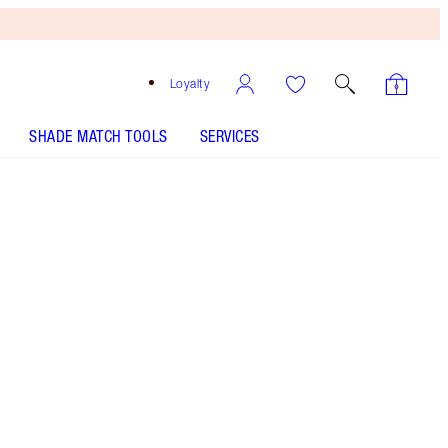
Loyalty
SHADE MATCH TOOLS
SERVICES
Free
Bronzing
Brush
When