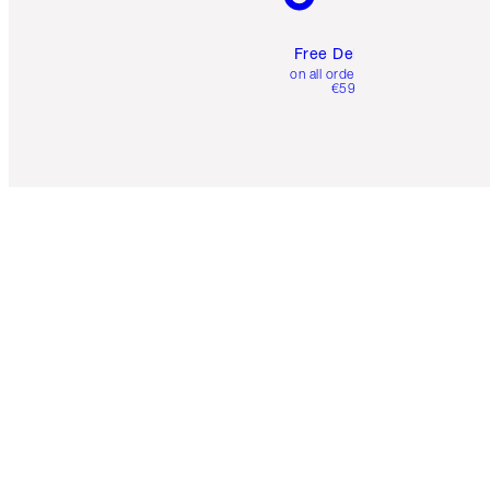
Free Delivery
on all orders over
€59