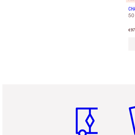
CH
50
€97
Item 1 of 6
It