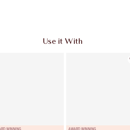
Use it With
ARD WINNING
AWARD WINNING