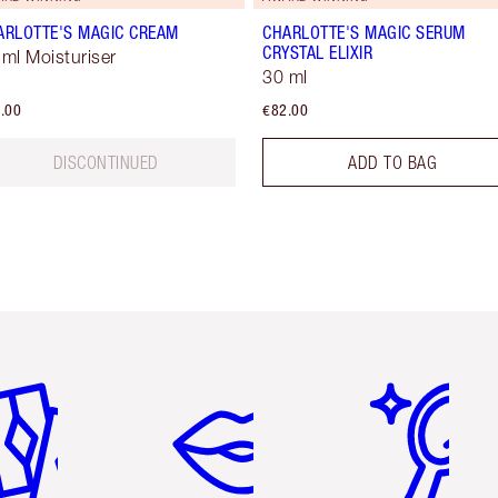
ARLOTTE'S MAGIC CREAM
CHARLOTTE'S MAGIC SERUM
CRYSTAL ELIXIR
 ml Moisturiser
30 ml
.00
€82.00
DISCONTINUED
ADD TO BAG
em 2 of 6
Item 3 of 6
Item 4 of 6