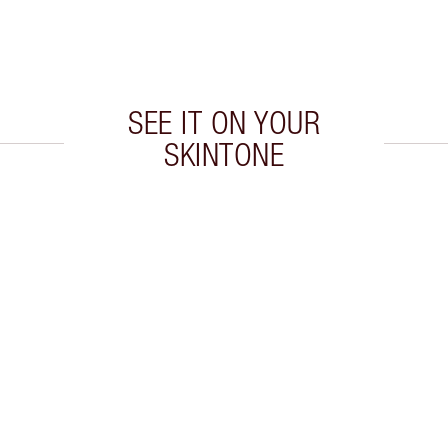
SEE IT ON YOUR
SKINTONE
 2 of 5
Item 3 of 5