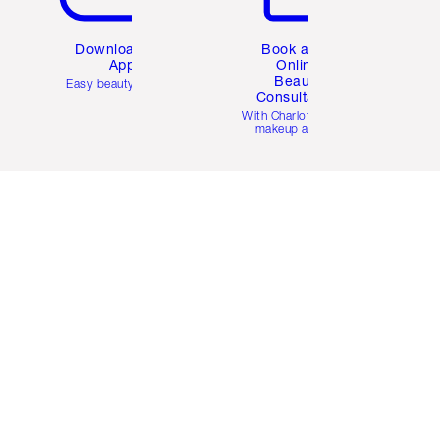
Download the
Book a 1:1
App
Online
Beauty
Easy beauty for you
Consultation
d
With Charlotte’s pro
makeup artists.