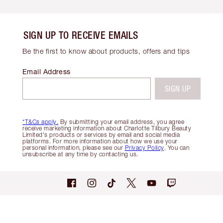
SIGN UP TO RECEIVE EMAILS
Be the first to know about products, offers and tips
Email Address
SIGN UP
*T&Cs apply.
By submitting your email address, you agree
receive marketing information about Charlotte Tilbury Beauty
Limited's products or services by email and social media
platforms. For more information about how we use your
personal information, please see our
Privacy Policy
. You can
unsubscribe at any time by contacting us.