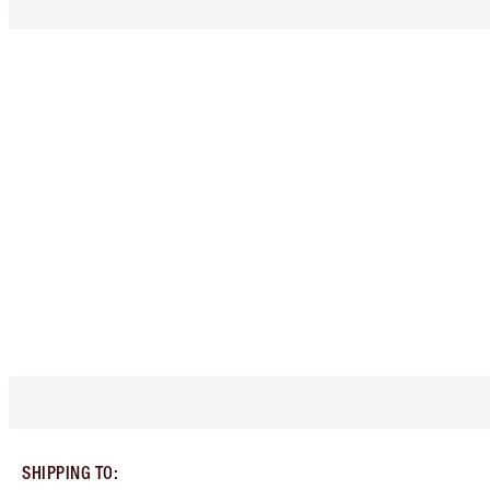
SHIPPING TO
: