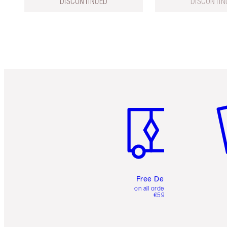
DISCONTINUED
DISCONTIN
Item 1 of 6
It
Free Delivery
on all orders over
€59