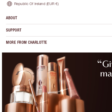
Republic Of Ireland
(EUR €)
ABOUT
SUPPORT
MORE FROM CHARLOTTE