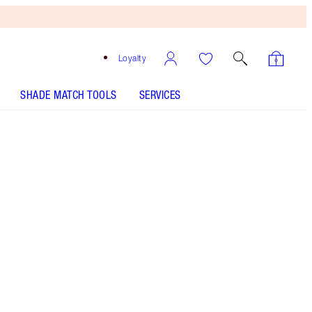
Loyalty
SHADE MATCH TOOLS
SERVICES
Free
Bronzing
Brush
When
You
Spend
€240!
T&Cs
Apply.
Eye kit including a purple eyeshadow palette,
mascara and eyeliner!
More information