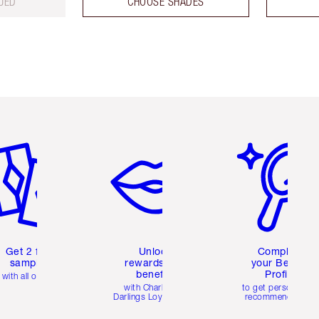
UED
CHOOSE SHADES
em 2 of 6
Item 3 of 6
Item 4 of 6
Get 2 free
Unlock
Complete
samples
rewards and
your Beauty
benefits
Profile
with all orders
with Charlotte's
to get personalise
Darlings Loyalty Club
recommendations