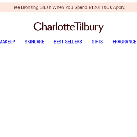
Free Bronzing Brush When You Spend €120! T&Cs Apply.
MAKEUP
SKINCARE
BEST SELLERS
GIFTS
FRAGRANCE