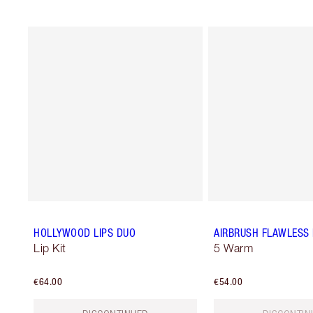
HOLLYWOOD LIPS DUO
AIRBRUSH FLAWLESS
Lip Kit
5 Warm
€64.00
€54.00