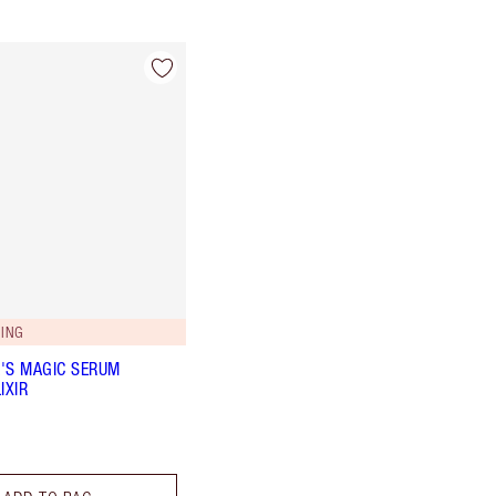
ING
'S MAGIC SERUM
IXIR