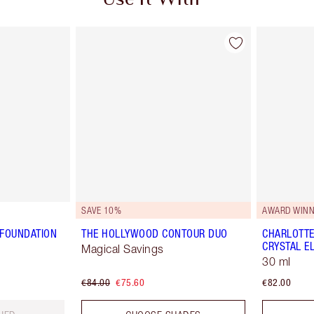
Use It With
SAVE 10%
AWARD WINN
 FOUNDATION
THE HOLLYWOOD CONTOUR DUO
CHARLOTTE
CRYSTAL EL
Magical Savings
30 ml
€84.00
€75.60
€82.00