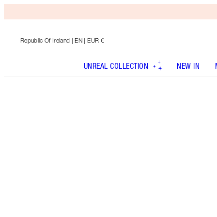
Republic Of Ireland
| EN | EUR €
UNREAL COLLECTION
NEW IN