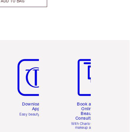
ADD TO BAG
Item 5 of 6
Item 6 of 6
Download the
Book a 1:1
App
Online
Beauty
Easy beauty for you
Consultation
d
With Charlotte’s pro
makeup artists.