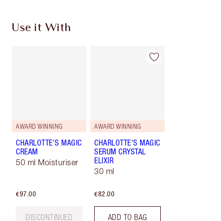
Use it With
AWARD WINNING
AWARD WINNING
CHARLOTTE'S MAGIC
CHARLOTTE'S MAGIC
CREAM
SERUM CRYSTAL
ELIXIR
50 ml Moisturiser
30 ml
€97.00
€82.00
DISCONTINUED
ADD TO BAG