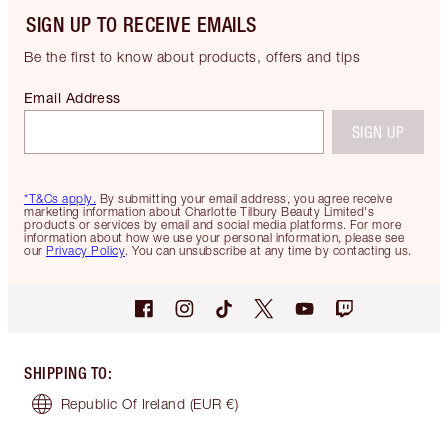
SIGN UP TO RECEIVE EMAILS
Be the first to know about products, offers and tips
Email Address
SIGN UP
*T&Cs apply.
By submitting your email address, you agree receive
marketing information about Charlotte Tilbury Beauty Limited's
products or services by email and social media platforms. For more
information about how we use your personal information, please see
our
Privacy Policy
. You can unsubscribe at any time by contacting us.
SHIPPING TO
:
Republic Of Ireland
(EUR €)