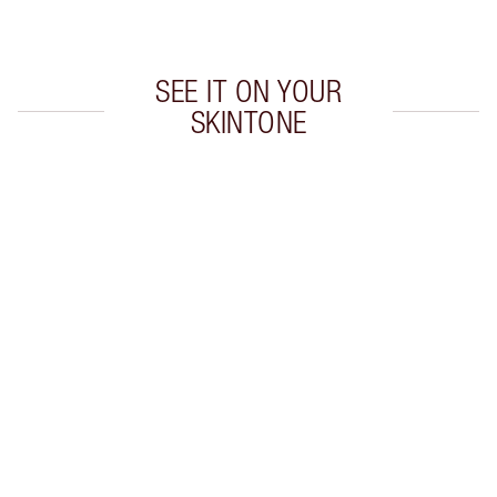
Choose 2 free samples at checkout
SEE IT ON YOUR
SKINTONE
Item 1 of 5
Item