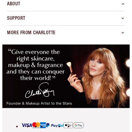
ABOUT
SUPPORT
MORE FROM CHARLOTTE