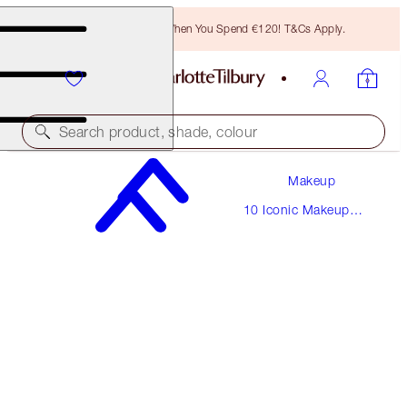
Free Bronzing Brush When You Spend €120! T&Cs Apply.
Search product, shade, colour
Makeup
THE BELLA SOFIA
10 Iconic Makeup
MEDIUM
Looks
€220.00