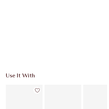
CHARLOTTE TILBURY EXCLUSIVES
Charlotte’s Darlings Loyalty Club. Earn Loyalty
Coins every time you shop!
Free standard delivery when you spend €59
Choose 2 free samples at checkout
Use It With