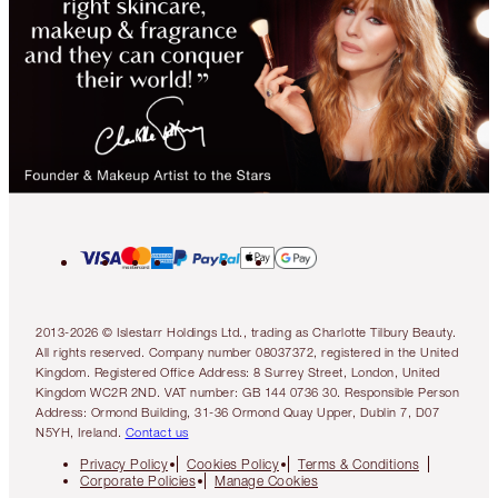
2013-2026 © Islestarr Holdings Ltd., trading as Charlotte Tilbury Beauty.
All rights reserved. Company number 08037372, registered in the United
Kingdom. Registered Office Address: 8 Surrey Street, London, United
Kingdom WC2R 2ND. VAT number: GB 144 0736 30. Responsible Person
Address: Ormond Building, 31-36 Ormond Quay Upper, Dublin 7, D07
N5YH, Ireland.
Contact us
Privacy Policy
Cookies Policy
Terms & Conditions
Corporate Policies
Manage Cookies