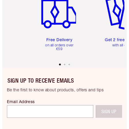
Free Delivery
Get 2 free 
on all orders over
with all or
€59
SIGN UP TO RECEIVE EMAILS
Be the first to know about products, offers and tips
Email Address
SIGN UP