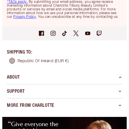
*T&Cs apply.
By submitting your email address, you agree receive
marketing information about Charlotte Tilbury Beauty Limited's
products or services by email and social media platforms. For more
information about how we use your personal information, please see
our
Privacy Policy
. You can unsubscribe at any time by contacting us.
SHIPPING TO
:
Republic Of Ireland
(EUR €)
ABOUT
SUPPORT
MORE FROM CHARLOTTE