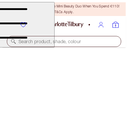
LAST CHANCE! Unlock A Free Mini Beauty Duo When You Spend €110!
T&Cs Apply.
Search product, shade, colour
SUPERMODEL BROWS IN SECONDS
EYEBROW KIT
€58.00