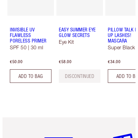
INVISIBLE UV
EASY SUMMER EYE
PILLOW TALK 
FLAWLESS
GLOW SECRETS
UP LASHES!
PORELESS PRIMER
MASCARA
Eye Kit
SPF 50 | 30 ml
Super Black 
€50.00
€58.00
€34.00
ADD TO BAG
DISCONTINUED
ADD TO B
Item 1 of 6
Item 2 o