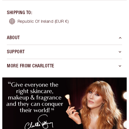
SHIPPING TO
:
Republic Of Ireland
(EUR €)
ABOUT
SUPPORT
MORE FROM CHARLOTTE