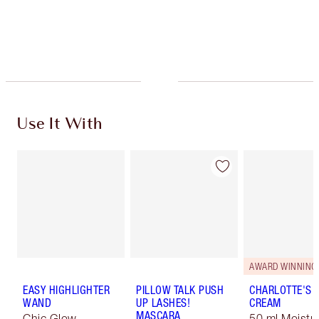
Use It With
AWARD WINNING
EASY HIGHLIGHTER
PILLOW TALK PUSH
CHARLOTTE'S 
WAND
UP LASHES!
CREAM
MASCARA
Chic Glow
50 ml Moistur