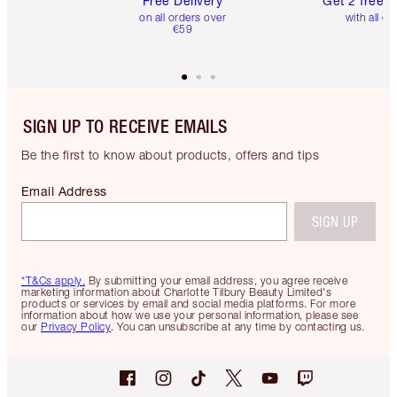
Free Delivery
Get 2 free 
on all orders over
with all or
€59
SIGN UP TO RECEIVE EMAILS
Be the first to know about products, offers and tips
Email Address
SIGN UP
*T&Cs apply.
By submitting your email address, you agree receive
marketing information about Charlotte Tilbury Beauty Limited's
products or services by email and social media platforms. For more
information about how we use your personal information, please see
our
Privacy Policy
. You can unsubscribe at any time by contacting us.