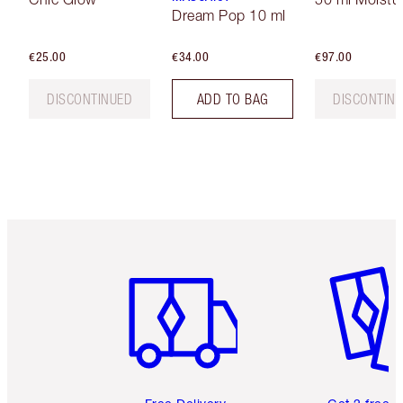
Dream Pop 10 ml
€25.00
€34.00
€97.00
DISCONTINUED
ADD TO BAG
DISCONTIN
Item 1 of 6
Item 2 o