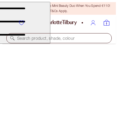
LAST CHANCE! Unlock A Free Mini Beauty Duo When You Spend €110!
T&Cs Apply.
Search product, shade, colour
QUICK & EASY MAKEUP
GOLDEN GLOW
€69.00