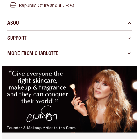
Republic Of Ireland
(EUR €)
ABOUT
SUPPORT
MORE FROM CHARLOTTE