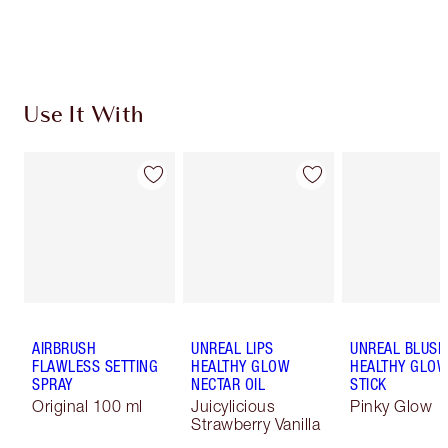
Choose 2 free samples at checkout
Use It With
AIRBRUSH
UNREAL LIPS
UNREAL BLUSH
FLAWLESS SETTING
HEALTHY GLOW
HEALTHY GLO
SPRAY
NECTAR OIL
STICK
Original 100 ml
Juicylicious
Pinky Glow
Strawberry Vanilla