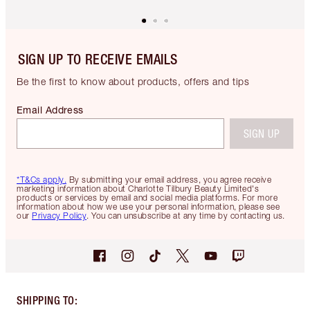
SIGN UP TO RECEIVE EMAILS
Be the first to know about products, offers and tips
Email Address
SIGN UP
*T&Cs apply.
By submitting your email address, you agree receive
marketing information about Charlotte Tilbury Beauty Limited's
products or services by email and social media platforms. For more
information about how we use your personal information, please see
our
Privacy Policy
. You can unsubscribe at any time by contacting us.
SHIPPING TO
: