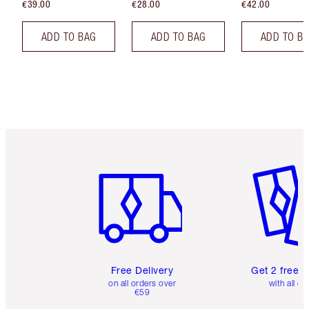
€39.00
€28.00
€42.00
ADD TO BAG
ADD TO BAG
ADD TO B
Item 1 of 6
Item 2 o
Free Delivery
Get 2 free 
on all orders over
with all or
€59