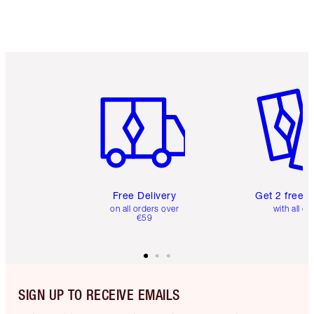
Item 1 of 6
Item 2 o
Free Delivery
Get 2 free 
on all orders over
with all or
€59
SIGN UP TO RECEIVE EMAILS