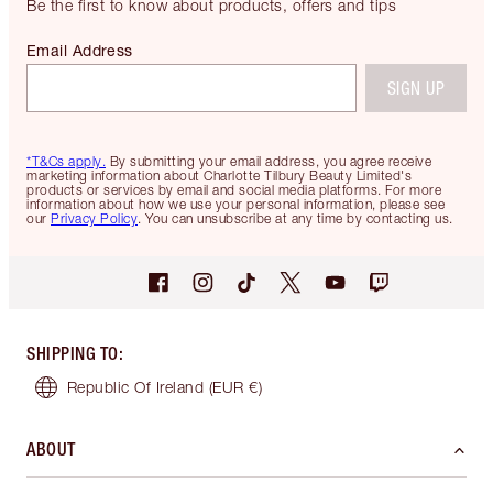
Be the first to know about products, offers and tips
Email Address
SIGN UP
*T&Cs apply.
By submitting your email address, you agree receive
marketing information about Charlotte Tilbury Beauty Limited's
products or services by email and social media platforms. For more
information about how we use your personal information, please see
our
Privacy Policy
. You can unsubscribe at any time by contacting us.
SHIPPING TO
:
Republic Of Ireland
(EUR €)
ABOUT