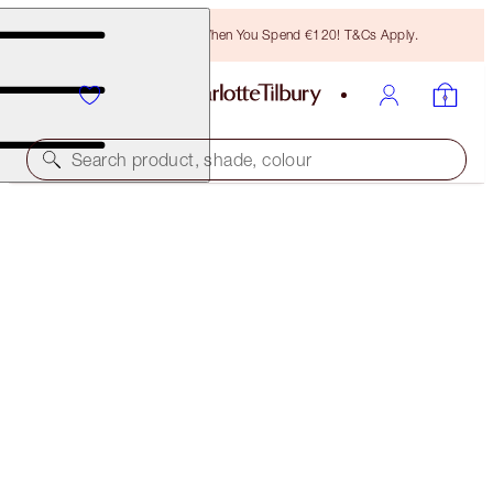
Free Bronzing Brush When You Spend €120! T&Cs Apply.
Search product, shade, colour
PILLOW TALK EYE KIT
EYE KIT
€102.00