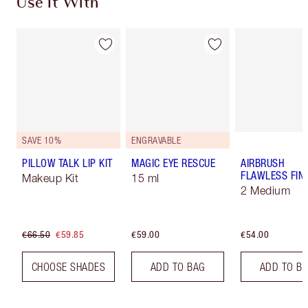
Use It With
SAVE 10%
ENGRAVABLE
PILLOW TALK LIP KIT
MAGIC EYE RESCUE
AIRBRUSH
FLAWLESS FIN
Makeup Kit
15 ml
2 Medium
€66.50
€59.85
€59.00
€54.00
CHOOSE SHADES
ADD TO BAG
ADD TO B