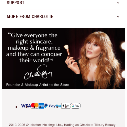
SUPPORT
MORE FROM CHARLOTTE
2013-2026 © Islestarr Holdings Ltd., trading as Charlotte Tilbury Beauty.